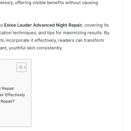
ssly, offering visible benefits without causing
to
Estee Lauder Advanced Night Repair
, covering its
ication techniques, and tips for maximizing results. By
 incorporate it effectively, readers can transform
ant, youthful skin consistently.
t Repair
r Effectively
 Repair?