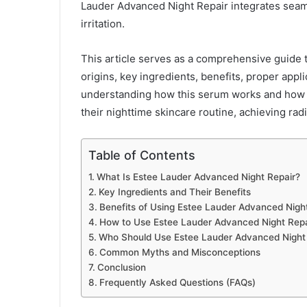
Lauder Advanced Night Repair integrates seamle
irritation.
This article serves as a comprehensive guide 
origins, key ingredients, benefits, proper appl
understanding how this serum works and how to
their nighttime skincare routine, achieving radi
Table of Contents
What Is Estee Lauder Advanced Night Repair?
Key Ingredients and Their Benefits
Benefits of Using Estee Lauder Advanced Nigh
How to Use Estee Lauder Advanced Night Repai
Who Should Use Estee Lauder Advanced Night
Common Myths and Misconceptions
Conclusion
Frequently Asked Questions (FAQs)