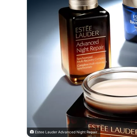
Estee Lauder Advanced Night Repair