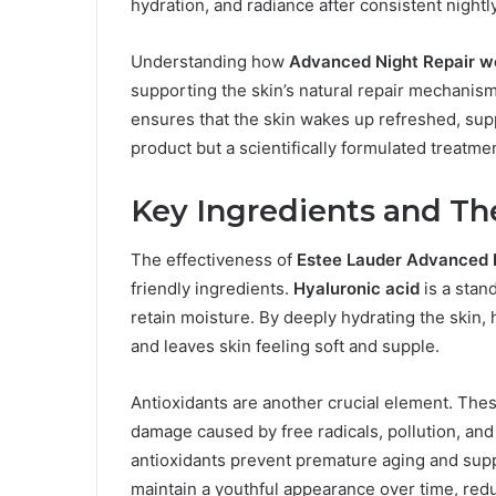
hydration, and radiance after consistent nightl
Understanding how
Advanced Night Repair w
supporting the skin’s natural repair mechanis
ensures that the skin wakes up refreshed, suppl
product but a scientifically formulated treatmen
Key Ingredients and The
The effectiveness of
Estee Lauder Advanced 
friendly ingredients.
Hyaluronic acid
is a stan
retain moisture. By deeply hydrating the skin, h
and leaves skin feeling soft and supple.
Antioxidants are another crucial element. Th
damage caused by free radicals, pollution, an
antioxidants prevent premature aging and suppo
maintain a youthful appearance over time, red