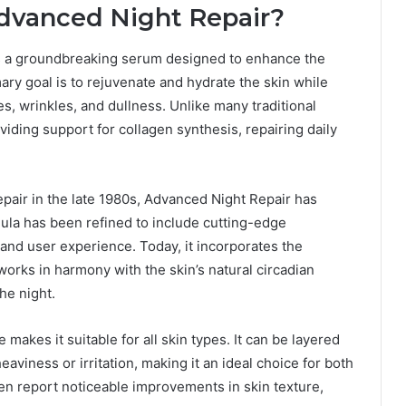
dvanced Night Repair?
s a groundbreaking serum designed to enhance the
mary goal is to rejuvenate and hydrate the skin while
es, wrinkles, and dullness. Unlike many traditional
oviding support for collagen synthesis, repairing daily
air in the late 1980s, Advanced Night Repair has
mula has been refined to include cutting-edge
 and user experience. Today, it incorporates the
works in harmony with the skin’s natural circadian
he night.
makes it suitable for all skin types. It can be layered
aviness or irritation, making it an ideal choice for both
ten report noticeable improvements in skin texture,