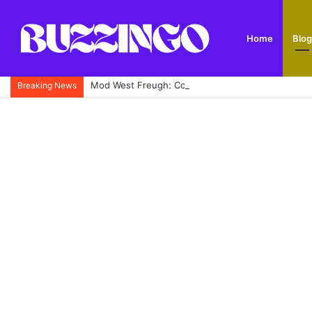
Home
Blog
Mod West Freugh: Complete Guide to Scotland’s His
Breaking News