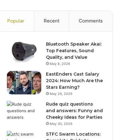
Popular
Recent
Comments
Bluetooth Speaker Akai:
Top Features, Sound
Quality, and Value
May 8, 2026
EastEnders Cast Salary
2024: How Much Are the
Stars Earning?
May 29, 2026
Rude quiz questions
and answers: Funny and
Cheeky Ideas for Parties
May 30, 2026
STFC Swarm Locations: