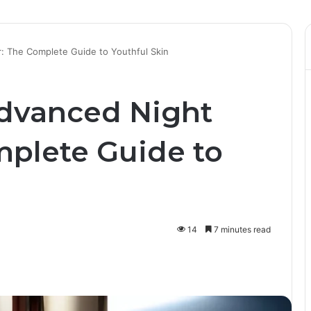
: The Complete Guide to Youthful Skin
dvanced Night
mplete Guide to
14
7 minutes read