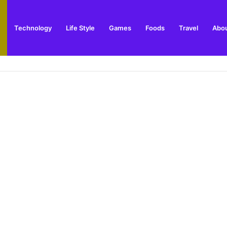
Technology
Life Style
Games
Foods
Travel
Abou
toric Military Airfield and Defence Range