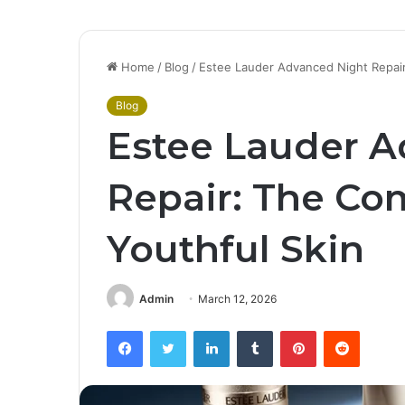
Home
/
Blog
/
Estee Lauder Advanced Night Repair
Blog
Estee Lauder A
Repair: The Co
Youthful Skin
Admin
March 12, 2026
Facebook
Twitter
LinkedIn
Tumblr
Pinterest
Reddit