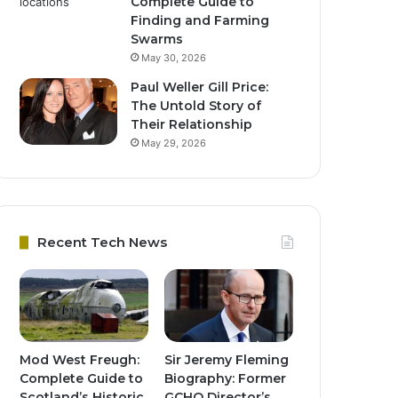
Complete Guide to
Finding and Farming
Swarms
May 30, 2026
Paul Weller Gill Price:
The Untold Story of
Their Relationship
May 29, 2026
Recent Tech News
Mod West Freugh:
Sir Jeremy Fleming
Complete Guide to
Biography: Former
Scotland’s Historic
GCHQ Director’s