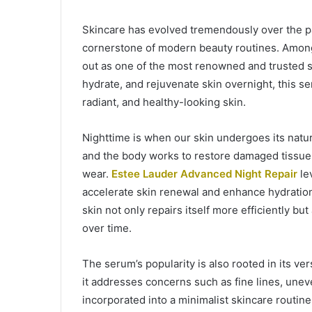
Skincare has evolved tremendously over the p
cornerstone of modern beauty routines. Amon
out as one of the most renowned and trusted se
hydrate, and rejuvenate skin overnight, this s
radiant, and healthy-looking skin.
Nighttime is when our skin undergoes its natur
and the body works to restore damaged tissue 
wear.
Estee Lauder Advanced Night Repair
lev
accelerate skin renewal and enhance hydration. 
skin not only repairs itself more efficiently bu
over time.
The serum’s popularity is also rooted in its ver
it addresses concerns such as fine lines, unev
incorporated into a minimalist skincare routin