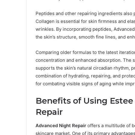
Peptides and other repairing ingredients also pl
Collagen is essential for skin firmness and elas
wrinkles. By incorporating peptides, Advance
the skin’s structure, smooth fine lines, and en
Comparing older formulas to the latest iterati
concentration and enhanced absorption. The s
supports the skin’s natural circadian rhythm, p
combination of hydrating, repairing, and prote
for combating visible signs of aging while impr
Benefits of Using Este
Repair
Advanced Night Repair
offers a multitude of b
skincare market. One of its primary advantages 