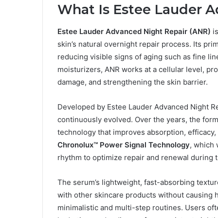
What Is Estee Lauder A
Estee Lauder Advanced Night Repair (ANR)
i
skin’s natural overnight repair process. Its pri
reducing visible signs of aging such as fine lin
moisturizers, ANR works at a cellular level, pr
damage, and strengthening the skin barrier.
Developed by Estee Lauder Advanced Night Rep
continuously evolved. Over the years, the for
technology that improves absorption, efficacy,
Chronolux™ Power Signal Technology
, which 
rhythm to optimize repair and renewal during t
The serum’s lightweight, fast-absorbing texture 
with other skincare products without causing he
minimalistic and multi-step routines. Users of