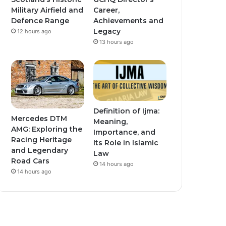
Military Airfield and
Career,
Defence Range
Achievements and
Legacy
12 hours ago
13 hours ago
Definition of Ijma:
Mercedes DTM
Meaning,
AMG: Exploring the
Importance, and
Racing Heritage
Its Role in Islamic
and Legendary
Law
Road Cars
14 hours ago
14 hours ago