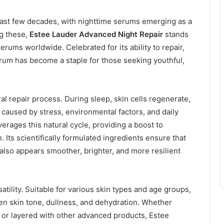
ast few decades, with nighttime serums emerging as a
g these,
Estee Lauder Advanced Night Repair
stands
rums worldwide. Celebrated for its ability to repair,
erum has become a staple for those seeking youthful,
al repair process. During sleep, skin cells regenerate,
caused by stress, environmental factors, and daily
erages this natural cycle, providing a boost to
Its scientifically formulated ingredients ensure that
t also appears smoother, brighter, and more resilient
satility. Suitable for various skin types and age groups,
en skin tone, dullness, and dehydration. Whether
e or layered with other advanced products, Estee