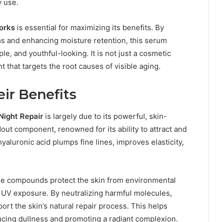
y use.
orks
is essential for maximizing its benefits. By
ms and enhancing moisture retention, this serum
e, and youthful-looking. It is not just a cosmetic
t that targets the root causes of visible aging.
ir Benefits
Night Repair
is largely due to its powerful, skin-
dout component, renowned for its ability to attract and
yaluronic acid plumps fine lines, improves elasticity,
ese compounds protect the skin from environmental
d UV exposure. By neutralizing harmful molecules,
rt the skin’s natural repair process. This helps
ucing dullness and promoting a radiant complexion.