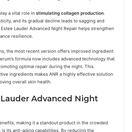
ay a vital role in
stimulating collagen production
.
ticity, and its gradual decline leads to sagging and
d Estee Lauder Advanced Night Repair helps strengthen
hance resilience.
ons, the most recent version offers improved ingredient
erum’s formula now includes advanced technology that
romoting optimal repair during the night. This
ctive ingredients makes ANR a highly effective solution
oving overall skin health.
e Lauder Advanced Night
enefits, making it a standout product in the crowded
is its anti-aging capabilities. By reducing the