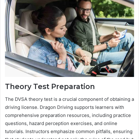
Theory Test Preparation
The DVSA theory test is a crucial component of obtaining a
driving license. Dragon Driving supports learners with
comprehensive preparation resources, including practice
questions, hazard perception exercises, and online
tutorials. Instructors emphasize common pitfalls, ensuring