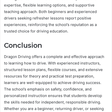
expertise, flexible learning options, and supportive
teaching approach. Both beginners and experienced
drivers seeking refresher lessons report positive
experiences, reinforcing the school’s reputation as a
trusted choice for driving education.
Conclusion
Dragon Driving offers a complete and effective approach
to learning how to drive. With experienced instructors,
structured lesson plans, flexible courses, and extensive
resources for theory and practical test preparation,
learners are well-equipped to achieve driving success.
The school’s emphasis on safety, confidence, and
personalized instruction ensures that students develop
the skills needed for independent, responsible driving.
Whether you are a beginner, returning driver, or seeking