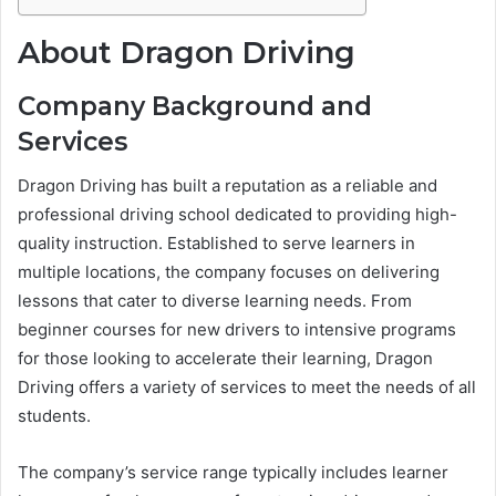
About Dragon Driving
Company Background and
Services
Dragon Driving has built a reputation as a reliable and
professional driving school dedicated to providing high-
quality instruction. Established to serve learners in
multiple locations, the company focuses on delivering
lessons that cater to diverse learning needs. From
beginner courses for new drivers to intensive programs
for those looking to accelerate their learning, Dragon
Driving offers a variety of services to meet the needs of all
students.
The company’s service range typically includes learner