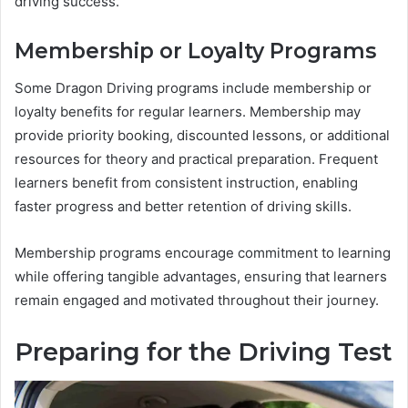
driving success.
Membership or Loyalty Programs
Some Dragon Driving programs include membership or
loyalty benefits for regular learners. Membership may
provide priority booking, discounted lessons, or additional
resources for theory and practical preparation. Frequent
learners benefit from consistent instruction, enabling
faster progress and better retention of driving skills.
Membership programs encourage commitment to learning
while offering tangible advantages, ensuring that learners
remain engaged and motivated throughout their journey.
Preparing for the Driving Test