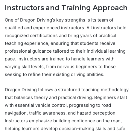
Instructors and Training Approach
One of Dragon Driving’s key strengths is its team of
qualified and experienced instructors. All instructors hold
recognized certifications and bring years of practical
teaching experience, ensuring that students receive
professional guidance tailored to their individual learning
pace. Instructors are trained to handle learners with
varying skill levels, from nervous beginners to those
seeking to refine their existing driving abilities.
Dragon Driving follows a structured teaching methodology
that balances theory and practical driving. Beginners start
with essential vehicle control, progressing to road
navigation, traffic awareness, and hazard perception.
Instructors emphasize building confidence on the road,
helping learners develop decision-making skills and safe