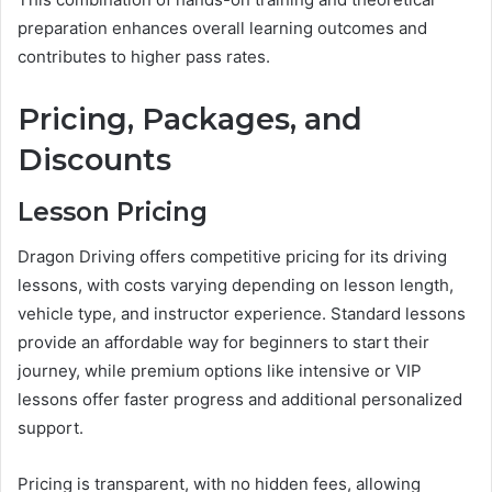
preparation enhances overall learning outcomes and
contributes to higher pass rates.
Pricing, Packages, and
Discounts
Lesson Pricing
Dragon Driving offers competitive pricing for its driving
lessons, with costs varying depending on lesson length,
vehicle type, and instructor experience. Standard lessons
provide an affordable way for beginners to start their
journey, while premium options like intensive or VIP
lessons offer faster progress and additional personalized
support.
Pricing is transparent, with no hidden fees, allowing