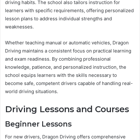
driving habits. The school also tailors instruction for
learners with specific requirements, offering personalized
lesson plans to address individual strengths and
weaknesses.
Whether teaching manual or automatic vehicles, Dragon
Driving maintains a consistent focus on practical learning
and exam readiness. By combining professional
knowledge, patience, and personalized instruction, the
school equips learners with the skills necessary to
become safe, competent drivers capable of handling real-
world driving situations.
Driving Lessons and Courses
Beginner Lessons
For new drivers, Dragon Driving offers comprehensive