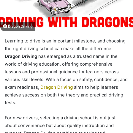
Dragon Driving
Learning to drive is an important milestone, and choosing
the right driving school can make all the difference.
Dragon Driving
has emerged as a trusted name in the
world of driving education, offering comprehensive
lessons and professional guidance for learners across
various skill levels. With a focus on safety, confidence, and
exam readiness,
Dragon Driving
aims to help learners
achieve success on both the theory and practical driving
tests.
For new drivers, selecting a driving school is not just
about convenience but about quality instruction and