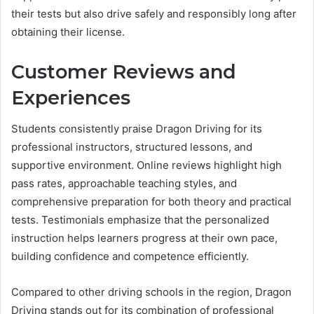
their tests but also drive safely and responsibly long after
obtaining their license.
Customer Reviews and
Experiences
Students consistently praise Dragon Driving for its
professional instructors, structured lessons, and
supportive environment. Online reviews highlight high
pass rates, approachable teaching styles, and
comprehensive preparation for both theory and practical
tests. Testimonials emphasize that the personalized
instruction helps learners progress at their own pace,
building confidence and competence efficiently.
Compared to other driving schools in the region, Dragon
Driving stands out for its combination of professional