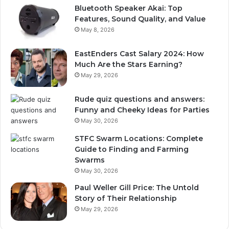
Bluetooth Speaker Akai: Top
Features, Sound Quality, and Value
May 8, 2026
EastEnders Cast Salary 2024: How
Much Are the Stars Earning?
May 29, 2026
Rude quiz questions and answers:
Funny and Cheeky Ideas for Parties
May 30, 2026
STFC Swarm Locations: Complete
Guide to Finding and Farming
Swarms
May 30, 2026
Paul Weller Gill Price: The Untold
Story of Their Relationship
May 29, 2026