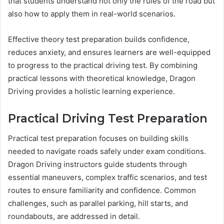
that students understand not only the rules of the road but
also how to apply them in real-world scenarios.
Effective theory test preparation builds confidence,
reduces anxiety, and ensures learners are well-equipped
to progress to the practical driving test. By combining
practical lessons with theoretical knowledge, Dragon
Driving provides a holistic learning experience.
Practical Driving Test Preparation
Practical test preparation focuses on building skills
needed to navigate roads safely under exam conditions.
Dragon Driving instructors guide students through
essential maneuvers, complex traffic scenarios, and test
routes to ensure familiarity and confidence. Common
challenges, such as parallel parking, hill starts, and
roundabouts, are addressed in detail.