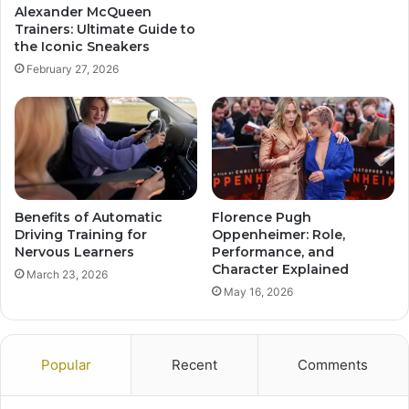
Alexander McQueen
Trainers: Ultimate Guide to
the Iconic Sneakers
February 27, 2026
Benefits of Automatic
Florence Pugh
Driving Training for
Oppenheimer: Role,
Nervous Learners
Performance, and
Character Explained
March 23, 2026
May 16, 2026
Popular
Recent
Comments