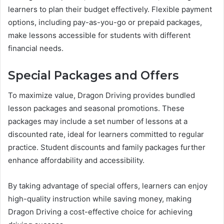
learners to plan their budget effectively. Flexible payment
options, including pay-as-you-go or prepaid packages,
make lessons accessible for students with different
financial needs.
Special Packages and Offers
To maximize value, Dragon Driving provides bundled
lesson packages and seasonal promotions. These
packages may include a set number of lessons at a
discounted rate, ideal for learners committed to regular
practice. Student discounts and family packages further
enhance affordability and accessibility.
By taking advantage of special offers, learners can enjoy
high-quality instruction while saving money, making
Dragon Driving a cost-effective choice for achieving