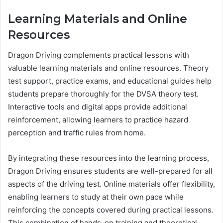
Learning Materials and Online
Resources
Dragon Driving complements practical lessons with
valuable learning materials and online resources. Theory
test support, practice exams, and educational guides help
students prepare thoroughly for the DVSA theory test.
Interactive tools and digital apps provide additional
reinforcement, allowing learners to practice hazard
perception and traffic rules from home.
By integrating these resources into the learning process,
Dragon Driving ensures students are well-prepared for all
aspects of the driving test. Online materials offer flexibility,
enabling learners to study at their own pace while
reinforcing the concepts covered during practical lessons.
This combination of hands-on training and theoretical