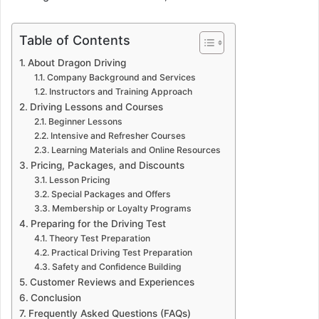
Table of Contents
About Dragon Driving
Company Background and Services
Instructors and Training Approach
Driving Lessons and Courses
Beginner Lessons
Intensive and Refresher Courses
Learning Materials and Online Resources
Pricing, Packages, and Discounts
Lesson Pricing
Special Packages and Offers
Membership or Loyalty Programs
Preparing for the Driving Test
Theory Test Preparation
Practical Driving Test Preparation
Safety and Confidence Building
Customer Reviews and Experiences
Conclusion
Frequently Asked Questions (FAQs)