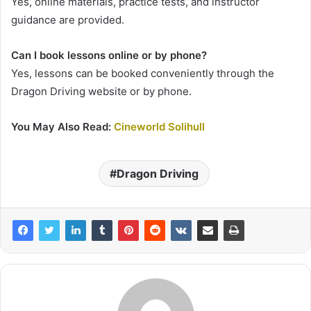
Yes, online materials, practice tests, and instructor
guidance are provided.
Can I book lessons online or by phone?
Yes, lessons can be booked conveniently through the
Dragon Driving website or by phone.
You May Also Read:
Cineworld Solihull
Dragon Driving