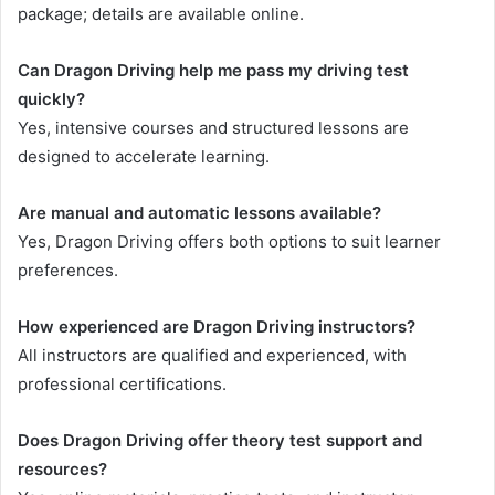
package; details are available online.
Can Dragon Driving help me pass my driving test
quickly?
Yes, intensive courses and structured lessons are
designed to accelerate learning.
Are manual and automatic lessons available?
Yes, Dragon Driving offers both options to suit learner
preferences.
How experienced are Dragon Driving instructors?
All instructors are qualified and experienced, with
professional certifications.
Does Dragon Driving offer theory test support and
resources?