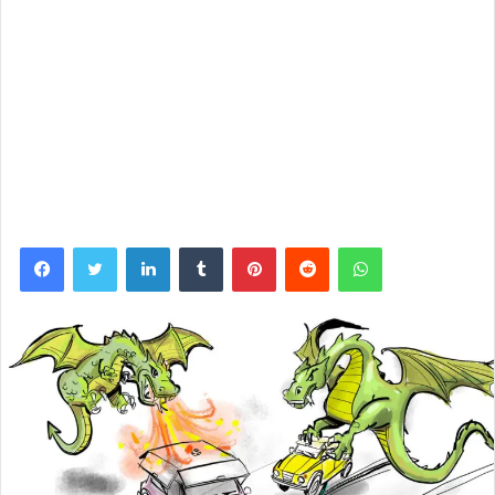
Facebook
Twitter
LinkedIn
Tumblr
Pinterest
Reddit
WhatsApp