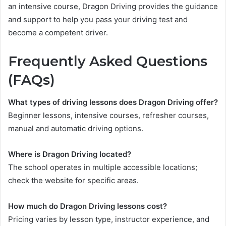
an intensive course, Dragon Driving provides the guidance
and support to help you pass your driving test and
become a competent driver.
Frequently Asked Questions
(FAQs)
What types of driving lessons does Dragon Driving offer?
Beginner lessons, intensive courses, refresher courses,
manual and automatic driving options.
Where is Dragon Driving located?
The school operates in multiple accessible locations;
check the website for specific areas.
How much do Dragon Driving lessons cost?
Pricing varies by lesson type, instructor experience, and