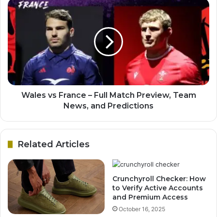
Wales vs France – Full Match Preview, Team
News, and Predictions
Related Articles
Crunchyroll Checker: How
to Verify Active Accounts
and Premium Access
October 16, 2025