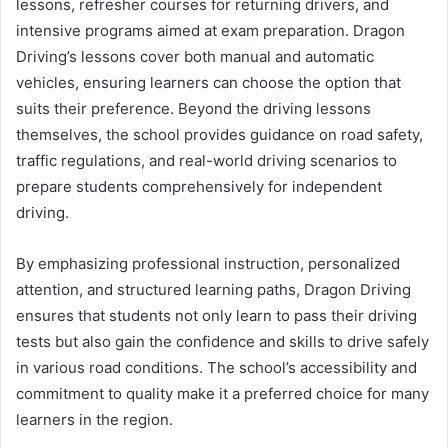
lessons, refresher courses for returning drivers, and
intensive programs aimed at exam preparation. Dragon
Driving’s lessons cover both manual and automatic
vehicles, ensuring learners can choose the option that
suits their preference. Beyond the driving lessons
themselves, the school provides guidance on road safety,
traffic regulations, and real-world driving scenarios to
prepare students comprehensively for independent
driving.
By emphasizing professional instruction, personalized
attention, and structured learning paths, Dragon Driving
ensures that students not only learn to pass their driving
tests but also gain the confidence and skills to drive safely
in various road conditions. The school’s accessibility and
commitment to quality make it a preferred choice for many
learners in the region.