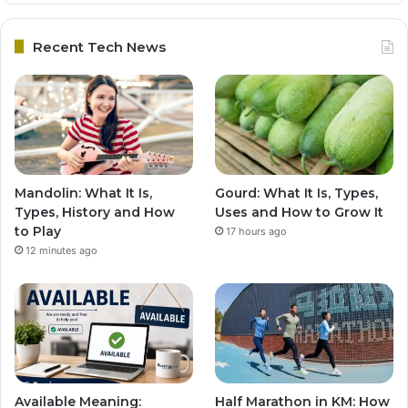
Recent Tech News
Mandolin: What It Is,
Gourd: What It Is, Types,
Types, History and How
Uses and How to Grow It
to Play
17 hours ago
12 minutes ago
Available Meaning:
Half Marathon in KM: How