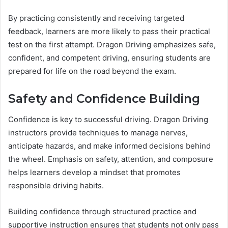
By practicing consistently and receiving targeted
feedback, learners are more likely to pass their practical
test on the first attempt. Dragon Driving emphasizes safe,
confident, and competent driving, ensuring students are
prepared for life on the road beyond the exam.
Safety and Confidence Building
Confidence is key to successful driving. Dragon Driving
instructors provide techniques to manage nerves,
anticipate hazards, and make informed decisions behind
the wheel. Emphasis on safety, attention, and composure
helps learners develop a mindset that promotes
responsible driving habits.
Building confidence through structured practice and
supportive instruction ensures that students not only pass