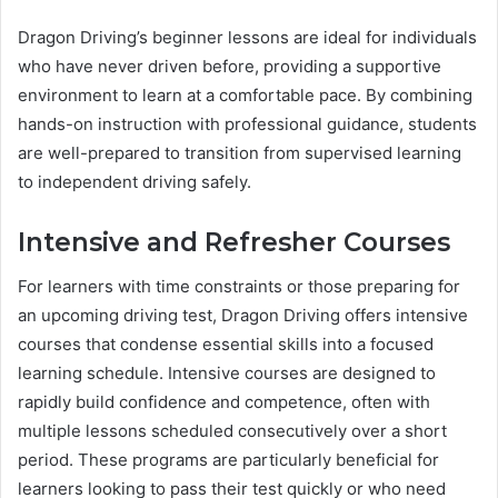
Dragon Driving’s beginner lessons are ideal for individuals
who have never driven before, providing a supportive
environment to learn at a comfortable pace. By combining
hands-on instruction with professional guidance, students
are well-prepared to transition from supervised learning
to independent driving safely.
Intensive and Refresher Courses
For learners with time constraints or those preparing for
an upcoming driving test, Dragon Driving offers intensive
courses that condense essential skills into a focused
learning schedule. Intensive courses are designed to
rapidly build confidence and competence, often with
multiple lessons scheduled consecutively over a short
period. These programs are particularly beneficial for
learners looking to pass their test quickly or who need