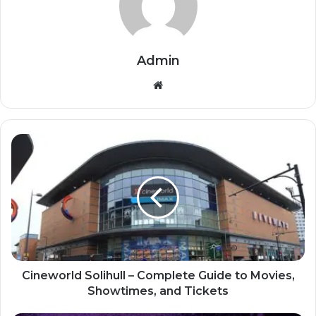
Admin
Website
Cineworld Solihull – Complete Guide to Movies,
Showtimes, and Tickets