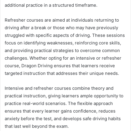
additional practice in a structured timeframe.
Refresher courses are aimed at individuals returning to
driving after a break or those who may have previously
struggled with specific aspects of driving. These sessions
focus on identifying weaknesses, reinforcing core skills,
and providing practical strategies to overcome common
challenges. Whether opting for an intensive or refresher
course, Dragon Driving ensures that learners receive
targeted instruction that addresses their unique needs.
Intensive and refresher courses combine theory and
practical instruction, giving learners ample opportunity to
practice real-world scenarios. The flexible approach
ensures that every learner gains confidence, reduces
anxiety before the test, and develops safe driving habits
that last well beyond the exam.