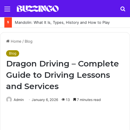
Menu
S
fo
Mandolin: What It Is, Types, History and How to Play
Home
/
Blog
Blog
Dragon Driving – Complete
Guide to Driving Lessons
and Services
Admin
January 6, 2026
13
7 minutes read