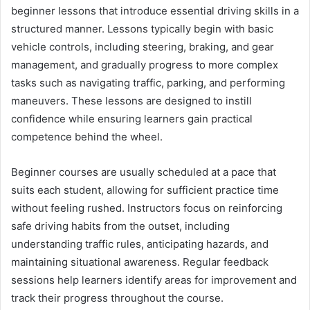
beginner lessons that introduce essential driving skills in a
structured manner. Lessons typically begin with basic
vehicle controls, including steering, braking, and gear
management, and gradually progress to more complex
tasks such as navigating traffic, parking, and performing
maneuvers. These lessons are designed to instill
confidence while ensuring learners gain practical
competence behind the wheel.
Beginner courses are usually scheduled at a pace that
suits each student, allowing for sufficient practice time
without feeling rushed. Instructors focus on reinforcing
safe driving habits from the outset, including
understanding traffic rules, anticipating hazards, and
maintaining situational awareness. Regular feedback
sessions help learners identify areas for improvement and
track their progress throughout the course.