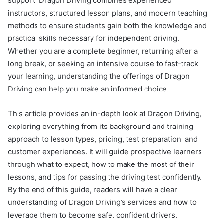
support. Dragon Driving combines experienced
instructors, structured lesson plans, and modern teaching
methods to ensure students gain both the knowledge and
practical skills necessary for independent driving.
Whether you are a complete beginner, returning after a
long break, or seeking an intensive course to fast-track
your learning, understanding the offerings of Dragon
Driving can help you make an informed choice.
This article provides an in-depth look at Dragon Driving,
exploring everything from its background and training
approach to lesson types, pricing, test preparation, and
customer experiences. It will guide prospective learners
through what to expect, how to make the most of their
lessons, and tips for passing the driving test confidently.
By the end of this guide, readers will have a clear
understanding of Dragon Driving’s services and how to
leverage them to become safe, confident drivers.