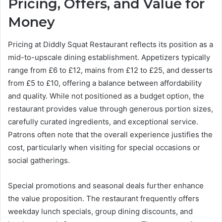
Pricing, Offers, and Value for
Money
Pricing at Diddly Squat Restaurant reflects its position as a
mid-to-upscale dining establishment. Appetizers typically
range from £6 to £12, mains from £12 to £25, and desserts
from £5 to £10, offering a balance between affordability
and quality. While not positioned as a budget option, the
restaurant provides value through generous portion sizes,
carefully curated ingredients, and exceptional service.
Patrons often note that the overall experience justifies the
cost, particularly when visiting for special occasions or
social gatherings.
Special promotions and seasonal deals further enhance
the value proposition. The restaurant frequently offers
weekday lunch specials, group dining discounts, and