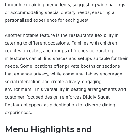
through explaining menu items, suggesting wine pairings,
or accommodating special dietary needs, ensuring a
personalized experience for each guest.
Another notable feature is the restaurant’s flexibility in
catering to different occasions. Families with children,
couples on dates, and groups of friends celebrating
milestones can all find spaces and setups suitable for their
needs. Some locations offer private booths or sections
that enhance privacy, while communal tables encourage
social interaction and create a lively, engaging
environment. This versatility in seating arrangements and
customer-focused design reinforces Diddly Squat
Restaurant appeal as a destination for diverse dining
experiences.
Menu Highlights and