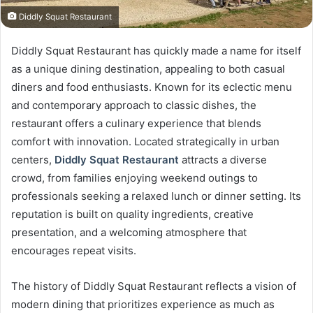
Diddly Squat Restaurant
Diddly Squat Restaurant has quickly made a name for itself
as a unique dining destination, appealing to both casual
diners and food enthusiasts. Known for its eclectic menu
and contemporary approach to classic dishes, the
restaurant offers a culinary experience that blends
comfort with innovation. Located strategically in urban
centers,
Diddly Squat Restaurant
attracts a diverse
crowd, from families enjoying weekend outings to
professionals seeking a relaxed lunch or dinner setting. Its
reputation is built on quality ingredients, creative
presentation, and a welcoming atmosphere that
encourages repeat visits.
The history of Diddly Squat Restaurant reflects a vision of
modern dining that prioritizes experience as much as