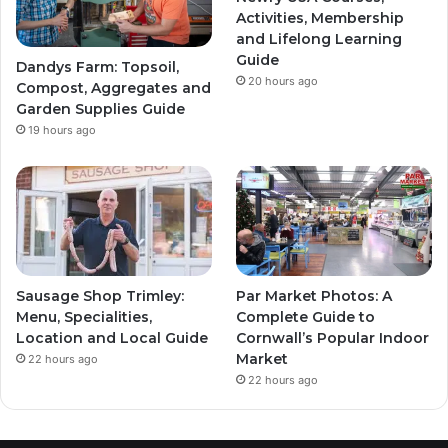
Activities, Membership
and Lifelong Learning
Guide
Dandys Farm: Topsoil,
20 hours ago
Compost, Aggregates and
Garden Supplies Guide
19 hours ago
Sausage Shop Trimley:
Par Market Photos: A
Menu, Specialities,
Complete Guide to
Location and Local Guide
Cornwall’s Popular Indoor
Market
22 hours ago
22 hours ago