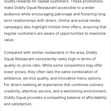
loyalty rewards for repeat customers. These promotions
make Diddly Squat Restaurant accessible to a wider
audience while encouraging patronage and fostering long-
term relationships with diners. Online and social media
campaigns also highlight limited-time offers, ensuring that
regular customers are aware of opportunities to maximize
value.
Compared with similar restaurants in the area, Diddly
Squat Restaurant consistently ranks high in terms of
quality-to-price ratio. While some competitors may offer
lower prices, they often lack the same combination of
ambience, service quality, and innovative menu options.
For diners seeking an experience that combines culinary
creativity, attentive service, and a welcoming environment,
Diddly Squat provides a compelling balance of affordability
and satisfaction.