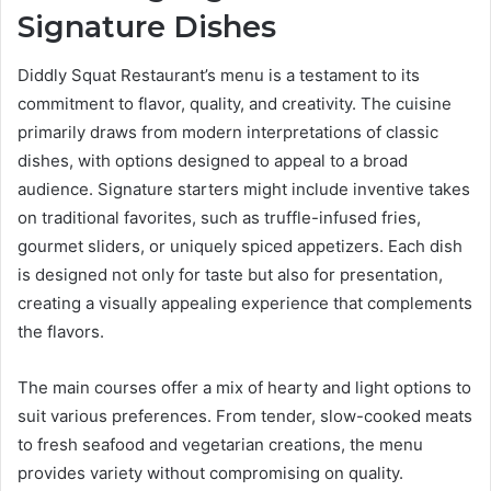
Signature Dishes
Diddly Squat Restaurant’s menu is a testament to its
commitment to flavor, quality, and creativity. The cuisine
primarily draws from modern interpretations of classic
dishes, with options designed to appeal to a broad
audience. Signature starters might include inventive takes
on traditional favorites, such as truffle-infused fries,
gourmet sliders, or uniquely spiced appetizers. Each dish
is designed not only for taste but also for presentation,
creating a visually appealing experience that complements
the flavors.
The main courses offer a mix of hearty and light options to
suit various preferences. From tender, slow-cooked meats
to fresh seafood and vegetarian creations, the menu
provides variety without compromising on quality.