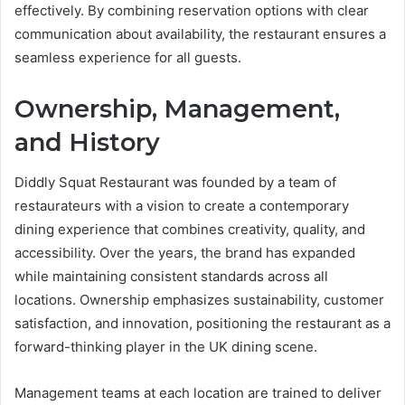
effectively. By combining reservation options with clear
communication about availability, the restaurant ensures a
seamless experience for all guests.
Ownership, Management,
and History
Diddly Squat Restaurant was founded by a team of
restaurateurs with a vision to create a contemporary
dining experience that combines creativity, quality, and
accessibility. Over the years, the brand has expanded
while maintaining consistent standards across all
locations. Ownership emphasizes sustainability, customer
satisfaction, and innovation, positioning the restaurant as a
forward-thinking player in the UK dining scene.
Management teams at each location are trained to deliver