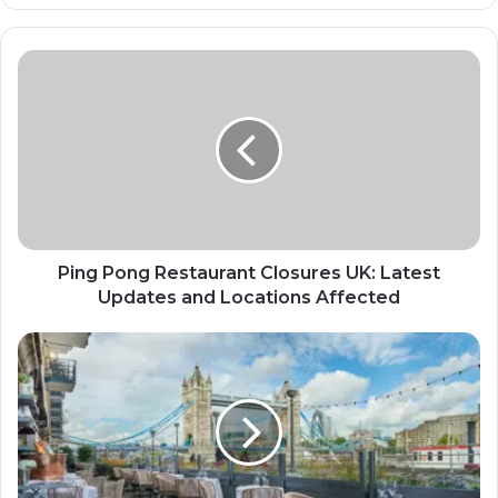
Ping Pong Restaurant Closures UK: Latest
Updates and Locations Affected