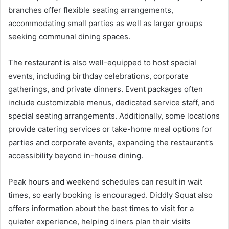
branches offer flexible seating arrangements,
accommodating small parties as well as larger groups
seeking communal dining spaces.
The restaurant is also well-equipped to host special
events, including birthday celebrations, corporate
gatherings, and private dinners. Event packages often
include customizable menus, dedicated service staff, and
special seating arrangements. Additionally, some locations
provide catering services or take-home meal options for
parties and corporate events, expanding the restaurant’s
accessibility beyond in-house dining.
Peak hours and weekend schedules can result in wait
times, so early booking is encouraged. Diddly Squat also
offers information about the best times to visit for a
quieter experience, helping diners plan their visits