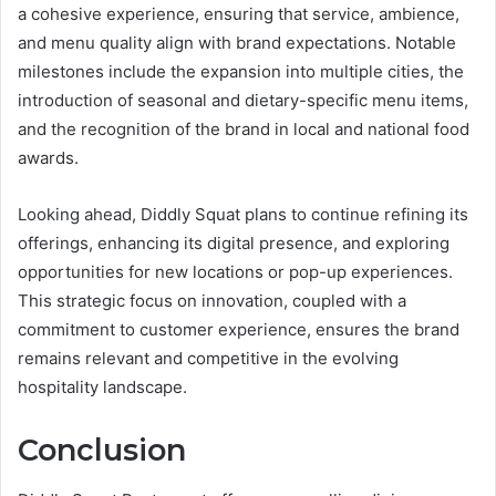
a cohesive experience, ensuring that service, ambience,
and menu quality align with brand expectations. Notable
milestones include the expansion into multiple cities, the
introduction of seasonal and dietary-specific menu items,
and the recognition of the brand in local and national food
awards.
Looking ahead, Diddly Squat plans to continue refining its
offerings, enhancing its digital presence, and exploring
opportunities for new locations or pop-up experiences.
This strategic focus on innovation, coupled with a
commitment to customer experience, ensures the brand
remains relevant and competitive in the evolving
hospitality landscape.
Conclusion