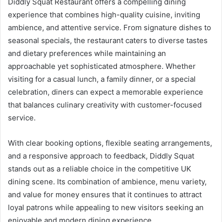
Diddly Squat Restaurant offers a compelling dining
experience that combines high-quality cuisine, inviting
ambience, and attentive service. From signature dishes to
seasonal specials, the restaurant caters to diverse tastes
and dietary preferences while maintaining an
approachable yet sophisticated atmosphere. Whether
visiting for a casual lunch, a family dinner, or a special
celebration, diners can expect a memorable experience
that balances culinary creativity with customer-focused
service.
With clear booking options, flexible seating arrangements,
and a responsive approach to feedback, Diddly Squat
stands out as a reliable choice in the competitive UK
dining scene. Its combination of ambience, menu variety,
and value for money ensures that it continues to attract
loyal patrons while appealing to new visitors seeking an
enjoyable and modern dining experience.