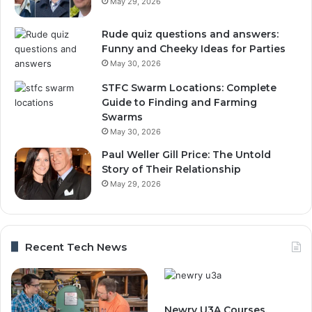
May 29, 2026
Rude quiz questions and answers:
Funny and Cheeky Ideas for Parties
May 30, 2026
STFC Swarm Locations: Complete
Guide to Finding and Farming
Swarms
May 30, 2026
Paul Weller Gill Price: The Untold
Story of Their Relationship
May 29, 2026
Recent Tech News
Newry U3A Courses,