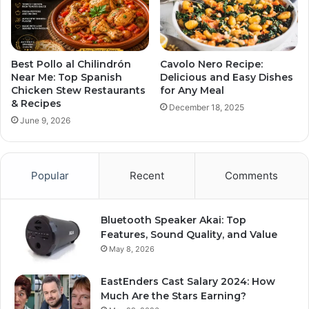
Best Pollo al Chilindrón
Cavolo Nero Recipe:
Near Me: Top Spanish
Delicious and Easy Dishes
Chicken Stew Restaurants
for Any Meal
& Recipes
December 18, 2025
June 9, 2026
Popular
Recent
Comments
Bluetooth Speaker Akai: Top
Features, Sound Quality, and Value
May 8, 2026
EastEnders Cast Salary 2024: How
Much Are the Stars Earning?