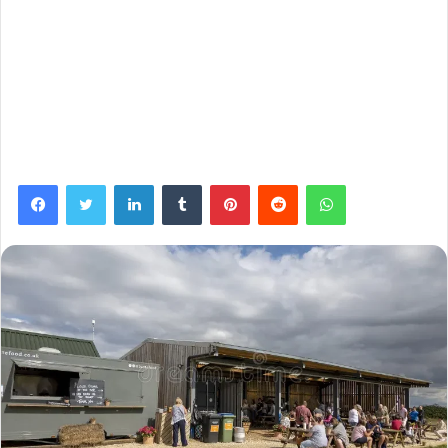
Facebook
Twitter
LinkedIn
Tumblr
Pinterest
Reddit
WhatsApp