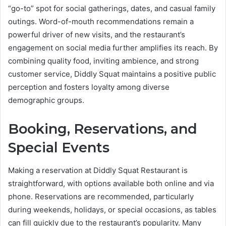
“go-to” spot for social gatherings, dates, and casual family
outings. Word-of-mouth recommendations remain a
powerful driver of new visits, and the restaurant’s
engagement on social media further amplifies its reach. By
combining quality food, inviting ambience, and strong
customer service, Diddly Squat maintains a positive public
perception and fosters loyalty among diverse
demographic groups.
Booking, Reservations, and
Special Events
Making a reservation at Diddly Squat Restaurant is
straightforward, with options available both online and via
phone. Reservations are recommended, particularly
during weekends, holidays, or special occasions, as tables
can fill quickly due to the restaurant’s popularity. Many