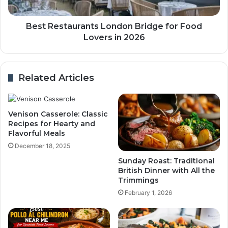
Best Restaurants London Bridge for Food
Lovers in 2026
Related Articles
Venison Casserole: Classic
Recipes for Hearty and
Flavorful Meals
December 18, 2025
Sunday Roast: Traditional
British Dinner with All the
Trimmings
February 1, 2026