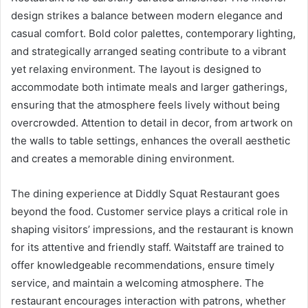
design strikes a balance between modern elegance and
casual comfort. Bold color palettes, contemporary lighting,
and strategically arranged seating contribute to a vibrant
yet relaxing environment. The layout is designed to
accommodate both intimate meals and larger gatherings,
ensuring that the atmosphere feels lively without being
overcrowded. Attention to detail in decor, from artwork on
the walls to table settings, enhances the overall aesthetic
and creates a memorable dining environment.
The dining experience at Diddly Squat Restaurant goes
beyond the food. Customer service plays a critical role in
shaping visitors’ impressions, and the restaurant is known
for its attentive and friendly staff. Waitstaff are trained to
offer knowledgeable recommendations, ensure timely
service, and maintain a welcoming atmosphere. The
restaurant encourages interaction with patrons, whether