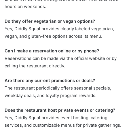
hours on weekends.
Do they offer vegetarian or vegan options?
Yes, Diddly Squat provides clearly labeled vegetarian,
vegan, and gluten-free options across its menu.
Can I make a reservation online or by phone?
Reservations can be made via the official website or by
calling the restaurant directly.
Are there any current promotions or deals?
The restaurant periodically offers seasonal specials,
weekday deals, and loyalty program rewards.
Does the restaurant host private events or catering?
Yes, Diddly Squat provides event hosting, catering
services, and customizable menus for private gatherings.