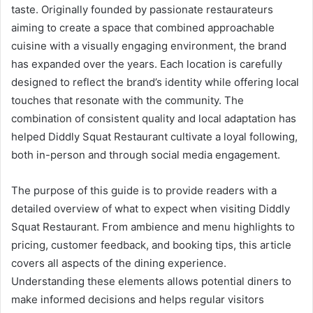
taste. Originally founded by passionate restaurateurs
aiming to create a space that combined approachable
cuisine with a visually engaging environment, the brand
has expanded over the years. Each location is carefully
designed to reflect the brand’s identity while offering local
touches that resonate with the community. The
combination of consistent quality and local adaptation has
helped Diddly Squat Restaurant cultivate a loyal following,
both in-person and through social media engagement.
The purpose of this guide is to provide readers with a
detailed overview of what to expect when visiting Diddly
Squat Restaurant. From ambience and menu highlights to
pricing, customer feedback, and booking tips, this article
covers all aspects of the dining experience.
Understanding these elements allows potential diners to
make informed decisions and helps regular visitors