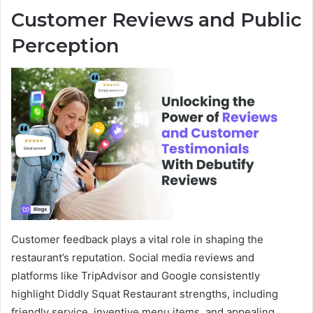
Customer Reviews and Public
Perception
Customer feedback plays a vital role in shaping the
restaurant’s reputation. Social media reviews and
platforms like TripAdvisor and Google consistently
highlight Diddly Squat Restaurant strengths, including
friendly service, inventive menu items, and appealing