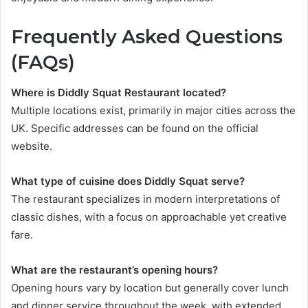
Frequently Asked Questions
(FAQs)
Where is Diddly Squat Restaurant located?
Multiple locations exist, primarily in major cities across the
UK. Specific addresses can be found on the official
website.
What type of cuisine does Diddly Squat serve?
The restaurant specializes in modern interpretations of
classic dishes, with a focus on approachable yet creative
fare.
What are the restaurant’s opening hours?
Opening hours vary by location but generally cover lunch
and dinner service throughout the week, with extended