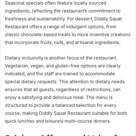
Seasonal specials often feature locally sourced
ingredients, reflecting the restaurant’s commitment to
freshness and sustainability. For dessert, Diddly Squat
Restaurant offers a range of indulgent options, from
classic chocolate-based treats to more inventive creations
that incorporate fruits, nuts, and artisanal ingredients.
Dietary inclusivity is another focus of the restaurant.
Vegetarian, vegan, and gluten-free options are clearly
indicated, and the staff are trained to accommodate
special dietary requests. This attention to dietary needs
ensures that all guests, regardless of restrictions, can
enjoy a satisfying and delicious meal. The menu is
structured to provide a balanced selection for every
course, making Diddly Squat Restaurant suitable for both
quick lunches and leisurely multi-course dinners.