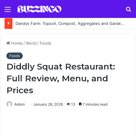
Menu
S
fo
Dandys Farm: Topsoil, Compost, Aggregates and Garden Supplies Guide
Home
/
World
/
Foods
Foods
Diddly Squat Restaurant:
Full Review, Menu, and
Prices
Admin
January 28, 2026
13
7 minutes read