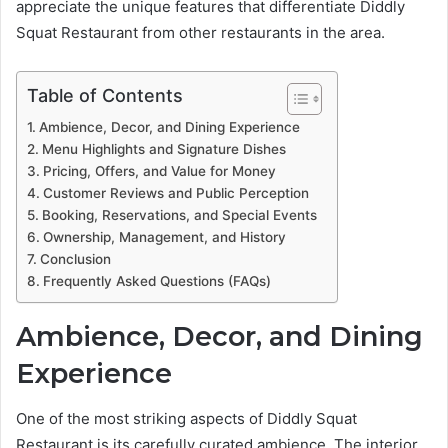
appreciate the unique features that differentiate Diddly
Squat Restaurant from other restaurants in the area.
Table of Contents
Ambience, Decor, and Dining Experience
Menu Highlights and Signature Dishes
Pricing, Offers, and Value for Money
Customer Reviews and Public Perception
Booking, Reservations, and Special Events
Ownership, Management, and History
Conclusion
Frequently Asked Questions (FAQs)
Ambience, Decor, and Dining
Experience
One of the most striking aspects of Diddly Squat
Restaurant is its carefully curated ambience. The interior