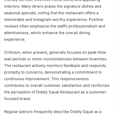
interiors. Many diners praise the signature dishes and
seasonal specials, noting that the restaurant offers a
memorable and Instagram-worthy experience. Positive
reviews often emphasize the staff’s professionalism and
attentiveness, which enhance the overall dining
experience.
Criticism, when present, generally focuses on peak-time
wait periods or minor inconsistencies between branches.
The restaurant actively monitors feedback and responds
promptly to concerns, demonstrating a commitment to
continuous improvement. This responsiveness
contributes to overall customer satisfaction and reinforces
the perception of Diddly Squat Restaurant as a customer-
focused brand.
Regular patrons frequently describe Diddly Squat as a