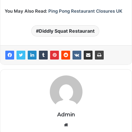
You May Also Read:
Ping Pong Restaurant Closures UK
Diddly Squat Restaurant
Admin
Website