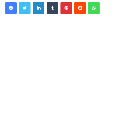
Facebook
Twitter
LinkedIn
Tumblr
Pinterest
Reddit
WhatsApp