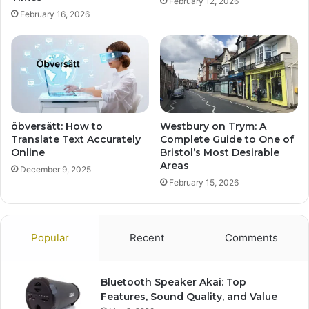
February 12, 2026
February 16, 2026
öbversätt: How to
Westbury on Trym: A
Translate Text Accurately
Complete Guide to One of
Online
Bristol’s Most Desirable
Areas
December 9, 2025
February 15, 2026
Popular
Recent
Comments
Bluetooth Speaker Akai: Top
Features, Sound Quality, and Value