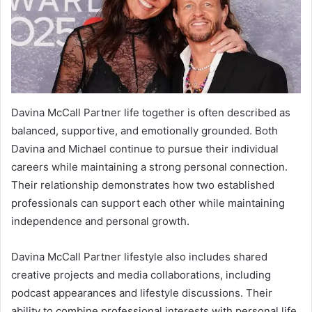
Davina McCall Partner life together is often described as
balanced, supportive, and emotionally grounded. Both
Davina and Michael continue to pursue their individual
careers while maintaining a strong personal connection.
Their relationship demonstrates how two established
professionals can support each other while maintaining
independence and personal growth.
Davina McCall Partner lifestyle also includes shared
creative projects and media collaborations, including
podcast appearances and lifestyle discussions. Their
ability to combine professional interests with personal life