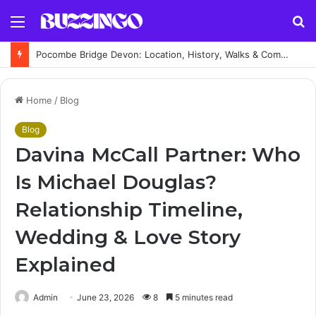
Menu
S
fo
Pocombe Bridge Devon: Location, History, Walks & Complete Visitor Guide
Home
/
Blog
Blog
Davina McCall Partner: Who
Is Michael Douglas?
Relationship Timeline,
Wedding & Love Story
Explained
Admin
June 23, 2026
8
5 minutes read