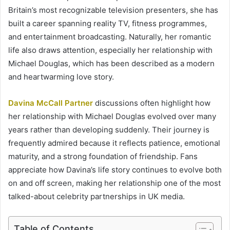
Britain’s most recognizable television presenters, she has
built a career spanning reality TV, fitness programmes,
and entertainment broadcasting. Naturally, her romantic
life also draws attention, especially her relationship with
Michael Douglas, which has been described as a modern
and heartwarming love story.
Davina McCall Partner
discussions often highlight how
her relationship with Michael Douglas evolved over many
years rather than developing suddenly. Their journey is
frequently admired because it reflects patience, emotional
maturity, and a strong foundation of friendship. Fans
appreciate how Davina’s life story continues to evolve both
on and off screen, making her relationship one of the most
talked-about celebrity partnerships in UK media.
Table of Contents