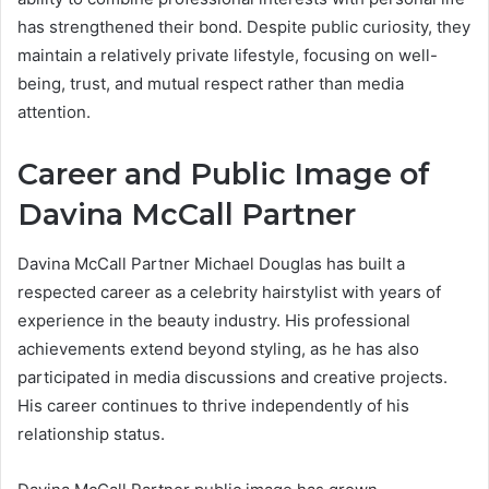
has strengthened their bond. Despite public curiosity, they
maintain a relatively private lifestyle, focusing on well-
being, trust, and mutual respect rather than media
attention.
Career and Public Image of
Davina McCall Partner
Davina McCall Partner Michael Douglas has built a
respected career as a celebrity hairstylist with years of
experience in the beauty industry. His professional
achievements extend beyond styling, as he has also
participated in media discussions and creative projects.
His career continues to thrive independently of his
relationship status.