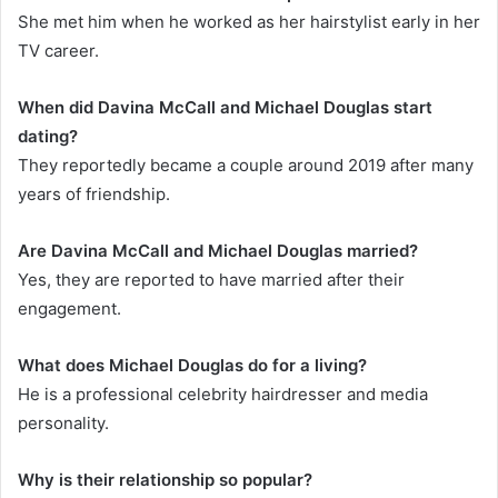
She met him when he worked as her hairstylist early in her
TV career.
When did Davina McCall and Michael Douglas start
dating?
They reportedly became a couple around 2019 after many
years of friendship.
Are Davina McCall and Michael Douglas married?
Yes, they are reported to have married after their
engagement.
What does Michael Douglas do for a living?
He is a professional celebrity hairdresser and media
personality.
Why is their relationship so popular?