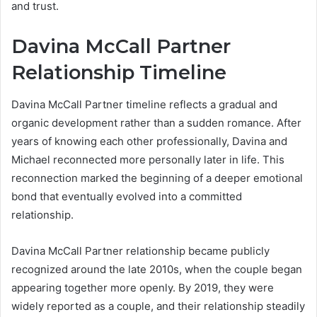
and trust.
Davina McCall Partner
Relationship Timeline
Davina McCall Partner timeline reflects a gradual and
organic development rather than a sudden romance. After
years of knowing each other professionally, Davina and
Michael reconnected more personally later in life. This
reconnection marked the beginning of a deeper emotional
bond that eventually evolved into a committed
relationship.
Davina McCall Partner relationship became publicly
recognized around the late 2010s, when the couple began
appearing together more openly. By 2019, they were
widely reported as a couple, and their relationship steadily