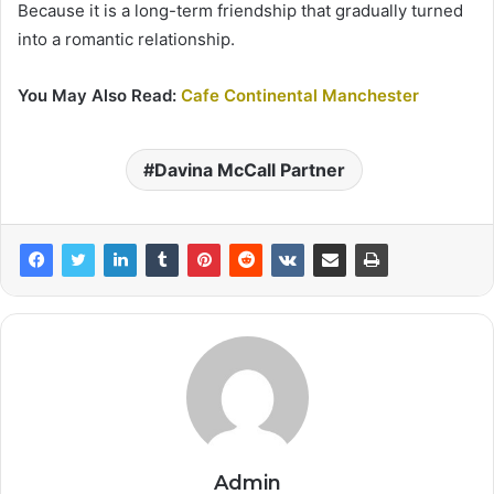
Because it is a long-term friendship that gradually turned
into a romantic relationship.
You May Also Read:
Cafe Continental Manchester
Davina McCall Partner
Admin