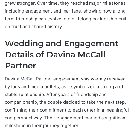
grew stronger. Over time, they reached major milestones
including engagement and marriage, showing how a long-
term friendship can evolve into a lifelong partnership built
on trust and shared history.
Wedding and Engagement
Details of Davina McCall
Partner
Davina McCall Partner engagement was warmly received
by fans and media outlets, as it symbolized a strong and
stable relationship. After years of friendship and
companionship, the couple decided to take the next step,
confirming their commitment to each other in a meaningful
and personal way. Their engagement marked a significant
milestone in their journey together.