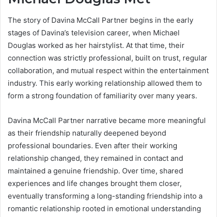
The story of Davina McCall Partner begins in the early
stages of Davina’s television career, when Michael
Douglas worked as her hairstylist. At that time, their
connection was strictly professional, built on trust, regular
collaboration, and mutual respect within the entertainment
industry. This early working relationship allowed them to
form a strong foundation of familiarity over many years.
Davina McCall Partner narrative became more meaningful
as their friendship naturally deepened beyond
professional boundaries. Even after their working
relationship changed, they remained in contact and
maintained a genuine friendship. Over time, shared
experiences and life changes brought them closer,
eventually transforming a long-standing friendship into a
romantic relationship rooted in emotional understanding