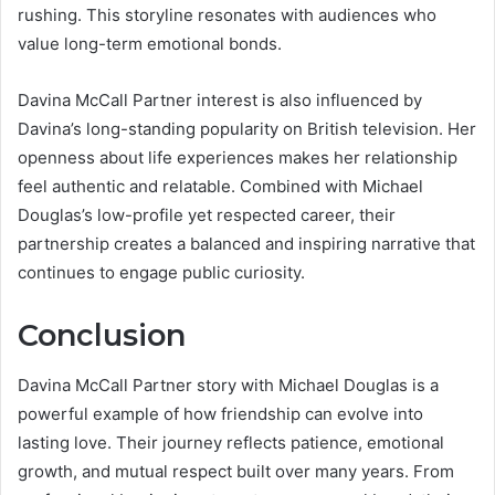
rushing. This storyline resonates with audiences who
value long-term emotional bonds.
Davina McCall Partner interest is also influenced by
Davina’s long-standing popularity on British television. Her
openness about life experiences makes her relationship
feel authentic and relatable. Combined with Michael
Douglas’s low-profile yet respected career, their
partnership creates a balanced and inspiring narrative that
continues to engage public curiosity.
Conclusion
Davina McCall Partner story with Michael Douglas is a
powerful example of how friendship can evolve into
lasting love. Their journey reflects patience, emotional
growth, and mutual respect built over many years. From