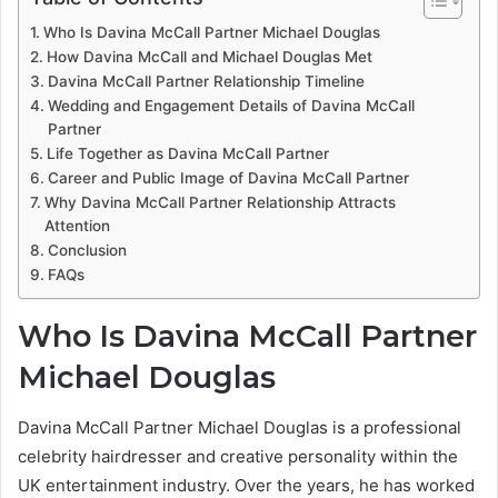
Who Is Davina McCall Partner Michael Douglas
How Davina McCall and Michael Douglas Met
Davina McCall Partner Relationship Timeline
Wedding and Engagement Details of Davina McCall
Partner
Life Together as Davina McCall Partner
Career and Public Image of Davina McCall Partner
Why Davina McCall Partner Relationship Attracts
Attention
Conclusion
FAQs
Who Is Davina McCall Partner
Michael Douglas
Davina McCall Partner Michael Douglas is a professional
celebrity hairdresser and creative personality within the
UK entertainment industry. Over the years, he has worked