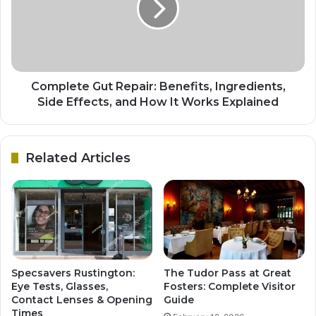
Complete Gut Repair: Benefits, Ingredients,
Side Effects, and How It Works Explained
Related Articles
Specsavers Rustington:
The Tudor Pass at Great
Eye Tests, Glasses,
Fosters: Complete Visitor
Contact Lenses & Opening
Guide
Times