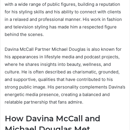
with a wide range of public figures, building a reputation
for his styling skills and his ability to connect with clients
in a relaxed and professional manner. His work in fashion
and television styling has made him a respected figure
behind the scenes.
Davina McCall Partner Michael Douglas is also known for
his appearances in lifestyle media and podcast projects,
where he shares insights into beauty, wellness, and
culture. He is often described as charismatic, grounded,
and supportive, qualities that have contributed to his
strong public image. His personality complements Davina’s
energetic media presence, creating a balanced and
relatable partnership that fans admire.
How Davina McCall and
Michael Douglas Met