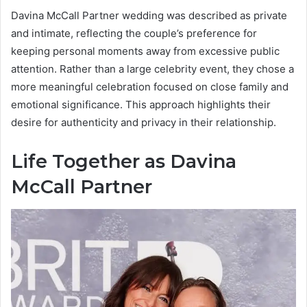
Davina McCall Partner wedding was described as private
and intimate, reflecting the couple’s preference for
keeping personal moments away from excessive public
attention. Rather than a large celebrity event, they chose a
more meaningful celebration focused on close family and
emotional significance. This approach highlights their
desire for authenticity and privacy in their relationship.
Life Together as Davina
McCall Partner