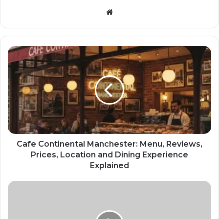
Website
Cafe Continental Manchester: Menu, Reviews,
Prices, Location and Dining Experience
Explained