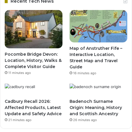
Recent Tech News
Map of Anstruther Fife –
Pocombe Bridge Devon:
Interactive Location,
Location, History, Walks &
Street Map and Travel
Complete Visitor Guide
Guide
11 minutes ago
16 minutes ago
Cadbury Recall 2026:
Badenoch Surname
Affected Products, Latest
Origin: Meaning, History
Update and Safety Advice
and Scottish Ancestry
21 minutes ago
26 minutes ago