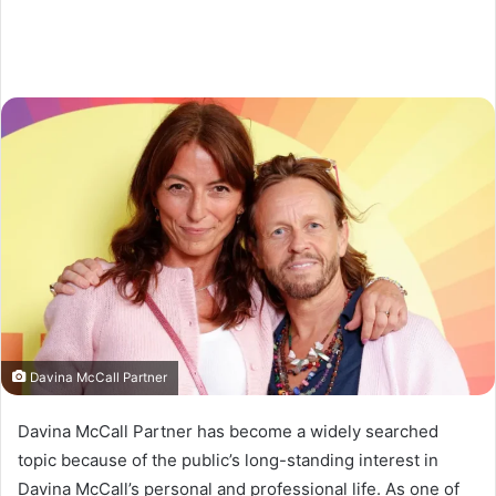
Davina McCall Partner
Davina McCall Partner has become a widely searched
topic because of the public’s long-standing interest in
Davina McCall’s personal and professional life. As one of