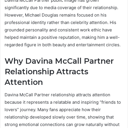
Davina McCall Partner public image has grown
significantly due to media coverage of their relationship.
However, Michael Douglas remains focused on his
professional identity rather than celebrity attention. His
grounded personality and consistent work ethic have
helped maintain a positive reputation, making him a well-
regarded figure in both beauty and entertainment circles.
Why Davina McCall Partner
Relationship Attracts
Attention
Davina McCall Partner relationship attracts attention
because it represents a relatable and inspiring “friends to
lovers” journey. Many fans appreciate how their
relationship developed slowly over time, showing that
strong emotional connections can grow naturally without