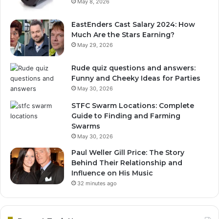
May 8, 2026
EastEnders Cast Salary 2024: How
Much Are the Stars Earning?
May 29, 2026
Rude quiz questions and answers:
Funny and Cheeky Ideas for Parties
May 30, 2026
STFC Swarm Locations: Complete
Guide to Finding and Farming
Swarms
May 30, 2026
Paul Weller Gill Price: The Story
Behind Their Relationship and
Influence on His Music
32 minutes ago