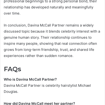
professional beginnings to a strong personal bond, their
relationship has developed naturally and meaningfully
over time.
In conclusion, Davina McCall Partner remains a widely
discussed topic because it blends celebrity interest with a
genuine human story. Their relationship continues to
inspire many people, showing that real connection often
grows from long-term friendship, trust, and shared life
experiences rather than sudden romance.
FAQs
Who is Davina McCall Partner?
Davina McCall Partner is celebrity hairstylist Michael
Douglas.
How did Davina McCall meet her partner?