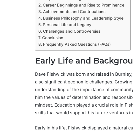
Career Beginnings and Rise to Prominence
Achievements and Contributions
Business Philosophy and Leadership Style
Personal Life and Legacy
Challenges and Controversies
Conclusion
Frequently Asked Questions (FAQs)
Early Life and Backgro
Dave Fishwick was born and raised in Burnley, L
also significant economic challenges. Growing
understanding of the importance of community, h
him the values of determination and responsibi
mindset. Education played a crucial role in Fi
skills that would support his future ventures
Early in his life, Fishwick displayed a natura