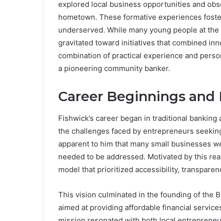
explored local business opportunities and obse
hometown. These formative experiences foster
underserved. While many young people at the 
gravitated toward initiatives that combined in
combination of practical experience and person
a pioneering community banker.
Career Beginnings and 
Fishwick’s career began in traditional banking 
the challenges faced by entrepreneurs seeking
apparent to him that many small businesses w
needed to be addressed. Motivated by this rea
model that prioritized accessibility, transpare
This vision culminated in the founding of the 
aimed at providing affordable financial servic
mission resonated with both local entrepreneu