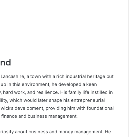
und
ancashire, a town with a rich industrial heritage but
 up in this environment, he developed a keen
ard work, and resilience. His family life instilled in
lity, which would later shape his entrepreneurial
shwick’s development, providing him with foundational
 in finance and business management.
l curiosity about business and money management. He