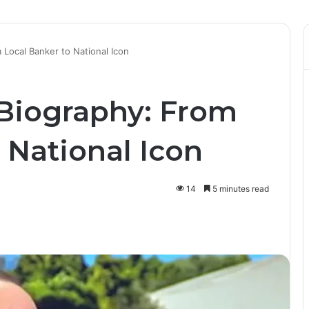
 Local Banker to National Icon
Biography: From
 National Icon
14
5 minutes read