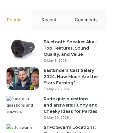
Popular
Recent
Comments
Bluetooth Speaker Akai:
Top Features, Sound
Quality, and Value
May 8, 2026
EastEnders Cast Salary
2024: How Much Are the
Stars Earning?
May 29, 2026
Rude quiz questions
and answers: Funny and
Cheeky Ideas for Parties
May 30, 2026
STFC Swarm Locations: