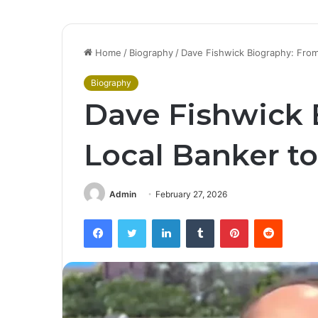
Home
/
Biography
/
Dave Fishwick Biography: From
Biography
Dave Fishwick 
Local Banker to
Admin
February 27, 2026
Facebook
Twitter
LinkedIn
Tumblr
Pinterest
Reddit