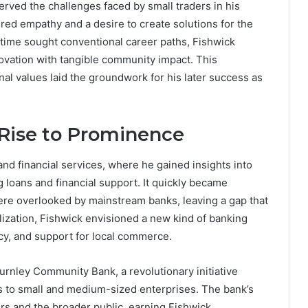
rved the challenges faced by small traders in his
ed empathy and a desire to create solutions for the
time sought conventional career paths, Fishwick
novation with tangible community impact. This
al values laid the groundwork for his later success as
Rise to Prominence
and financial services, where he gained insights into
 loans and financial support. It quickly became
ere overlooked by mainstream banks, leaving a gap that
lization, Fishwick envisioned a new kind of banking
ncy, and support for local commerce.
Burnley Community Bank, a revolutionary initiative
es to small and medium-sized enterprises. The bank’s
rs and the broader public, earning Fishwick