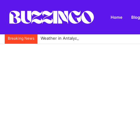
Home
Blog
Weather in Antalya: Complete Monthly Climate Guid
Breaking News