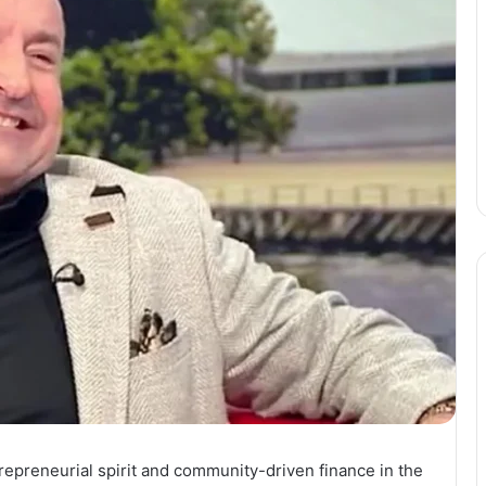
epreneurial spirit and community-driven finance in the