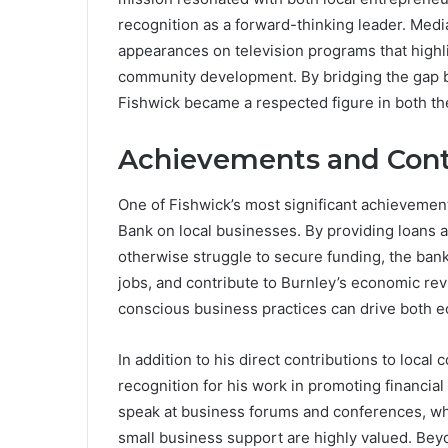
recognition as a forward-thinking leader. Media
appearances on television programs that high
community development. By bridging the gap be
Fishwick became a respected figure in both t
Achievements and Cont
One of Fishwick’s most significant achievemen
Bank on local businesses. By providing loans a
otherwise struggle to secure funding, the ban
jobs, and contribute to Burnley’s economic rev
conscious business practices can drive both 
In addition to his direct contributions to loc
recognition for his work in promoting financia
speak at business forums and conferences, wh
small business support are highly valued. Bey