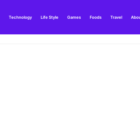
Technology
Life Style
Games
Foods
Travel
Abou
e and Best Time to Visit