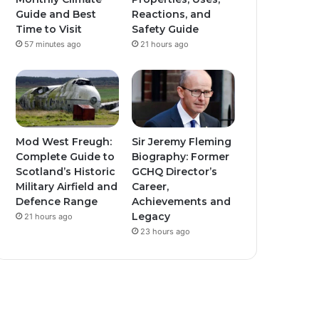
Guide and Best
Reactions, and
Time to Visit
Safety Guide
57 minutes ago
21 hours ago
Mod West Freugh:
Sir Jeremy Fleming
Complete Guide to
Biography: Former
Scotland’s Historic
GCHQ Director’s
Military Airfield and
Career,
Defence Range
Achievements and
Legacy
21 hours ago
23 hours ago