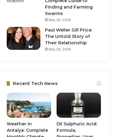
Complete Guide to
Finding and Farming
Swarms
May 30, 2026
Paul Weller Gill Price:
The Untold Story of
Their Relationship
May 29, 2026
Recent Tech News
Weather in
Dil Sulphuric Acid:
Antalya: Complete
Formula,
Monthly Climate
Properties, Uses,