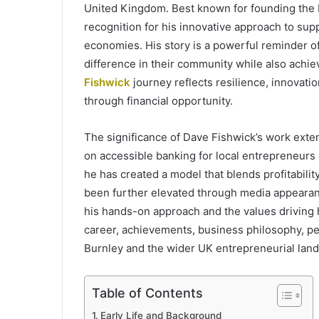
United Kingdom. Best known for founding the 
recognition for his innovative approach to supp
economies. His story is a powerful reminder o
difference in their community while also achi
Fishwick
journey reflects resilience, innova
through financial opportunity.
The significance of Dave Fishwick’s work exte
on accessible banking for local entrepreneurs 
he has created a model that blends profitability
been further elevated through media appearanc
his hands-on approach and the values driving his
career, achievements, business philosophy, per
Burnley and the wider UK entrepreneurial lan
Table of Contents
Early Life and Background