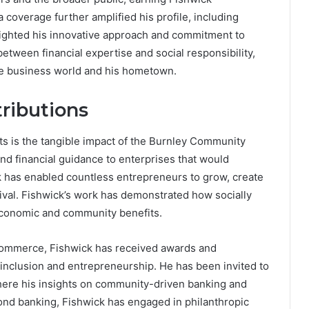
 coverage further amplified his profile, including
lighted his innovative approach and commitment to
tween financial expertise and social responsibility,
he business world and his hometown.
ributions
ts is the tangible impact of the Burnley Community
nd financial guidance to enterprises that would
k has enabled countless entrepreneurs to grow, create
ival. Fishwick’s work has demonstrated how socially
economic and community benefits.
al commerce, Fishwick has received awards and
l inclusion and entrepreneurship. He has been invited to
ere his insights on community-driven banking and
ond banking, Fishwick has engaged in philanthropic