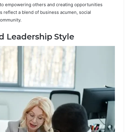
t to empowering others and creating opportunities
 reflect a blend of business acumen, social
community.
d Leadership Style