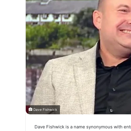
Dave Fishwick
Dave Fishwick is a name synonymous with entr