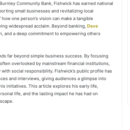
Burnley Community Bank, Fishwick has earned national
orting small businesses and revitalizing local
f how one person’s vision can make a tangible
eving widespread acclaim. Beyond banking,
Dave
tion, and a deep commitment to empowering others
nds far beyond simple business success. By focusing
often overlooked by mainstream financial institutions,
 with social responsibility. Fishwick’s public profile has
es and interviews, giving audiences a glimpse into
 initiatives. This article explores his early life,
sonal life, and the lasting impact he has had on
dscape.