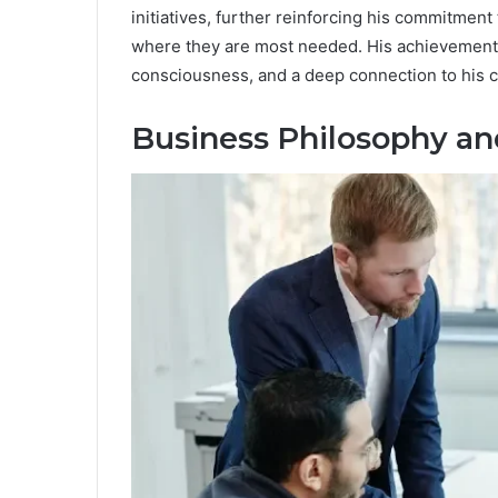
initiatives, further reinforcing his commitmen
where they are most needed. His achievements
consciousness, and a deep connection to his 
Business Philosophy an