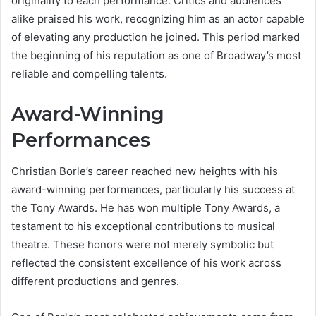
originality to each performance. Critics and audiences
alike praised his work, recognizing him as an actor capable
of elevating any production he joined. This period marked
the beginning of his reputation as one of Broadway’s most
reliable and compelling talents.
Award-Winning
Performances
Christian Borle’s career reached new heights with his
award-winning performances, particularly his success at
the Tony Awards. He has won multiple Tony Awards, a
testament to his exceptional contributions to musical
theatre. These honors were not merely symbolic but
reflected the consistent excellence of his work across
different productions and genres.