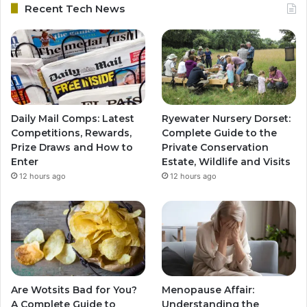
Recent Tech News
Daily Mail Comps: Latest
Ryewater Nursery Dorset:
Competitions, Rewards,
Complete Guide to the
Prize Draws and How to
Private Conservation
Enter
Estate, Wildlife and Visits
12 hours ago
12 hours ago
Are Wotsits Bad for You?
Menopause Affair:
A Complete Guide to
Understanding the