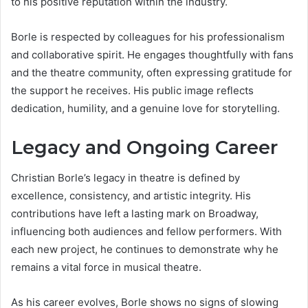
to his positive reputation within the industry.
Borle is respected by colleagues for his professionalism
and collaborative spirit. He engages thoughtfully with fans
and the theatre community, often expressing gratitude for
the support he receives. His public image reflects
dedication, humility, and a genuine love for storytelling.
Legacy and Ongoing Career
Christian Borle’s legacy in theatre is defined by
excellence, consistency, and artistic integrity. His
contributions have left a lasting mark on Broadway,
influencing both audiences and fellow performers. With
each new project, he continues to demonstrate why he
remains a vital force in musical theatre.
As his career evolves, Borle shows no signs of slowing