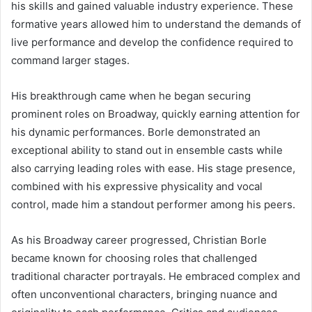
his skills and gained valuable industry experience. These
formative years allowed him to understand the demands of
live performance and develop the confidence required to
command larger stages.
His breakthrough came when he began securing
prominent roles on Broadway, quickly earning attention for
his dynamic performances. Borle demonstrated an
exceptional ability to stand out in ensemble casts while
also carrying leading roles with ease. His stage presence,
combined with his expressive physicality and vocal
control, made him a standout performer among his peers.
As his Broadway career progressed, Christian Borle
became known for choosing roles that challenged
traditional character portrayals. He embraced complex and
often unconventional characters, bringing nuance and