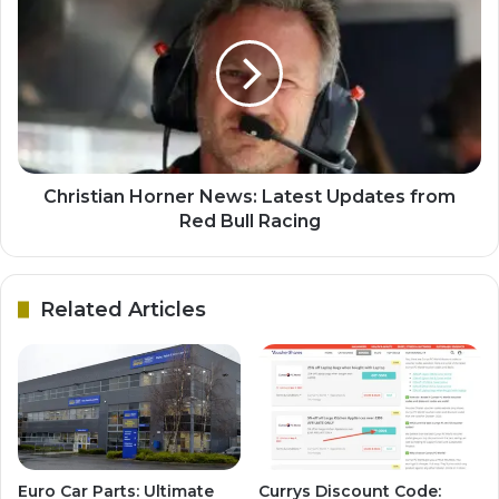
Christian Horner News: Latest Updates from
Red Bull Racing
Related Articles
Euro Car Parts: Ultimate
Currys Discount Code: