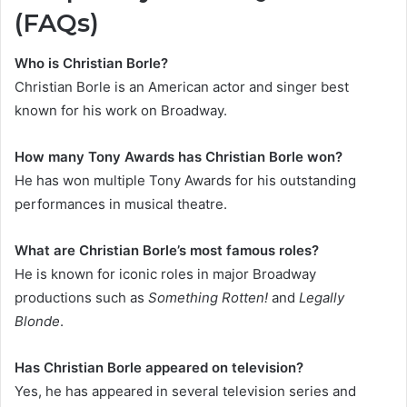
(FAQs)
Who is Christian Borle?
Christian Borle is an American actor and singer best
known for his work on Broadway.
How many Tony Awards has Christian Borle won?
He has won multiple Tony Awards for his outstanding
performances in musical theatre.
What are Christian Borle’s most famous roles?
He is known for iconic roles in major Broadway
productions such as
Something Rotten!
and
Legally
Blonde
.
Has Christian Borle appeared on television?
Yes, he has appeared in several television series and