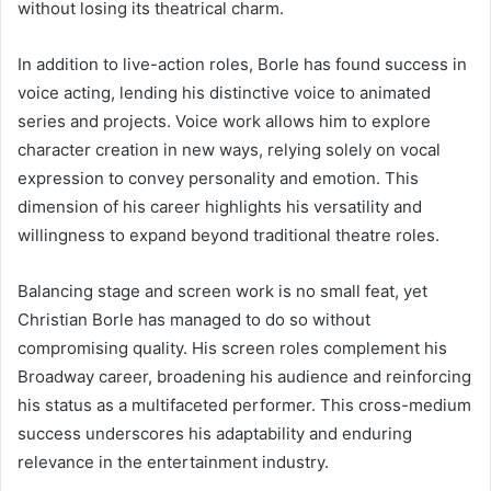
without losing its theatrical charm.
In addition to live-action roles, Borle has found success in
voice acting, lending his distinctive voice to animated
series and projects. Voice work allows him to explore
character creation in new ways, relying solely on vocal
expression to convey personality and emotion. This
dimension of his career highlights his versatility and
willingness to expand beyond traditional theatre roles.
Balancing stage and screen work is no small feat, yet
Christian Borle has managed to do so without
compromising quality. His screen roles complement his
Broadway career, broadening his audience and reinforcing
his status as a multifaceted performer. This cross-medium
success underscores his adaptability and enduring
relevance in the entertainment industry.