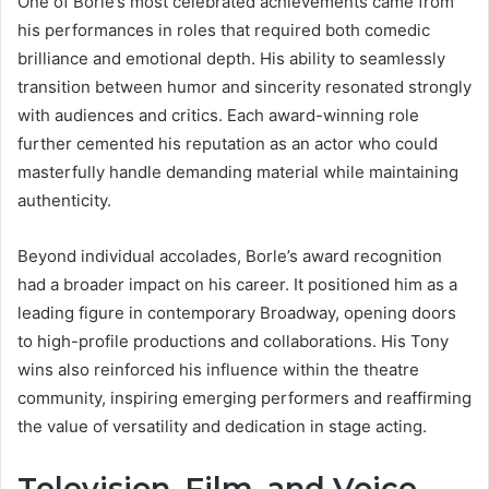
One of Borle’s most celebrated achievements came from
his performances in roles that required both comedic
brilliance and emotional depth. His ability to seamlessly
transition between humor and sincerity resonated strongly
with audiences and critics. Each award-winning role
further cemented his reputation as an actor who could
masterfully handle demanding material while maintaining
authenticity.
Beyond individual accolades, Borle’s award recognition
had a broader impact on his career. It positioned him as a
leading figure in contemporary Broadway, opening doors
to high-profile productions and collaborations. His Tony
wins also reinforced his influence within the theatre
community, inspiring emerging performers and reaffirming
the value of versatility and dedication in stage acting.
Television, Film, and Voice