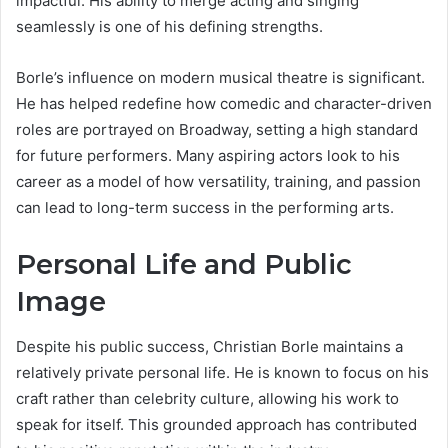
impactful. His ability to merge acting and singing
seamlessly is one of his defining strengths.
Borle’s influence on modern musical theatre is significant.
He has helped redefine how comedic and character-driven
roles are portrayed on Broadway, setting a high standard
for future performers. Many aspiring actors look to his
career as a model of how versatility, training, and passion
can lead to long-term success in the performing arts.
Personal Life and Public
Image
Despite his public success, Christian Borle maintains a
relatively private personal life. He is known to focus on his
craft rather than celebrity culture, allowing his work to
speak for itself. This grounded approach has contributed