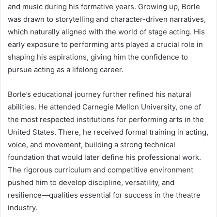
and music during his formative years. Growing up, Borle
was drawn to storytelling and character-driven narratives,
which naturally aligned with the world of stage acting. His
early exposure to performing arts played a crucial role in
shaping his aspirations, giving him the confidence to
pursue acting as a lifelong career.
Borle’s educational journey further refined his natural
abilities. He attended Carnegie Mellon University, one of
the most respected institutions for performing arts in the
United States. There, he received formal training in acting,
voice, and movement, building a strong technical
foundation that would later define his professional work.
The rigorous curriculum and competitive environment
pushed him to develop discipline, versatility, and
resilience—qualities essential for success in the theatre
industry.