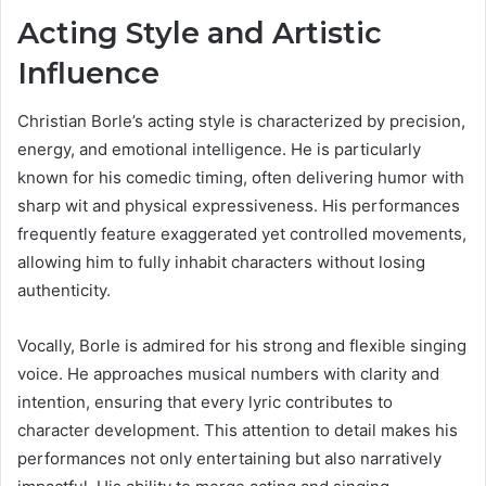
Acting Style and Artistic
Influence
Christian Borle’s acting style is characterized by precision,
energy, and emotional intelligence. He is particularly
known for his comedic timing, often delivering humor with
sharp wit and physical expressiveness. His performances
frequently feature exaggerated yet controlled movements,
allowing him to fully inhabit characters without losing
authenticity.
Vocally, Borle is admired for his strong and flexible singing
voice. He approaches musical numbers with clarity and
intention, ensuring that every lyric contributes to
character development. This attention to detail makes his
performances not only entertaining but also narratively