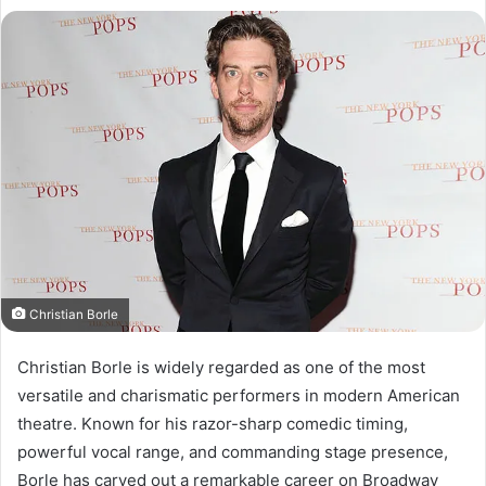
Christian Borle
Christian Borle is widely regarded as one of the most
versatile and charismatic performers in modern American
theatre. Known for his razor-sharp comedic timing,
powerful vocal range, and commanding stage presence,
Borle has carved out a remarkable career on Broadway