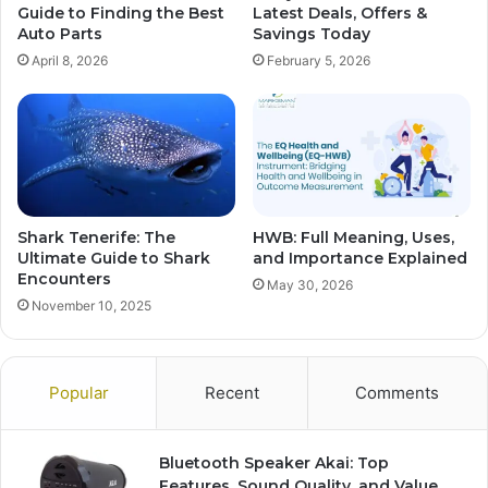
Guide to Finding the Best
Latest Deals, Offers &
Auto Parts
Savings Today
April 8, 2026
February 5, 2026
Shark Tenerife: The
HWB: Full Meaning, Uses,
Ultimate Guide to Shark
and Importance Explained
Encounters
May 30, 2026
November 10, 2025
Popular
Recent
Comments
Bluetooth Speaker Akai: Top
Features, Sound Quality, and Value