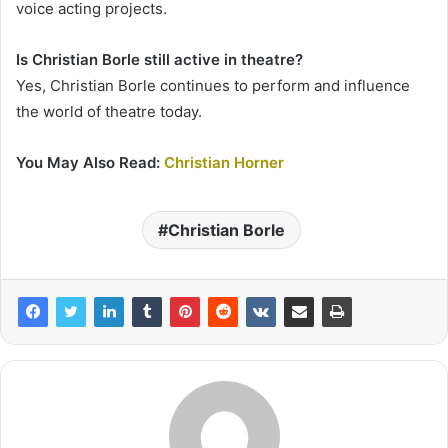
voice acting projects.
Is Christian Borle still active in theatre?
Yes, Christian Borle continues to perform and influence
the world of theatre today.
You May Also Read:
Christian Horner
Christian Borle