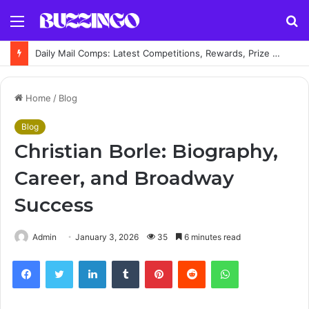
Menu
S
fo
Daily Mail Comps: Latest Competitions, Rewards, Prize Draws and How to Enter
Home
/
Blog
Blog
Christian Borle: Biography,
Career, and Broadway
Success
Admin
January 3, 2026
35
6 minutes read
Facebook
Twitter
LinkedIn
Tumblr
Pinterest
Reddit
WhatsApp