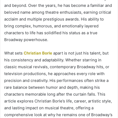
and beyond. Over the years, he has become a familiar and
beloved name among theatre enthusiasts, earning critical
acclaim and multiple prestigious awards. His ability to
bring complex, humorous, and emotionally layered
characters to life has solidified his status as a true
Broadway powerhouse.
What sets
Christian Borle
apart is not just his talent, but
his consistency and adaptability. Whether starring in
classic musical revivals, contemporary Broadway hits, or
television productions, he approaches every role with
precision and creativity. His performances often strike a
rare balance between humor and depth, making his
characters memorable long after the curtain falls. This
article explores Christian Borle’s life, career, artistic style,
and lasting impact on musical theatre, offering a
comprehensive look at why he remains one of Broadway’s