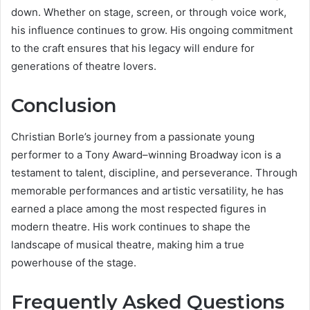
down. Whether on stage, screen, or through voice work,
his influence continues to grow. His ongoing commitment
to the craft ensures that his legacy will endure for
generations of theatre lovers.
Conclusion
Christian Borle’s journey from a passionate young
performer to a Tony Award–winning Broadway icon is a
testament to talent, discipline, and perseverance. Through
memorable performances and artistic versatility, he has
earned a place among the most respected figures in
modern theatre. His work continues to shape the
landscape of musical theatre, making him a true
powerhouse of the stage.
Frequently Asked Questions