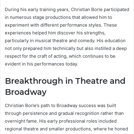
During his early training years, Christian Borle participated
in numerous stage productions that allowed him to
experiment with different performance styles. These
experiences helped him discover his strengths,
particularly in musical theatre and comedy. His education
not only prepared him technically but also instilled a deep
respect for the craft of acting, which continues to be
evident in his performances today.
Breakthrough in Theatre and
Broadway
Christian Borle’s path to Broadway success was built
through persistence and gradual recognition rather than
overnight fame. His early professional roles included
regional theatre and smaller productions, where he honed