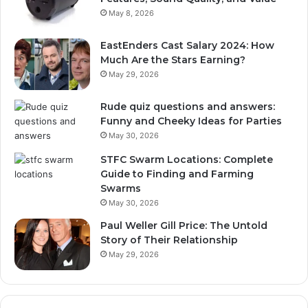
May 8, 2026
EastEnders Cast Salary 2024: How
Much Are the Stars Earning?
May 29, 2026
Rude quiz questions and answers:
Funny and Cheeky Ideas for Parties
May 30, 2026
STFC Swarm Locations: Complete
Guide to Finding and Farming
Swarms
May 30, 2026
Paul Weller Gill Price: The Untold
Story of Their Relationship
May 29, 2026