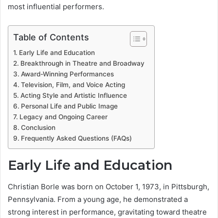
most influential performers.
Table of Contents
Early Life and Education
Breakthrough in Theatre and Broadway
Award-Winning Performances
Television, Film, and Voice Acting
Acting Style and Artistic Influence
Personal Life and Public Image
Legacy and Ongoing Career
Conclusion
Frequently Asked Questions (FAQs)
Early Life and Education
Christian Borle was born on October 1, 1973, in Pittsburgh,
Pennsylvania. From a young age, he demonstrated a
strong interest in performance, gravitating toward theatre