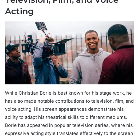
Acting
While Christian Borle is best known for his stage work, he
has also made notable contributions to television, film, and
voice acting. His screen appearances demonstrate his
ability to adapt his theatrical skills to different mediums.
Borle has appeared in popular television series, where his
expressive acting style translates effectively to the screen