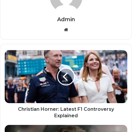
Admin
Website
Christian Horner: Latest F1 Controversy
Explained