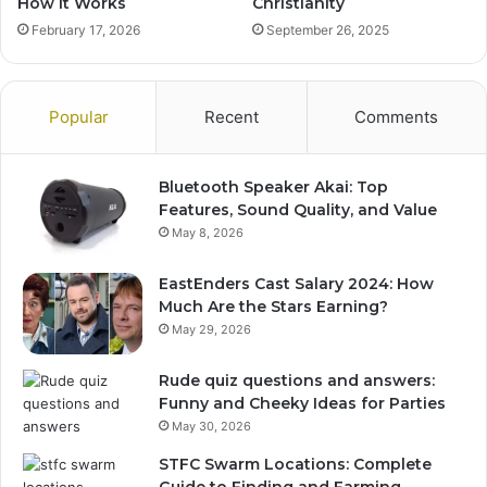
How It Works
Christianity
February 17, 2026
September 26, 2025
Popular
Recent
Comments
Bluetooth Speaker Akai: Top
Features, Sound Quality, and Value
May 8, 2026
EastEnders Cast Salary 2024: How
Much Are the Stars Earning?
May 29, 2026
Rude quiz questions and answers:
Funny and Cheeky Ideas for Parties
May 30, 2026
STFC Swarm Locations: Complete
Guide to Finding and Farming