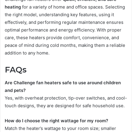
heating
for a variety of home and office spaces. Selecting
the right model, understanding key features, using it
effectively, and performing regular maintenance ensures
optimal performance and energy efficiency. With proper
care, these heaters provide comfort, convenience, and
peace of mind during cold months, making them a reliable
addition to any home.
FAQs
Are Challenge fan heaters safe to use around children
and pets?
Yes, with overheat protection, tip-over switches, and cool-
touch designs, they are designed for safe household use.
How do I choose the right wattage for my room?
Match the heater’s wattage to your room size; smaller