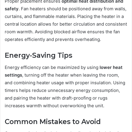
Proper placement ensures
optimal heat distribution and
safety
. Fan heaters should be positioned away from walls,
curtains, and flammable materials. Placing the heater in a
central location allows for better circulation and consistent
room warmth. Avoiding blocked airflow ensures the fan
operates efficiently and prevents overheating.
Energy-Saving Tips
Energy efficiency can be maximized by using
lower heat
settings
, turning off the heater when leaving the room,
and combining heater usage with proper insulation. Using
timers helps reduce unnecessary energy consumption,
and pairing the heater with draft-proofing or rugs
increases warmth without overworking the unit.
Common Mistakes to Avoid