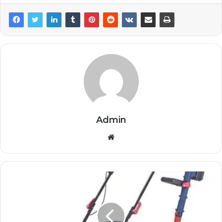
Admin
Website