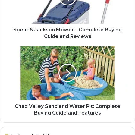
Spear & Jackson Mower – Complete Buying
Guide and Reviews
Chad Valley Sand and Water Pit: Complete
Buying Guide and Features