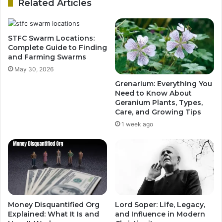
Related Articles
STFC Swarm Locations:
Complete Guide to Finding
and Farming Swarms
May 30, 2026
Grenarium: Everything You
Need to Know About
Geranium Plants, Types,
Care, and Growing Tips
1 week ago
Money Disquantified Org
Lord Soper: Life, Legacy,
Explained: What It Is and
and Influence in Modern