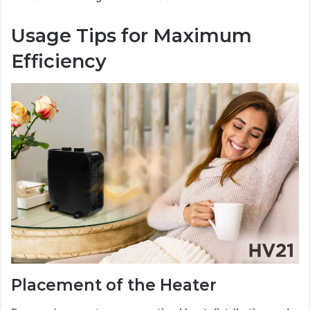
Usage Tips for Maximum
Efficiency
Placement of the Heater