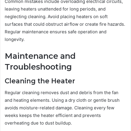
Common mistakes include overloading electrical circuits,
leaving heaters unattended for long periods, and
neglecting cleaning. Avoid placing heaters on soft
surfaces that could obstruct airflow or create fire hazards.
Regular maintenance ensures safe operation and
longevity.
Maintenance and
Troubleshooting
Cleaning the Heater
Regular cleaning removes dust and debris from the fan
and heating elements. Using a dry cloth or gentle brush
avoids moisture-related damage. Cleaning every few
weeks keeps the heater efficient and prevents
overheating due to dust buildup.