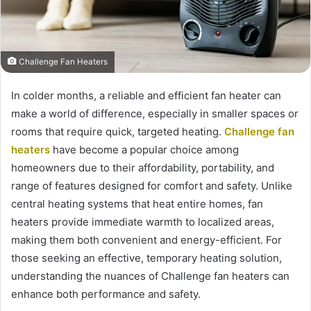
Challenge Fan Heaters
In colder months, a reliable and efficient fan heater can
make a world of difference, especially in smaller spaces or
rooms that require quick, targeted heating.
Challenge fan
heaters
have become a popular choice among
homeowners due to their affordability, portability, and
range of features designed for comfort and safety. Unlike
central heating systems that heat entire homes, fan
heaters provide immediate warmth to localized areas,
making them both convenient and energy-efficient. For
those seeking an effective, temporary heating solution,
understanding the nuances of Challenge fan heaters can
enhance both performance and safety.