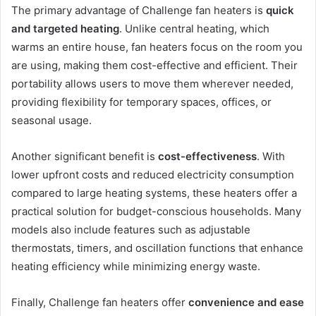
The primary advantage of Challenge fan heaters is
quick
and targeted heating
. Unlike central heating, which
warms an entire house, fan heaters focus on the room you
are using, making them cost-effective and efficient. Their
portability allows users to move them wherever needed,
providing flexibility for temporary spaces, offices, or
seasonal usage.
Another significant benefit is
cost-effectiveness
. With
lower upfront costs and reduced electricity consumption
compared to large heating systems, these heaters offer a
practical solution for budget-conscious households. Many
models also include features such as adjustable
thermostats, timers, and oscillation functions that enhance
heating efficiency while minimizing energy waste.
Finally, Challenge fan heaters offer
convenience and ease