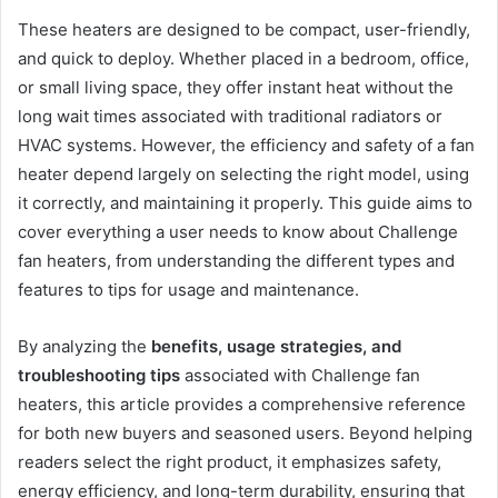
These heaters are designed to be compact, user-friendly,
and quick to deploy. Whether placed in a bedroom, office,
or small living space, they offer instant heat without the
long wait times associated with traditional radiators or
HVAC systems. However, the efficiency and safety of a fan
heater depend largely on selecting the right model, using
it correctly, and maintaining it properly. This guide aims to
cover everything a user needs to know about Challenge
fan heaters, from understanding the different types and
features to tips for usage and maintenance.
By analyzing the
benefits, usage strategies, and
troubleshooting tips
associated with Challenge fan
heaters, this article provides a comprehensive reference
for both new buyers and seasoned users. Beyond helping
readers select the right product, it emphasizes safety,
energy efficiency, and long-term durability, ensuring that