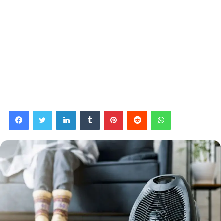
Facebook
Twitter
LinkedIn
Tumblr
Pinterest
Reddit
WhatsApp