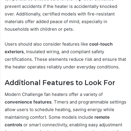
prevent accidents if the heater is accidentally knocked
over. Additionally, certified models with fire-resistant
materials offer added peace of mind, especially in
households with children or pets.
Users should also consider features like
cool-touch
exteriors
, insulated wiring, and compliant safety
certifications. These elements reduce risk and ensure that
the heater operates reliably under everyday conditions.
Additional Features to Look For
Modern Challenge fan heaters offer a variety of
convenience features
. Timers and programmable settings
allow users to schedule heating, saving energy while
maintaining comfort. Some models include
remote
controls
or smart connectivity, enabling easy adjustment