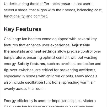
Understanding these differences ensures that users
select a model that aligns with their needs, balancing cost,
functionality, and comfort.
Key Features
Challenge fan heaters come equipped with several key
features that enhance user experience.
Adjustable
thermostats and heat settings
allow precise control over
temperature, ensuring optimal comfort without wasting
energy.
Safety features
, such as overheat protection and
tip-over switches, are critical for preventing accidents,
especially in homes with children or pets. Many models
also include
oscillation functions
, spreading warm air
evenly across the room.
Energy efficiency is another important aspect. Modern
Challenge fan heaters are designed to consume less