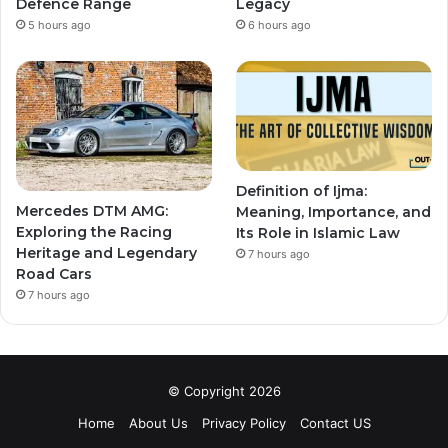
Defence Range
Legacy
5 hours ago
6 hours ago
Definition of Ijma:
Mercedes DTM AMG:
Meaning, Importance, and
Exploring the Racing
Its Role in Islamic Law
Heritage and Legendary
7 hours ago
Road Cars
7 hours ago
© Copyright 2026
Home
About Us
Privacy Policy
Contact US