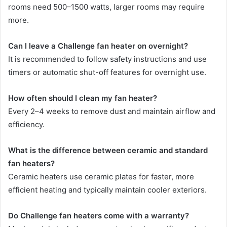
rooms need 500–1500 watts, larger rooms may require
more.
Can I leave a Challenge fan heater on overnight?
It is recommended to follow safety instructions and use
timers or automatic shut-off features for overnight use.
How often should I clean my fan heater?
Every 2–4 weeks to remove dust and maintain airflow and
efficiency.
What is the difference between ceramic and standard
fan heaters?
Ceramic heaters use ceramic plates for faster, more
efficient heating and typically maintain cooler exteriors.
Do Challenge fan heaters come with a warranty?