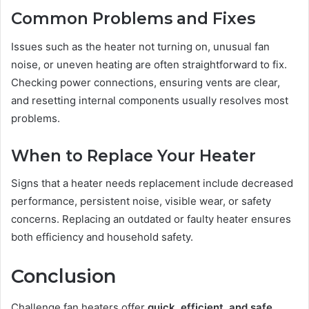
Common Problems and Fixes
Issues such as the heater not turning on, unusual fan
noise, or uneven heating are often straightforward to fix.
Checking power connections, ensuring vents are clear,
and resetting internal components usually resolves most
problems.
When to Replace Your Heater
Signs that a heater needs replacement include decreased
performance, persistent noise, visible wear, or safety
concerns. Replacing an outdated or faulty heater ensures
both efficiency and household safety.
Conclusion
Challenge fan heaters offer
quick, efficient, and safe