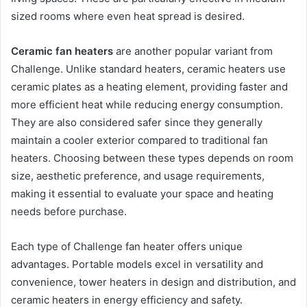
sized rooms where even heat spread is desired.
Ceramic fan heaters
are another popular variant from
Challenge. Unlike standard heaters, ceramic heaters use
ceramic plates as a heating element, providing faster and
more efficient heat while reducing energy consumption.
They are also considered safer since they generally
maintain a cooler exterior compared to traditional fan
heaters. Choosing between these types depends on room
size, aesthetic preference, and usage requirements,
making it essential to evaluate your space and heating
needs before purchase.
Each type of Challenge fan heater offers unique
advantages. Portable models excel in versatility and
convenience, tower heaters in design and distribution, and
ceramic heaters in energy efficiency and safety.