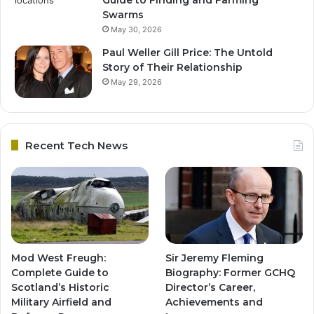
Swarms
May 30, 2026
Paul Weller Gill Price: The Untold
Story of Their Relationship
May 29, 2026
Recent Tech News
Mod West Freugh:
Sir Jeremy Fleming
Complete Guide to
Biography: Former GCHQ
Scotland’s Historic
Director’s Career,
Military Airfield and
Achievements and