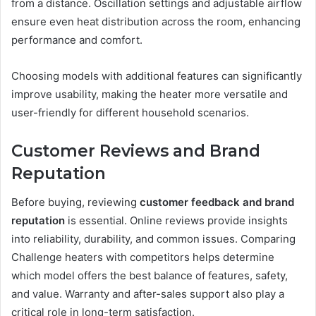
from a distance. Oscillation settings and adjustable airflow
ensure even heat distribution across the room, enhancing
performance and comfort.
Choosing models with additional features can significantly
improve usability, making the heater more versatile and
user-friendly for different household scenarios.
Customer Reviews and Brand
Reputation
Before buying, reviewing
customer feedback and brand
reputation
is essential. Online reviews provide insights
into reliability, durability, and common issues. Comparing
Challenge heaters with competitors helps determine
which model offers the best balance of features, safety,
and value. Warranty and after-sales support also play a
critical role in long-term satisfaction.