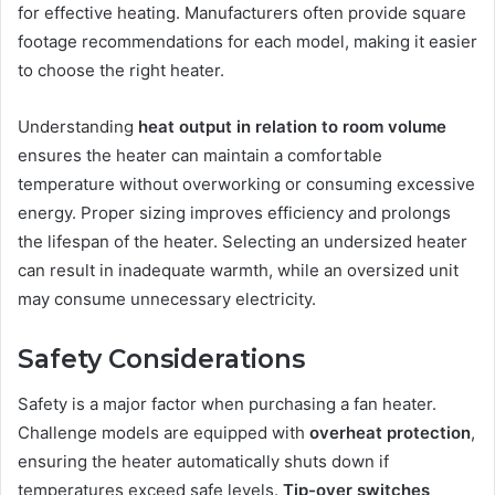
for effective heating. Manufacturers often provide square
footage recommendations for each model, making it easier
to choose the right heater.
Understanding
heat output in relation to room volume
ensures the heater can maintain a comfortable
temperature without overworking or consuming excessive
energy. Proper sizing improves efficiency and prolongs
the lifespan of the heater. Selecting an undersized heater
can result in inadequate warmth, while an oversized unit
may consume unnecessary electricity.
Safety Considerations
Safety is a major factor when purchasing a fan heater.
Challenge models are equipped with
overheat protection
,
ensuring the heater automatically shuts down if
temperatures exceed safe levels.
Tip-over switches