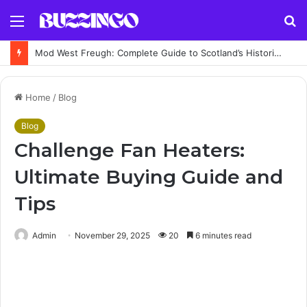
Menu
S
fo
Mod West Freugh: Complete Guide to Scotland’s Historic Military Airfield and Defence Range
Home
/
Blog
Blog
Challenge Fan Heaters:
Ultimate Buying Guide and
Tips
Admin
November 29, 2025
20
6 minutes read