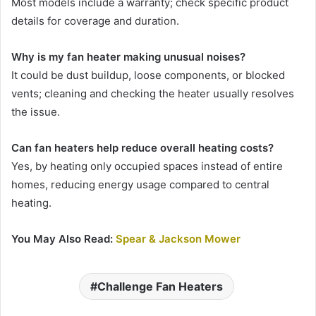
Most models include a warranty; check specific product
details for coverage and duration.
Why is my fan heater making unusual noises?
It could be dust buildup, loose components, or blocked
vents; cleaning and checking the heater usually resolves
the issue.
Can fan heaters help reduce overall heating costs?
Yes, by heating only occupied spaces instead of entire
homes, reducing energy usage compared to central
heating.
You May Also Read:
Spear & Jackson Mower
Challenge Fan Heaters