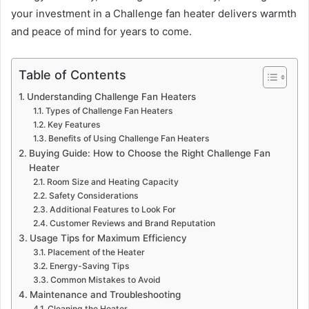
your investment in a Challenge fan heater delivers warmth
and peace of mind for years to come.
Table of Contents
Understanding Challenge Fan Heaters
Types of Challenge Fan Heaters
Key Features
Benefits of Using Challenge Fan Heaters
Buying Guide: How to Choose the Right Challenge Fan
Heater
Room Size and Heating Capacity
Safety Considerations
Additional Features to Look For
Customer Reviews and Brand Reputation
Usage Tips for Maximum Efficiency
Placement of the Heater
Energy-Saving Tips
Common Mistakes to Avoid
Maintenance and Troubleshooting
Cleaning the Heater