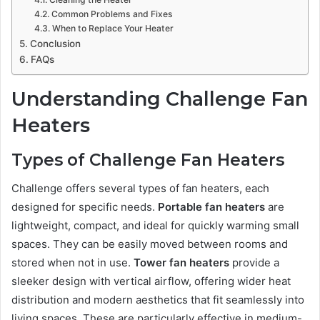
Common Problems and Fixes
When to Replace Your Heater
Conclusion
FAQs
Understanding Challenge Fan
Heaters
Types of Challenge Fan Heaters
Challenge offers several types of fan heaters, each
designed for specific needs.
Portable fan heaters
are
lightweight, compact, and ideal for quickly warming small
spaces. They can be easily moved between rooms and
stored when not in use.
Tower fan heaters
provide a
sleeker design with vertical airflow, offering wider heat
distribution and modern aesthetics that fit seamlessly into
living spaces. These are particularly effective in medium-