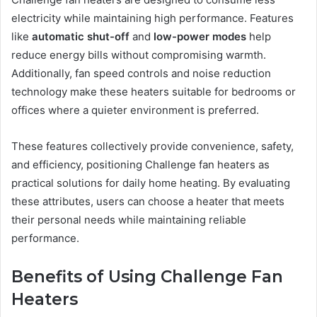
electricity while maintaining high performance. Features
like
automatic shut-off
and
low-power modes
help
reduce energy bills without compromising warmth.
Additionally, fan speed controls and noise reduction
technology make these heaters suitable for bedrooms or
offices where a quieter environment is preferred.
These features collectively provide convenience, safety,
and efficiency, positioning Challenge fan heaters as
practical solutions for daily home heating. By evaluating
these attributes, users can choose a heater that meets
their personal needs while maintaining reliable
performance.
Benefits of Using Challenge Fan
Heaters