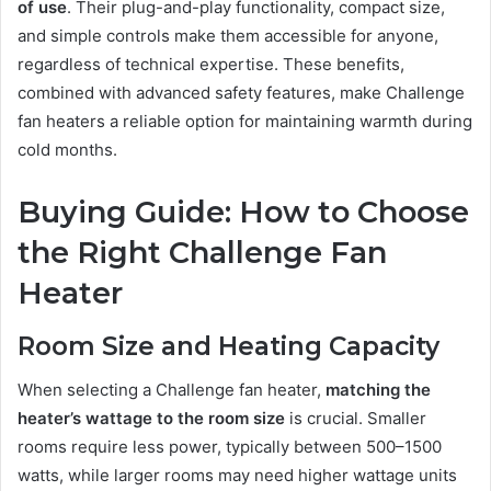
of use
. Their plug-and-play functionality, compact size,
and simple controls make them accessible for anyone,
regardless of technical expertise. These benefits,
combined with advanced safety features, make Challenge
fan heaters a reliable option for maintaining warmth during
cold months.
Buying Guide: How to Choose
the Right Challenge Fan
Heater
Room Size and Heating Capacity
When selecting a Challenge fan heater,
matching the
heater’s wattage to the room size
is crucial. Smaller
rooms require less power, typically between 500–1500
watts, while larger rooms may need higher wattage units