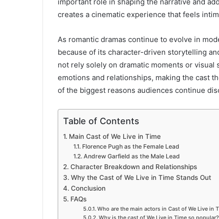
important role in shaping the narrative and ad
creates a cinematic experience that feels inti
As romantic dramas continue to evolve in mo
because of its character-driven storytelling a
not rely solely on dramatic moments or visual 
emotions and relationships, making the cast t
of the biggest reasons audiences continue discu
Table of Contents
Main Cast of We Live in Time
Florence Pugh as the Female Lead
Andrew Garfield as the Male Lead
Character Breakdown and Relationships
Why the Cast of We Live in Time Stands Out
Conclusion
FAQs
Who are the main actors in Cast of We Live in 
Why is the cast of We Live in Time so popular?