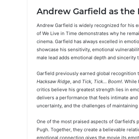
Andrew Garfield as the
Andrew Garfield is widely recognized for his e
of We Live in Time demonstrates why he remai
cinema. Garfield has always excelled in emotion
showcase his sensitivity, emotional vulnerabili
male lead adds emotional depth and sincerity to
Garfield previously earned global recognition
Hacksaw Ridge
, and
Tick, Tick… Boom!
. While
critics believe his greatest strength lies in em
delivers a performance that feels intimate and
uncertainty, and the challenges of maintaining
One of the most praised aspects of Garfield’s
Pugh. Together, they create a believable relati
emotional connection gives the movie its emot