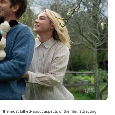
the most talked-about aspects of the film, attracting