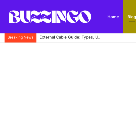
Home
Blog
External Cable Guide: Types, Uses, Buying Tips and
Breaking News