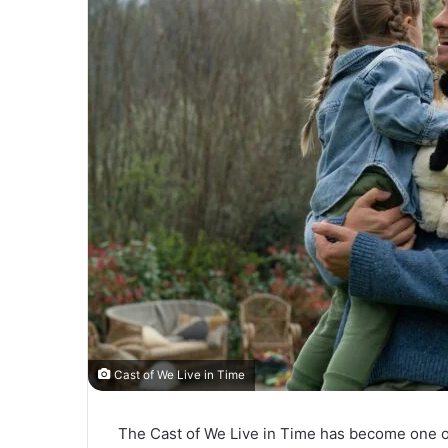
Cast of We Live in Time
The Cast of We Live in Time has become one of 