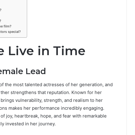
?
?
he film?
tors special?
 Live in Time
Female Lead
of the most talented actresses of her generation, and
rther strengthens that reputation. Known for her
brings vulnerability, strength, and realism to her
tions makes her performance incredibly engaging.
f joy, heartbreak, hope, and fear with remarkable
ly invested in her journey.