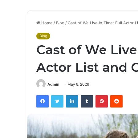
Home
/
Blog
/
Cast of We Live in Time: Full Actor 
Blog
Cast of We Live 
Actor List and 
Admin
May 8, 2026
Facebook
Twitter
LinkedIn
Tumblr
Pinterest
Reddit