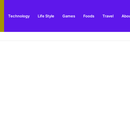
Technology
Life Style
Games
Foods
Travel
Abou
 Outdoor Installation Advice