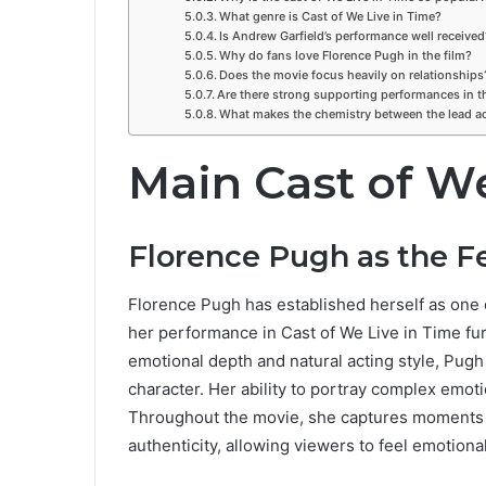
What genre is Cast of We Live in Time?
Is Andrew Garfield’s performance well received
Why do fans love Florence Pugh in the film?
Does the movie focus heavily on relationships
Are there strong supporting performances in t
What makes the chemistry between the lead ac
Main Cast of We
Florence Pugh as the 
Florence Pugh has established herself as one 
her performance in Cast of We Live in Time fu
emotional depth and natural acting style, Pugh 
character. Her ability to portray complex emo
Throughout the movie, she captures moments o
authenticity, allowing viewers to feel emotional