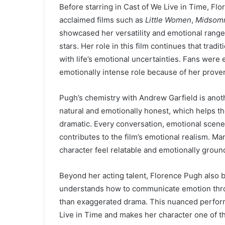
Before starring in Cast of We Live in Time, Flo
acclaimed films such as
Little Women
,
Midsom
showcased her versatility and emotional rang
stars. Her role in this film continues that tra
with life’s emotional uncertainties. Fans were 
emotionally intense role because of her proven
Pugh’s chemistry with Andrew Garfield is anothe
natural and emotionally honest, which helps the
dramatic. Every conversation, emotional scen
contributes to the film’s emotional realism. M
character feel relatable and emotionally groun
Beyond her acting talent, Florence Pugh also 
understands how to communicate emotion thro
than exaggerated drama. This nuanced perfor
Live in Time and makes her character one of th