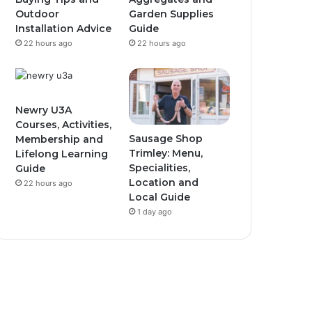
Outdoor
Garden Supplies
Installation Advice
Guide
22 hours ago
22 hours ago
Newry U3A
Courses, Activities,
Sausage Shop
Membership and
Trimley: Menu,
Lifelong Learning
Specialities,
Guide
Location and
22 hours ago
Local Guide
1 day ago