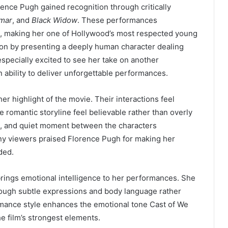
rence Pugh gained recognition through critically
mar
, and
Black Widow
. These performances
e, making her one of Hollywood’s most respected young
dition by presenting a deeply human character dealing
especially excited to see her take on another
 ability to deliver unforgettable performances.
r highlight of the movie. Their interactions feel
 romantic storyline feel believable rather than overly
e, and quiet moment between the characters
any viewers praised Florence Pugh for making her
ded.
brings emotional intelligence to her performances. She
ugh subtle expressions and body language rather
mance style enhances the emotional tone Cast of We
e film’s strongest elements.