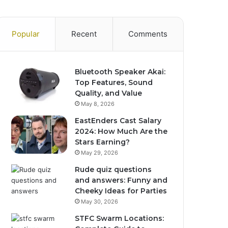
Popular
Recent
Comments
Bluetooth Speaker Akai:
Top Features, Sound
Quality, and Value
May 8, 2026
EastEnders Cast Salary
2024: How Much Are the
Stars Earning?
May 29, 2026
Rude quiz questions
and answers: Funny and
Cheeky Ideas for Parties
May 30, 2026
STFC Swarm Locations: