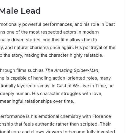
 Male Lead
motionally powerful performances, and his role in Cast
ns one of the most respected actors in modern
ally driven stories, and this film allows him to
ty, and natural charisma once again. His portrayal of the
 the story, making the character highly relatable.
 through films such as
The Amazing Spider-Man
,
 he is capable of handling action-oriented roles, many
otionally layered dramas. In Cast of We Live in Time, he
 deeply human. His character struggles with love,
 meaningful relationships over time.
 performance is his emotional chemistry with Florence
onship that feels authentic rather than scripted. Their
ional core and allows viewers to become fully invested