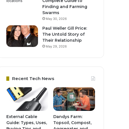
Complete Guide to
Finding and Farming
Swarms
May 30, 2026
Paul Weller Gill Price:
The Untold Story of
Their Relationship
May 29, 2026
Recent Tech News
External Cable
Dandys Farm:
Guide: Types, Uses,
Topsoil, Compost,
Buying Tips and
Aggregates and