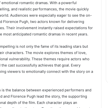
 of emotional romantic dramas. With a powerful
telling, and realistic performances, the movie quickly
orld. Audiences were especially eager to see the on-
 Florence Pugh, two actors known for delivering
s. Their involvement instantly raised expectations for
the most anticipated romantic dramas in recent years.
pelling is not only the fame of its leading stars but
their characters. The movie explores themes of love,
ional vulnerability. These themes require actors who
the cast successfully achieves that goal. Every
ing viewers to emotionally connect with the story on a
on is the balance between experienced performers and
ld and Florence Pugh lead the story, the supporting
onal depth of the film. Each character plays an