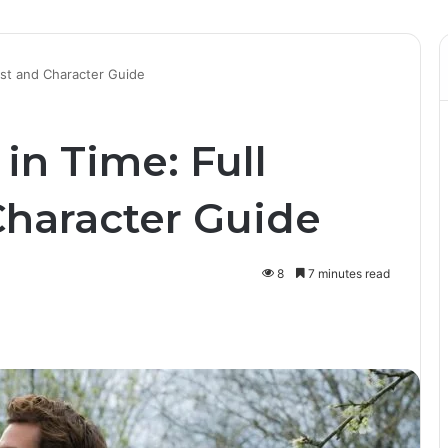
List and Character Guide
in Time: Full
Character Guide
8
7 minutes read