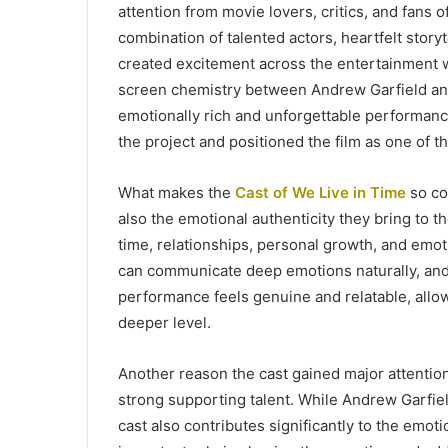
attention from movie lovers, critics, and fans
combination of talented actors, heartfelt story
created excitement across the entertainment w
screen chemistry between Andrew Garfield and
emotionally rich and unforgettable performance
the project and positioned the film as one of 
What makes the
Cast of We Live in Time
so com
also the emotional authenticity they bring to 
time, relationships, personal growth, and emot
can communicate deep emotions naturally, and 
performance feels genuine and relatable, allow
deeper level.
Another reason the cast gained major attenti
strong supporting talent. While Andrew Garfie
cast also contributes significantly to the emoti