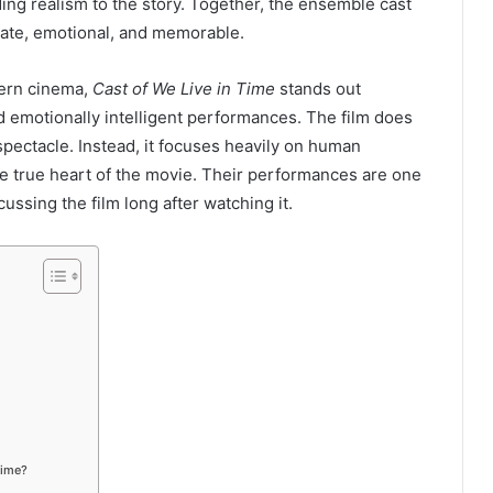
ding realism to the story. Together, the ensemble cast
mate, emotional, and memorable.
dern cinema,
Cast of We Live in Time
stands out
nd emotionally intelligent performances. The film does
spectacle. Instead, it focuses heavily on human
he true heart of the movie. Their performances are one
ssing the film long after watching it.
Time?