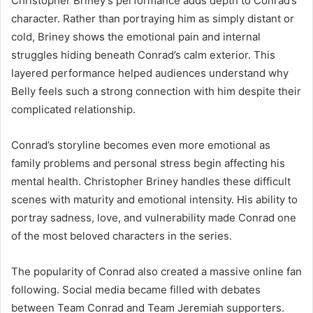
Christopher Briney’s performance adds depth to Conrad’s
character. Rather than portraying him as simply distant or
cold, Briney shows the emotional pain and internal
struggles hiding beneath Conrad’s calm exterior. This
layered performance helped audiences understand why
Belly feels such a strong connection with him despite their
complicated relationship.
Conrad’s storyline becomes even more emotional as
family problems and personal stress begin affecting his
mental health. Christopher Briney handles these difficult
scenes with maturity and emotional intensity. His ability to
portray sadness, love, and vulnerability made Conrad one
of the most beloved characters in the series.
The popularity of Conrad also created a massive online fan
following. Social media became filled with debates
between Team Conrad and Team Jeremiah supporters.