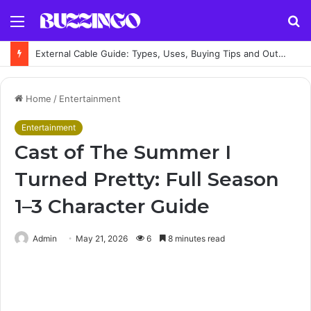
Menu
S
fo
External Cable Guide: Types, Uses, Buying Tips and Outdoor Installation Advice
Home
/
Entertainment
Entertainment
Cast of The Summer I
Turned Pretty: Full Season
1–3 Character Guide
Admin
May 21, 2026
6
8 minutes read