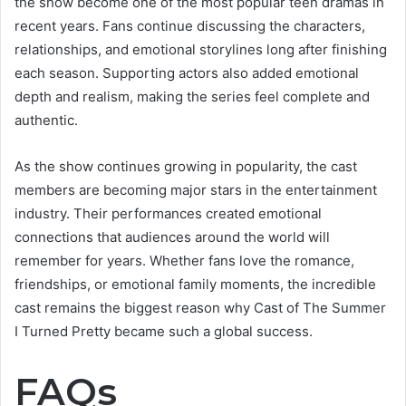
the show become one of the most popular teen dramas in
recent years. Fans continue discussing the characters,
relationships, and emotional storylines long after finishing
each season. Supporting actors also added emotional
depth and realism, making the series feel complete and
authentic.
As the show continues growing in popularity, the cast
members are becoming major stars in the entertainment
industry. Their performances created emotional
connections that audiences around the world will
remember for years. Whether fans love the romance,
friendships, or emotional family moments, the incredible
cast remains the biggest reason why Cast of The Summer
I Turned Pretty became such a global success.
FAQs