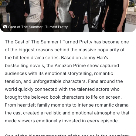
Cast of The Summer I Turned Pretty
The Cast of The Summer I Turned Pretty has become one
of the biggest reasons behind the massive popularity of
the hit teen drama series. Based on Jenny Han’s
bestselling novels, the Amazon Prime show captured
audiences with its emotional storytelling, romantic
tension, and unforgettable characters. Fans around the
world quickly connected with the talented actors who
brought the beloved book characters to life on screen.
From heartfelt family moments to intense romantic drama,
the cast created a realistic and emotional atmosphere that
made viewers emotionally invested in every episode.