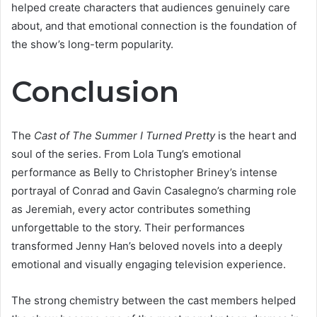
helped create characters that audiences genuinely care
about, and that emotional connection is the foundation of
the show’s long-term popularity.
Conclusion
The
Cast of The Summer I Turned Pretty
is the heart and
soul of the series. From Lola Tung’s emotional
performance as Belly to Christopher Briney’s intense
portrayal of Conrad and Gavin Casalegno’s charming role
as Jeremiah, every actor contributes something
unforgettable to the story. Their performances
transformed Jenny Han’s beloved novels into a deeply
emotional and visually engaging television experience.
The strong chemistry between the cast members helped