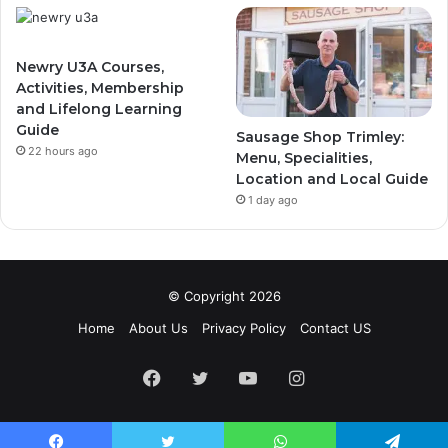
Newry U3A Courses,
Activities, Membership
and Lifelong Learning
Guide
Sausage Shop Trimley:
22 hours ago
Menu, Specialities,
Location and Local Guide
1 day ago
© Copyright 2026
Home
About Us
Privacy Policy
Contact US
Facebook
Twitter
YouTube
Instagram