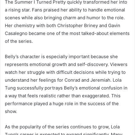
The Summer I Turned Pretty quickly transformed her into
a rising star. Fans praised her ability to handle emotional
scenes while also bringing charm and humor to the role.
Her chemistry with both Christopher Briney and Gavin
Casalegno became one of the most talked-about elements
of the series.
Belly’s character is especially important because she
represents emotional growth and self-discovery. Viewers
watch her struggle with difficult decisions while trying to
understand her feelings for Conrad and Jeremiah. Lola
Tung successfully portrays Belly’s emotional confusion in
a way that feels realistic rather than exaggerated. This
performance played a huge role in the success of the
show.
As the popularity of the series continues to grow, Lola
Tung’s career is expected to expand significantly. Many