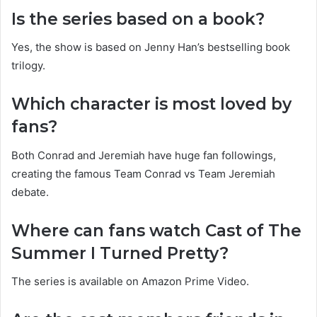
Is the series based on a book?
Yes, the show is based on Jenny Han’s bestselling book
trilogy.
Which character is most loved by
fans?
Both Conrad and Jeremiah have huge fan followings,
creating the famous Team Conrad vs Team Jeremiah
debate.
Where can fans watch Cast of The
Summer I Turned Pretty?
The series is available on Amazon Prime Video.