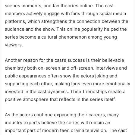
scenes moments, and fan theories online. The cast
members actively engage with fans through social media
platforms, which strengthens the connection between the
audience and the show. This online popularity helped the
series become a cultural phenomenon among young
viewers.
Another reason for the cast’s success is their believable
chemistry both on-screen and off-screen. Interviews and
public appearances often show the actors joking and
supporting each other, making fans even more emotionally
invested in the cast dynamics. Their friendships create a
positive atmosphere that reflects in the series itself.
As the actors continue expanding their careers, many
industry experts believe the series will remain an
important part of modern teen drama television. The cast