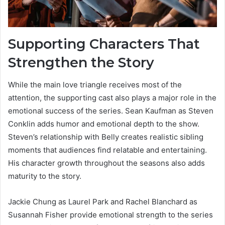
Supporting Characters That
Strengthen the Story
While the main love triangle receives most of the
attention, the supporting cast also plays a major role in the
emotional success of the series. Sean Kaufman as Steven
Conklin adds humor and emotional depth to the show.
Steven’s relationship with Belly creates realistic sibling
moments that audiences find relatable and entertaining.
His character growth throughout the seasons also adds
maturity to the story.
Jackie Chung as Laurel Park and Rachel Blanchard as
Susannah Fisher provide emotional strength to the series