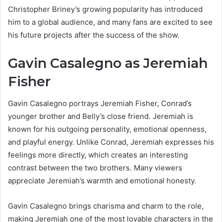
Christopher Briney’s growing popularity has introduced
him to a global audience, and many fans are excited to see
his future projects after the success of the show.
Gavin Casalegno as Jeremiah
Fisher
Gavin Casalegno portrays Jeremiah Fisher, Conrad’s
younger brother and Belly’s close friend. Jeremiah is
known for his outgoing personality, emotional openness,
and playful energy. Unlike Conrad, Jeremiah expresses his
feelings more directly, which creates an interesting
contrast between the two brothers. Many viewers
appreciate Jeremiah’s warmth and emotional honesty.
Gavin Casalegno brings charisma and charm to the role,
making Jeremiah one of the most lovable characters in the