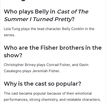
Who plays Belly in
Cast of The
Summer I Turned Pretty
?
Lola Tung plays the lead character Belly Conklin in the
series.
Who are the Fisher brothers in the
show?
Christopher Briney plays Conrad Fisher, and Gavin
Casalegno plays Jeremiah Fisher.
Why is the cast so popular?
The cast became popular because of their emotional
performances, strong chemistry, and relatable characters.