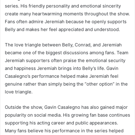
series. His friendly personality and emotional sincerity
create many heartwarming moments throughout the show.
Fans often admire Jeremiah because he openly supports
Belly and makes her feel appreciated and understood.
The love triangle between Belly, Conrad, and Jeremiah
became one of the biggest discussions among fans. Team
Jeremiah supporters often praise the emotional security
and happiness Jeremiah brings into Belly’s life. Gavin
Casalegno’s performance helped make Jeremiah feel
genuine rather than simply being the “other option” in the
love triangle.
Outside the show, Gavin Casalegno has also gained major
popularity on social media. His growing fan base continues
supporting his acting career and public appearances.
Many fans believe his performance in the series helped