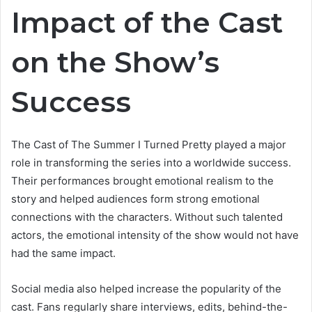
Impact of the Cast
on the Show’s
Success
The Cast of The Summer I Turned Pretty played a major
role in transforming the series into a worldwide success.
Their performances brought emotional realism to the
story and helped audiences form strong emotional
connections with the characters. Without such talented
actors, the emotional intensity of the show would not have
had the same impact.
Social media also helped increase the popularity of the
cast. Fans regularly share interviews, edits, behind-the-