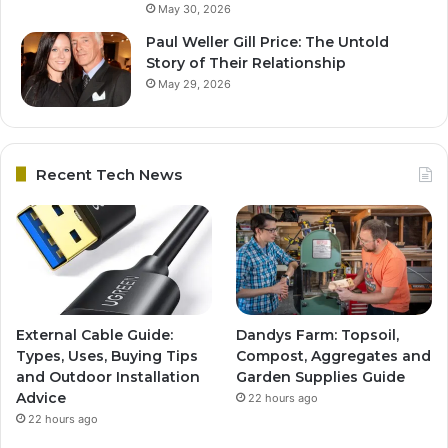
May 30, 2026
Paul Weller Gill Price: The Untold
Story of Their Relationship
May 29, 2026
Recent Tech News
External Cable Guide:
Dandys Farm: Topsoil,
Types, Uses, Buying Tips
Compost, Aggregates and
and Outdoor Installation
Garden Supplies Guide
Advice
22 hours ago
22 hours ago