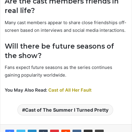
Are the cast members friends in
real life?
Many cast members appear to share close friendships off-
screen based on interviews and social media interactions.
Will there be future seasons of
the show?
Fans expect future seasons as the series continues
gaining popularity worldwide.
You May Also Read:
Cast of All Her Fault
Cast of The Summer I Turned Pretty