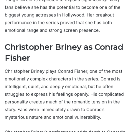
fans believe she has the potential to become one of the
biggest young actresses in Hollywood. Her breakout
performance in the series proved that she has both
emotional range and strong screen presence.
Christopher Briney as Conrad
Fisher
Christopher Briney plays Conrad Fisher, one of the most
emotionally complex characters in the series. Conrad is
intelligent, quiet, and deeply emotional, but he often
struggles to express his feelings openly. His complicated
personality creates much of the romantic tension in the
story. Fans were immediately drawn to Conrad’s
mysterious nature and emotional vulnerability.