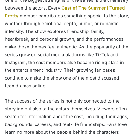
One of the biggest strengths of the series is the chemistry
between the actors. Every
Cast of The Summer I Turned
Pretty
member contributes something special to the story,
whether through emotional depth, humor, or romantic
intensity. The show explores friendship, family,
heartbreak, and personal growth, and the performances
make those themes feel authentic. As the popularity of the
series grew on social media platforms like TikTok and
Instagram, the cast members also became rising stars in
the entertainment industry. Their growing fan bases
continue to make the show one of the most discussed
teen dramas online.
The success of the series is not only connected to the
storyline but also to the actors themselves. Viewers often
search for information about the cast, including their ages,
backgrounds, careers, and real-life friendships. Fans love
learning more about the people behind the characters