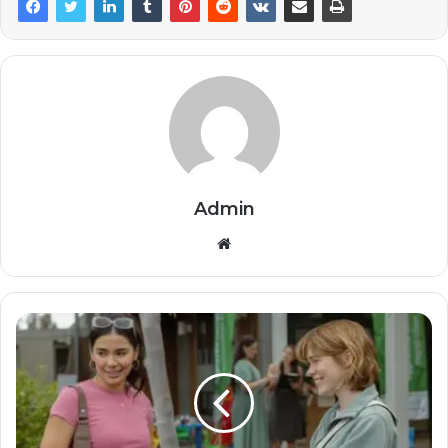
Admin
Website