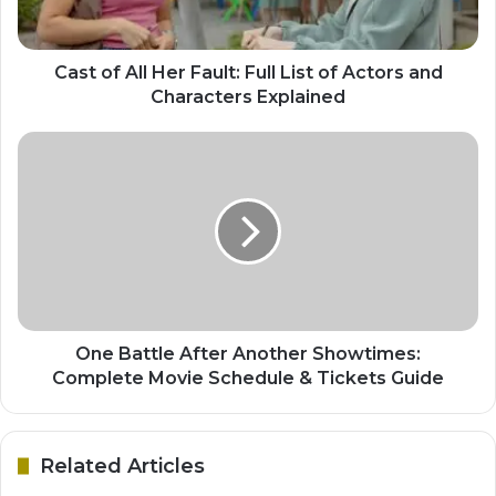
Cast of All Her Fault: Full List of Actors and
Characters Explained
One Battle After Another Showtimes:
Complete Movie Schedule & Tickets Guide
Related Articles