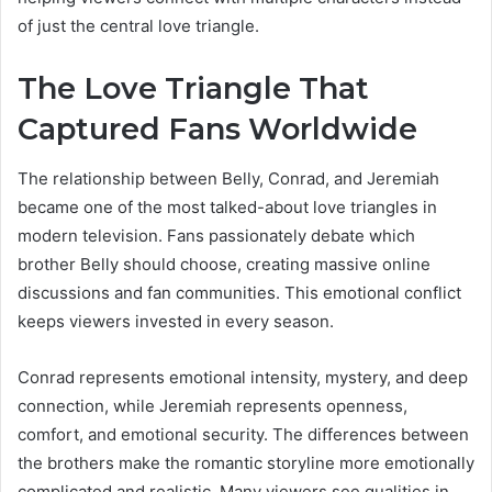
of just the central love triangle.
The Love Triangle That
Captured Fans Worldwide
The relationship between Belly, Conrad, and Jeremiah
became one of the most talked-about love triangles in
modern television. Fans passionately debate which
brother Belly should choose, creating massive online
discussions and fan communities. This emotional conflict
keeps viewers invested in every season.
Conrad represents emotional intensity, mystery, and deep
connection, while Jeremiah represents openness,
comfort, and emotional security. The differences between
the brothers make the romantic storyline more emotionally
complicated and realistic. Many viewers see qualities in