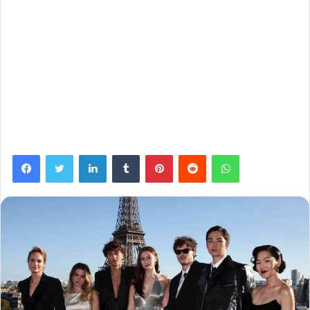
Facebook
Twitter
LinkedIn
Tumblr
Pinterest
Reddit
WhatsApp