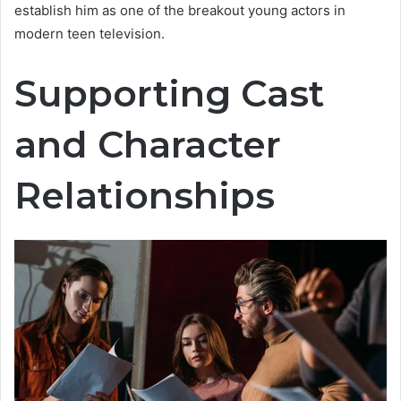
establish him as one of the breakout young actors in
modern teen television.
Supporting Cast
and Character
Relationships