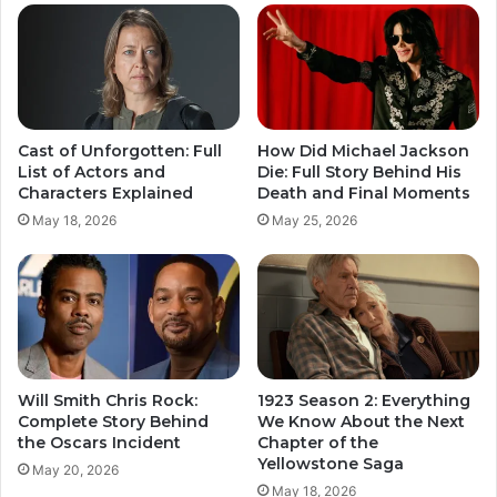
Cast of Unforgotten: Full
How Did Michael Jackson
List of Actors and
Die: Full Story Behind His
Characters Explained
Death and Final Moments
May 18, 2026
May 25, 2026
Will Smith Chris Rock:
1923 Season 2: Everything
Complete Story Behind
We Know About the Next
the Oscars Incident
Chapter of the
Yellowstone Saga
May 20, 2026
May 18, 2026