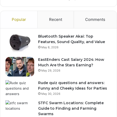
Popular
Recent
Comments
Bluetooth Speaker Akai: Top
Features, Sound Quality, and Value
May 8, 2026
EastEnders Cast Salary 2024: How
Much Are the Stars Earning?
May 29, 2026
Rude quiz questions and answers:
Funny and Cheeky Ideas for Parties
May 30, 2026
STFC Swarm Locations: Complete
Guide to Finding and Farming
Swarms