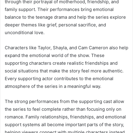
through their portrayal of motherhood, friendship, and
family support. Their performances bring emotional
balance to the teenage drama and help the series explore
deeper themes like grief, personal sacrifice, and
unconditional love.
Characters like Taylor, Shayla, and Cam Cameron also help
expand the emotional world of the show. These
supporting characters create realistic friendships and
social situations that make the story feel more authentic.
Every supporting actor contributes to the emotional
atmosphere of the series in a meaningful way.
The strong performances from the supporting cast allow
the series to feel complete rather than focusing only on
romance. Family relationships, friendships, and emotional
support systems all become important parts of the story,
helping viewers connect with multiple characters instead