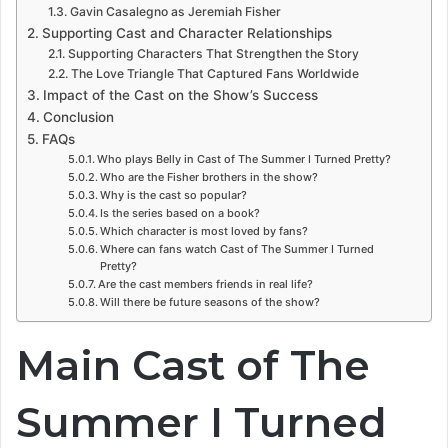
Gavin Casalegno as Jeremiah Fisher
Supporting Cast and Character Relationships
Supporting Characters That Strengthen the Story
The Love Triangle That Captured Fans Worldwide
Impact of the Cast on the Show’s Success
Conclusion
FAQs
Who plays Belly in Cast of The Summer I Turned Pretty?
Who are the Fisher brothers in the show?
Why is the cast so popular?
Is the series based on a book?
Which character is most loved by fans?
Where can fans watch Cast of The Summer I Turned
Pretty?
Are the cast members friends in real life?
Will there be future seasons of the show?
Main Cast of The
Summer I Turned