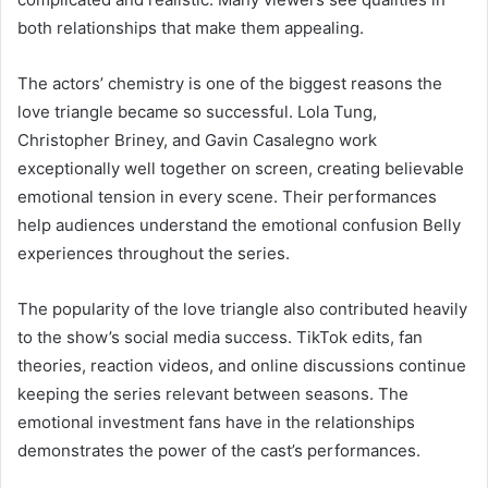
both relationships that make them appealing.
The actors’ chemistry is one of the biggest reasons the
love triangle became so successful. Lola Tung,
Christopher Briney, and Gavin Casalegno work
exceptionally well together on screen, creating believable
emotional tension in every scene. Their performances
help audiences understand the emotional confusion Belly
experiences throughout the series.
The popularity of the love triangle also contributed heavily
to the show’s social media success. TikTok edits, fan
theories, reaction videos, and online discussions continue
keeping the series relevant between seasons. The
emotional investment fans have in the relationships
demonstrates the power of the cast’s performances.