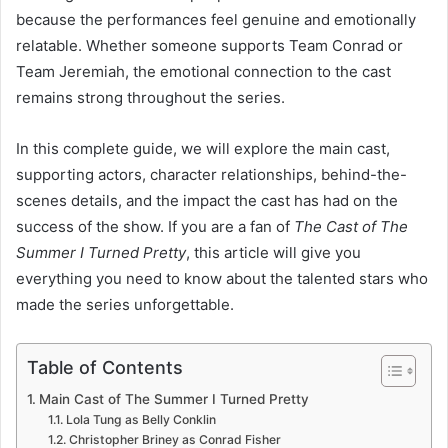
because the performances feel genuine and emotionally
relatable. Whether someone supports Team Conrad or
Team Jeremiah, the emotional connection to the cast
remains strong throughout the series.
In this complete guide, we will explore the main cast,
supporting actors, character relationships, behind-the-
scenes details, and the impact the cast has had on the
success of the show. If you are a fan of
The Cast of The
Summer I Turned Pretty
, this article will give you
everything you need to know about the talented stars who
made the series unforgettable.
Table of Contents
Main Cast of The Summer I Turned Pretty
Lola Tung as Belly Conklin
Christopher Briney as Conrad Fisher