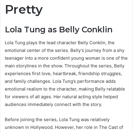
Pretty
Lola Tung as Belly Conklin
Lola Tung plays the lead character Belly Conklin, the
emotional center of the series. Belly’s journey from a shy
teenager into a more confident young woman is one of the
main storylines in the show. Throughout the series, Belly
experiences first love, heartbreak, friendship struggles,
and family challenges. Lola Tung’s performance adds
emotional realism to the character, making Belly relatable
for viewers of all ages. Her natural acting style helped
audiences immediately connect with the story.
Before joining the series, Lola Tung was relatively
unknown in Hollywood. However, her role in The Cast of