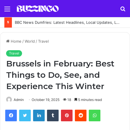
Menu
S
fo
BBC News Dumfries: Latest Headlines, Local Updates, Live Coverage and Regional News Guide
Home
/
World
/
Travel
Travel
Brussels in February: Best
Things to Do, See, and
Experience This Winter
Admin
October 19, 2025
18
5 minutes read
Facebook
Twitter
LinkedIn
Tumblr
Pinterest
Reddit
WhatsApp