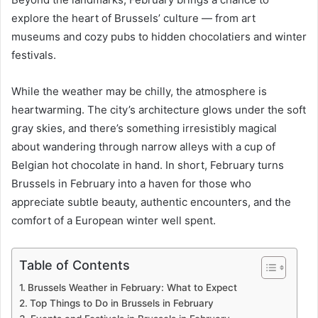
explore the heart of Brussels’ culture — from art
museums and cozy pubs to hidden chocolatiers and winter
festivals.
While the weather may be chilly, the atmosphere is
heartwarming. The city’s architecture glows under the soft
gray skies, and there’s something irresistibly magical
about wandering through narrow alleys with a cup of
Belgian hot chocolate in hand. In short, February turns
Brussels in February into a haven for those who
appreciate subtle beauty, authentic encounters, and the
comfort of a European winter well spent.
Table of Contents
Brussels Weather in February: What to Expect
Top Things to Do in Brussels in February