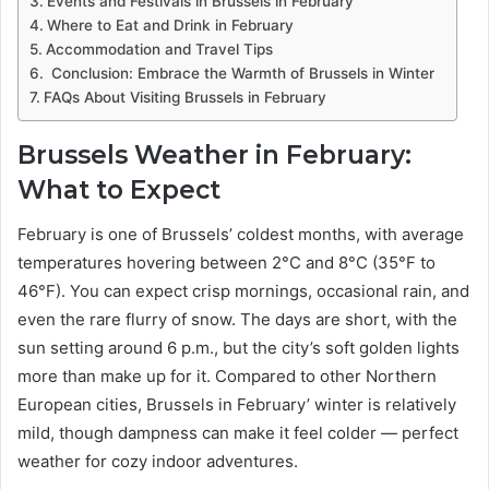
Events and Festivals in Brussels in February
Where to Eat and Drink in February
Accommodation and Travel Tips
Conclusion: Embrace the Warmth of Brussels in Winter
FAQs About Visiting Brussels in February
Brussels Weather in February:
What to Expect
February is one of Brussels’ coldest months, with average
temperatures hovering between 2°C and 8°C (35°F to
46°F). You can expect crisp mornings, occasional rain, and
even the rare flurry of snow. The days are short, with the
sun setting around 6 p.m., but the city’s soft golden lights
more than make up for it. Compared to other Northern
European cities, Brussels in February’ winter is relatively
mild, though dampness can make it feel colder — perfect
weather for cozy indoor adventures.