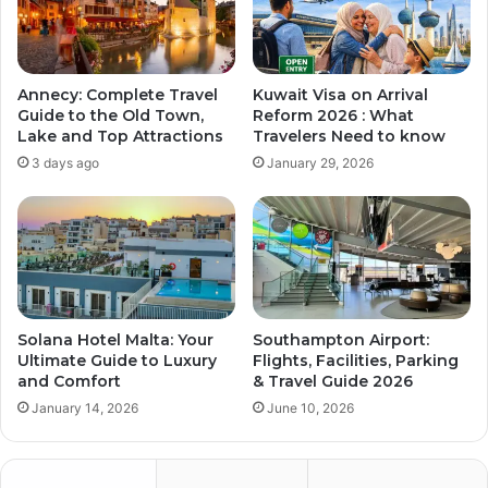
Annecy: Complete Travel
Kuwait Visa on Arrival
Guide to the Old Town,
Reform 2026 : What
Lake and Top Attractions
Travelers Need to know
3 days ago
January 29, 2026
Solana Hotel Malta: Your
Southampton Airport:
Ultimate Guide to Luxury
Flights, Facilities, Parking
and Comfort
& Travel Guide 2026
January 14, 2026
June 10, 2026