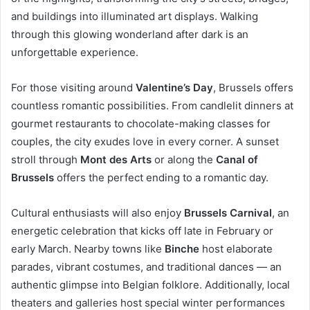
and buildings into illuminated art displays. Walking
through this glowing wonderland after dark is an
unforgettable experience.
For those visiting around
Valentine’s Day
, Brussels offers
countless romantic possibilities. From candlelit dinners at
gourmet restaurants to chocolate-making classes for
couples, the city exudes love in every corner. A sunset
stroll through
Mont des Arts
or along the
Canal of
Brussels
offers the perfect ending to a romantic day.
Cultural enthusiasts will also enjoy
Brussels Carnival
, an
energetic celebration that kicks off late in February or
early March. Nearby towns like
Binche
host elaborate
parades, vibrant costumes, and traditional dances — an
authentic glimpse into Belgian folklore. Additionally, local
theaters and galleries host special winter performances