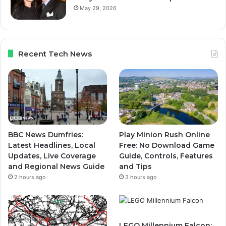
May 29, 2026
Recent Tech News
BBC News Dumfries:
Play Minion Rush Online
Latest Headlines, Local
Free: No Download Game
Updates, Live Coverage
Guide, Controls, Features
and Regional News Guide
and Tips
2 hours ago
3 hours ago
LEGO Millennium Falcon: