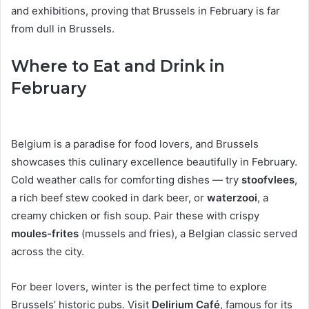
and exhibitions, proving that Brussels in February is far
from dull in Brussels.
Where to Eat and Drink in
February
Belgium is a paradise for food lovers, and Brussels
showcases this culinary excellence beautifully in February.
Cold weather calls for comforting dishes — try
stoofvlees
,
a rich beef stew cooked in dark beer, or
waterzooi
, a
creamy chicken or fish soup. Pair these with crispy
moules-frites
(mussels and fries), a Belgian classic served
across the city.
For beer lovers, winter is the perfect time to explore
Brussels’ historic pubs. Visit
Delirium Café
, famous for its