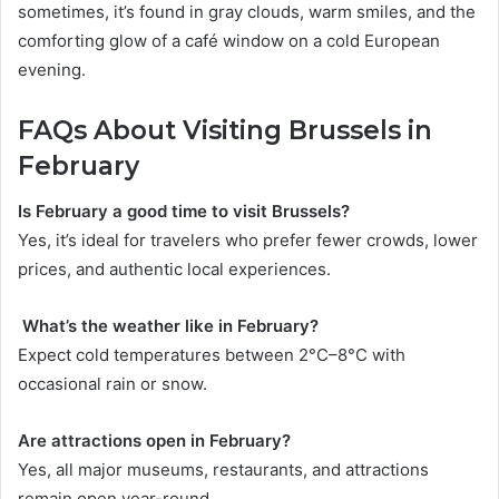
sometimes, it’s found in gray clouds, warm smiles, and the
comforting glow of a café window on a cold European
evening.
FAQs About Visiting Brussels in
February
Is February a good time to visit Brussels?
Yes, it’s ideal for travelers who prefer fewer crowds, lower
prices, and authentic local experiences.
What’s the weather like in February?
Expect cold temperatures between 2°C–8°C with
occasional rain or snow.
Are attractions open in February?
Yes, all major museums, restaurants, and attractions
remain open year-round.