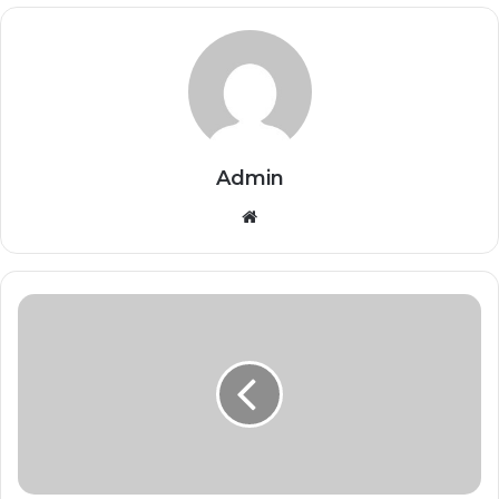
Admin
Website