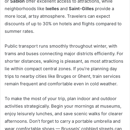
or
Sablon
offer excellent access to attractions, while
neighborhoods like
Ixelles
and
Saint-Gilles
provide a
more local, artsy atmosphere. Travelers can expect
discounts of up to 30% on hotels and flights compared to
summer rates.
Public transport runs smoothly throughout winter, with
trams and buses connecting major districts efficiently. For
shorter distances, walking is pleasant, as most attractions
lie within compact central zones. If you’re planning day
trips to nearby cities like Bruges or Ghent, train services
remain frequent and comfortable even in cold weather.
To make the most of your trip, plan indoor and outdoor
activities strategically. Begin your mornings at museums,
enjoy leisurely lunches, and save scenic walks for clearer
afternoons. Don’t forget to carry a portable umbrella and
wear comfortable shoes — Brussels’ cobbled streets can