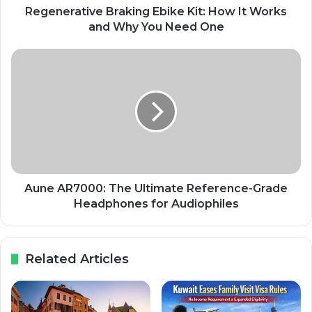
Regenerative Braking Ebike Kit: How It Works
and Why You Need One
Aune AR7000: The Ultimate Reference-Grade
Headphones for Audiophiles
Related Articles