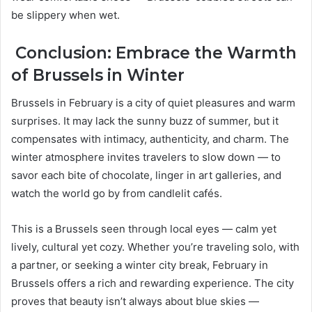
be slippery when wet.
Conclusion: Embrace the Warmth
of Brussels in Winter
Brussels in February is a city of quiet pleasures and warm
surprises. It may lack the sunny buzz of summer, but it
compensates with intimacy, authenticity, and charm. The
winter atmosphere invites travelers to slow down — to
savor each bite of chocolate, linger in art galleries, and
watch the world go by from candlelit cafés.
This is a Brussels seen through local eyes — calm yet
lively, cultural yet cozy. Whether you’re traveling solo, with
a partner, or seeking a winter city break, February in
Brussels offers a rich and rewarding experience. The city
proves that beauty isn’t always about blue skies —