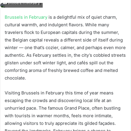
brussels in february
Brussels in February
is a delightful mix of quiet charm,
cultural warmth, and indulgent flavors. While many
travelers flock to European capitals during the summer,
the Belgian capital reveals a different side of itself during
winter — one that’s cozier, calmer, and perhaps even more
authentic. As February settles in, the city’s cobbled streets
glisten under soft winter light, and cafés spill out the
comforting aroma of freshly brewed coffee and melted
chocolate.
Visiting Brussels in February this time of year means
escaping the crowds and discovering local life at an
unhurried pace. The famous Grand Place, often bustling
with tourists in warmer months, feels more intimate,
allowing visitors to truly appreciate its gilded façades.
Beyond the landmarks, February brings a chance to