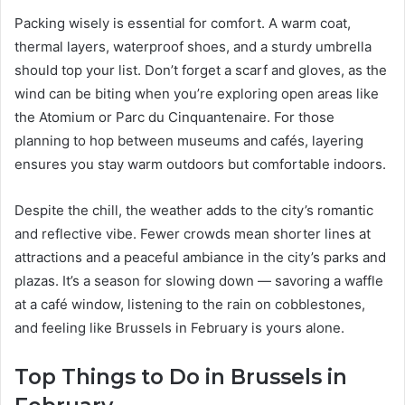
Packing wisely is essential for comfort. A warm coat,
thermal layers, waterproof shoes, and a sturdy umbrella
should top your list. Don’t forget a scarf and gloves, as the
wind can be biting when you’re exploring open areas like
the Atomium or Parc du Cinquantenaire. For those
planning to hop between museums and cafés, layering
ensures you stay warm outdoors but comfortable indoors.
Despite the chill, the weather adds to the city’s romantic
and reflective vibe. Fewer crowds mean shorter lines at
attractions and a peaceful ambiance in the city’s parks and
plazas. It’s a season for slowing down — savoring a waffle
at a café window, listening to the rain on cobblestones,
and feeling like Brussels in February is yours alone.
Top Things to Do in Brussels in