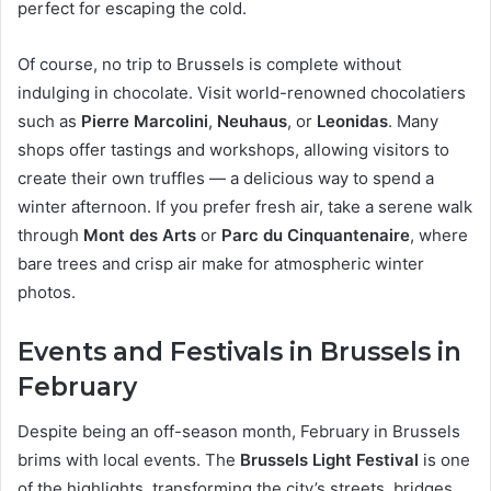
perfect for escaping the cold.
Of course, no trip to Brussels is complete without
indulging in chocolate. Visit world-renowned chocolatiers
such as
Pierre Marcolini
,
Neuhaus
, or
Leonidas
. Many
shops offer tastings and workshops, allowing visitors to
create their own truffles — a delicious way to spend a
winter afternoon. If you prefer fresh air, take a serene walk
through
Mont des Arts
or
Parc du Cinquantenaire
, where
bare trees and crisp air make for atmospheric winter
photos.
Events and Festivals in Brussels in
February
Despite being an off-season month, February in Brussels
brims with local events. The
Brussels Light Festival
is one
of the highlights, transforming the city’s streets, bridges,