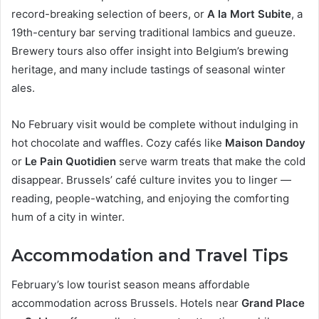
record-breaking selection of beers, or
A la Mort Subite
, a
19th-century bar serving traditional lambics and gueuze.
Brewery tours also offer insight into Belgium’s brewing
heritage, and many include tastings of seasonal winter
ales.
No February visit would be complete without indulging in
hot chocolate and waffles. Cozy cafés like
Maison Dandoy
or
Le Pain Quotidien
serve warm treats that make the cold
disappear. Brussels’ café culture invites you to linger —
reading, people-watching, and enjoying the comforting
hum of a city in winter.
Accommodation and Travel Tips
February’s low tourist season means affordable
accommodation across Brussels. Hotels near
Grand Place