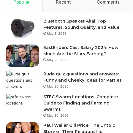
Popular
Recent
Comments
Bluetooth Speaker Akai: Top
Features, Sound Quality, and Value
May 8, 2026
EastEnders Cast Salary 2024: How
Much Are the Stars Earning?
May 29, 2026
Rude quiz questions and answers:
Funny and Cheeky Ideas for Parties
May 30, 2026
STFC Swarm Locations: Complete
Guide to Finding and Farming
Swarms
May 30, 2026
Paul Weller Gill Price: The Untold
Story of Their Relationship