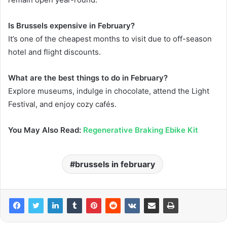
Is Brussels expensive in February?
It’s one of the cheapest months to visit due to off-season
hotel and flight discounts.
What are the best things to do in February?
Explore museums, indulge in chocolate, attend the Light
Festival, and enjoy cozy cafés.
You May Also Read:
Regenerative Braking Ebike Kit
brussels in february