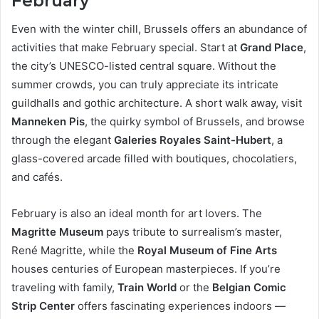
February
Even with the winter chill, Brussels offers an abundance of
activities that make February special. Start at
Grand Place
,
the city’s UNESCO-listed central square. Without the
summer crowds, you can truly appreciate its intricate
guildhalls and gothic architecture. A short walk away, visit
Manneken Pis
, the quirky symbol of Brussels, and browse
through the elegant
Galeries Royales Saint-Hubert
, a
glass-covered arcade filled with boutiques, chocolatiers,
and cafés.
February is also an ideal month for art lovers. The
Magritte Museum
pays tribute to surrealism’s master,
René Magritte, while the
Royal Museum of Fine Arts
houses centuries of European masterpieces. If you’re
traveling with family,
Train World
or the
Belgian Comic
Strip Center
offers fascinating experiences indoors —