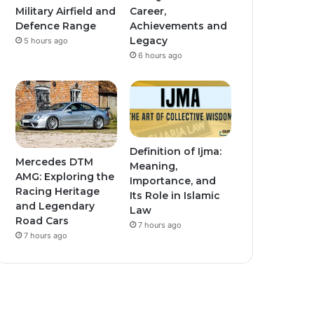
Military Airfield and
Career,
Defence Range
Achievements and
Legacy
5 hours ago
6 hours ago
Definition of Ijma:
Mercedes DTM
Meaning,
AMG: Exploring the
Importance, and
Racing Heritage
Its Role in Islamic
and Legendary
Law
Road Cars
7 hours ago
7 hours ago