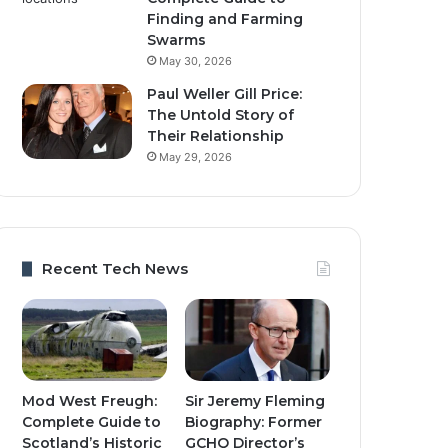
Finding and Farming
Swarms
May 30, 2026
Paul Weller Gill Price:
The Untold Story of
Their Relationship
May 29, 2026
Recent Tech News
Mod West Freugh:
Sir Jeremy Fleming
Complete Guide to
Biography: Former
Scotland’s Historic
GCHQ Director’s