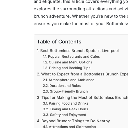
and etiquette, this article covers everything yo
explores the surrounding attractions and activi
brunch adventure. Whether you’re new to the c
ensures you make the most of your Bottomless
Table of Contents
Best Bottomless Brunch Spots in Liverpool
Popular Restaurants and Cafes
Cuisine and Menu Options
Pricing and Booking Tips
What to Expect from a Bottomless Brunch Exp
Atmosphere and Ambiance
Duration and Rules
Group-Friendly Brunch
Tips for Making the Most of Bottomless Brunc
Pairing Food and Drinks
Timing and Peak Hours
Safety and Enjoyment
Beyond Brunch: Things to Do Nearby
Attractions and Sightseeing