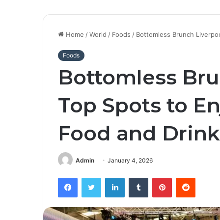
Home
/
World
/
Foods
/
Bottomless Brunch Liverpoo
Foods
Bottomless Bru
Top Spots to E
Food and Drink
Admin
January 4, 2026
Facebook
Twitter
LinkedIn
Tumblr
Pinterest
Reddit