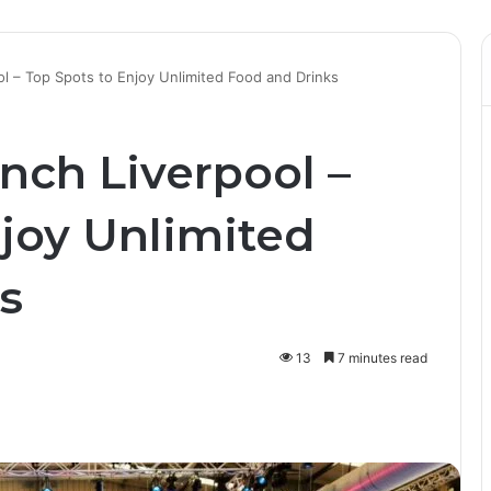
l – Top Spots to Enjoy Unlimited Food and Drinks
nch Liverpool –
njoy Unlimited
s
13
7 minutes read