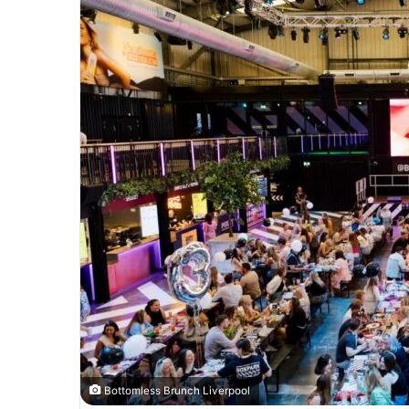
Bottomless Brunch Liverpool