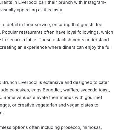
rants in Liverpool pair their brunch with Instagram-
isually appealing as it is tasty.
to detail in their service, ensuring that guests feel
. Popular restaurants often have loyal followings, which
y to secure a table. These establishments understand
reating an experience where diners can enjoy the full
s Brunch Liverpool is extensive and designed to cater
clude pancakes, eggs Benedict, waffles, avocado toast,
hes. Some venues elevate their menus with gourmet
 eggs, or creative vegetarian and vegan plates to
e.
omless options often including prosecco, mimosas,