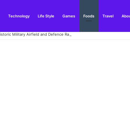
Technology
Life Style
Games
Foods
Travel
Abou
toric Military Airfield and Defence Range