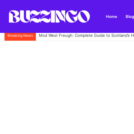
Home
Blog
Mod West Freugh: Complete Guide to Scotland’s His
Breaking News