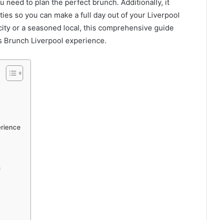
u need to plan the perfect brunch. Additionally, it
ties so you can make a full day out of your Liverpool
ity or a seasoned local, this comprehensive guide
 Brunch Liverpool experience.
erience
h