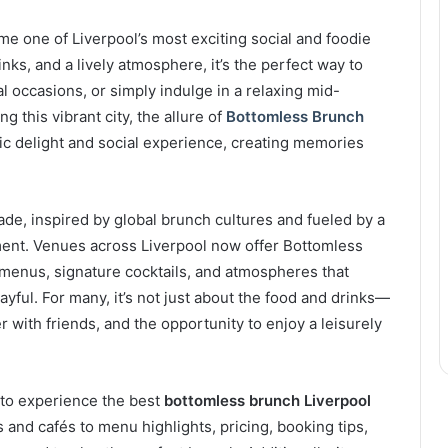
e one of Liverpool’s most exciting social and foodie
nks, and a lively atmosphere, it’s the perfect way to
 occasions, or simply indulge in a relaxing mid-
g this vibrant city, the allure of
Bottomless Brunch
ic delight and social experience, creating memories
de, inspired by global brunch cultures and fueled by a
nment. Venues across Liverpool now offer Bottomless
menus, signature cocktails, and atmospheres that
yful. For many, it’s not just about the food and drinks—
er with friends, and the opportunity to enjoy a leisurely
 to experience the best
bottomless brunch Liverpool
 and cafés to menu highlights, pricing, booking tips,