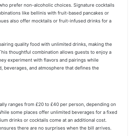
e who prefer non-alcoholic choices. Signature cocktails
inations like bellinis with fruit-based pancakes or
s also offer mocktails or fruit-infused drinks for a
iring quality food with unlimited drinks, making the
 This thoughtful combination allows guests to enjoy a
 they experiment with flavors and pairings while
ood, beverages, and atmosphere that defines the
rally ranges from £20 to £40 per person, depending on
 While some places offer unlimited beverages for a fixed
m drinks or cocktails come at an additional cost.
nsures there are no surprises when the bill arrives.