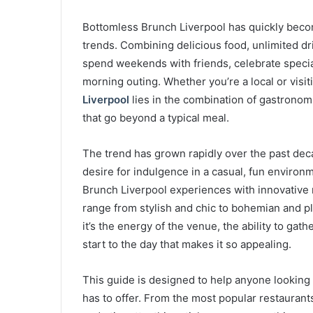
Bottomless Brunch Liverpool has quickly becom
trends. Combining delicious food, unlimited dri
spend weekends with friends, celebrate special
morning outing. Whether you’re a local or visitin
Liverpool
lies in the combination of gastronom
that go beyond a typical meal.
The trend has grown rapidly over the past deca
desire for indulgence in a casual, fun enviro
Brunch Liverpool experiences with innovative 
range from stylish and chic to bohemian and pla
it’s the energy of the venue, the ability to gath
start to the day that makes it so appealing.
This guide is designed to help anyone looking
has to offer. From the most popular restaurants