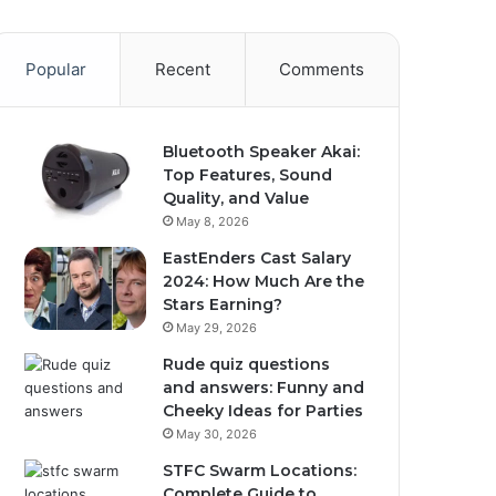
Popular
Recent
Comments
Bluetooth Speaker Akai:
Top Features, Sound
Quality, and Value
May 8, 2026
EastEnders Cast Salary
2024: How Much Are the
Stars Earning?
May 29, 2026
Rude quiz questions
and answers: Funny and
Cheeky Ideas for Parties
May 30, 2026
STFC Swarm Locations:
Complete Guide to