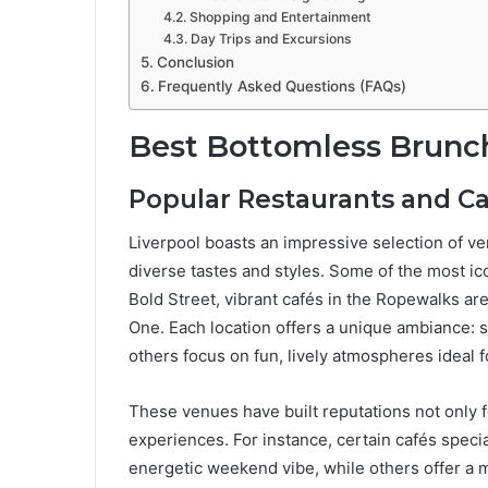
Shopping and Entertainment
Day Trips and Excursions
Conclusion
Frequently Asked Questions (FAQs)
Best Bottomless Brunch
Popular Restaurants and C
Liverpool boasts an impressive selection of ve
diverse tastes and styles. Some of the most i
Bold Street, vibrant cafés in the Ropewalks are
One. Each location offers a unique ambiance: s
others focus on fun, lively atmospheres ideal f
These venues have built reputations not only f
experiences. For instance, certain cafés speci
energetic weekend vibe, while others offer a 