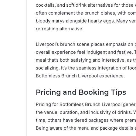
cocktails, and soft drink alternatives for thos
often complement the brunch dishes, with comb
bloody marys alongside hearty eggs. Many venue
refreshing alternative.
Liverpool’s brunch scene places emphasis on pa
overall experience feel indulgent and festive.
meal that’s both satisfying and interactive, as
socializing. It’s the seamless integration of f
Bottomless Brunch Liverpool experience.
Pricing and Booking Tips
Pricing for Bottomless Brunch Liverpool gene
the venue, duration, and inclusivity of drinks.
time, others have tiered packages where premiu
Being aware of the menu and package details e