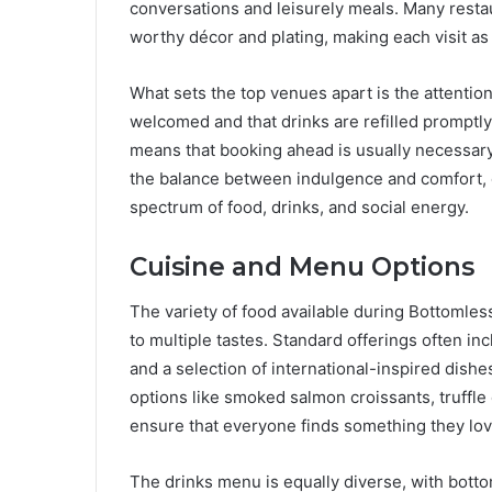
conversations and leisurely meals. Many restau
worthy décor and plating, making each visit as v
What sets the top venues apart is the attention 
welcomed and that drinks are refilled promptly
means that booking ahead is usually necessar
the balance between indulgence and comfort, c
spectrum of food, drinks, and social energy.
Cuisine and Menu Options
The variety of food available during Bottomles
to multiple tastes. Standard offerings often in
and a selection of international-inspired dis
options like smoked salmon croissants, truffle
ensure that everyone finds something they lov
The drinks menu is equally diverse, with bott