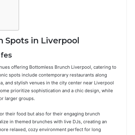
 Spots in Liverpool
afes
nues offering Bottomless Brunch Liverpool, catering to
conic spots include contemporary restaurants along
a, and stylish venues in the city center near Liverpool
ome prioritize sophistication and a chic design, while
or larger groups.
or their food but also for their engaging brunch
alize in themed brunches with live DJs, creating an
more relaxed, cozy environment perfect for long