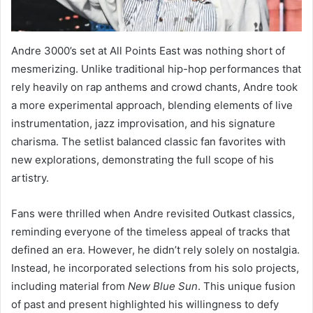
Andre 3000’s set at All Points East was nothing short of
mesmerizing. Unlike traditional hip-hop performances that
rely heavily on rap anthems and crowd chants, Andre took
a more experimental approach, blending elements of live
instrumentation, jazz improvisation, and his signature
charisma. The setlist balanced classic fan favorites with
new explorations, demonstrating the full scope of his
artistry.
Fans were thrilled when Andre revisited Outkast classics,
reminding everyone of the timeless appeal of tracks that
defined an era. However, he didn’t rely solely on nostalgia.
Instead, he incorporated selections from his solo projects,
including material from
New Blue Sun
. This unique fusion
of past and present highlighted his willingness to defy