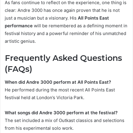
As fans continue to reflect on the experience, one thing is
clear: Andre 3000 has once again proven that he is not
just a musician but a visionary. His
All Points East
performance
will be remembered as a defining moment in
festival history and a powerful reminder of his unmatched
artistic genius.
Frequently Asked Questions
(FAQs)
When did Andre 3000 perform at All Points East?
He performed during the most recent All Points East
festival held at London’s Victoria Park.
What songs did Andre 3000 perform at the festival?
The set included a mix of Outkast classics and selections
from his experimental solo work.