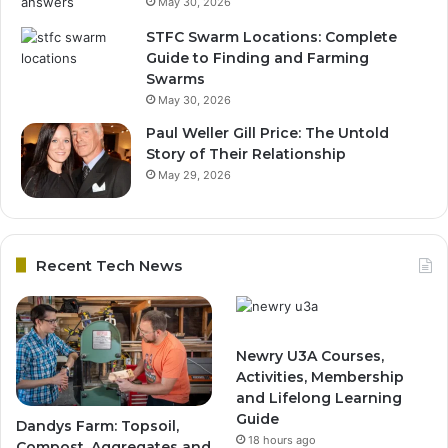
May 30, 2026
STFC Swarm Locations: Complete
Guide to Finding and Farming
Swarms
May 30, 2026
Paul Weller Gill Price: The Untold
Story of Their Relationship
May 29, 2026
Recent Tech News
Newry U3A Courses,
Activities, Membership
and Lifelong Learning
Guide
Dandys Farm: Topsoil,
18 hours ago
Compost, Aggregates and