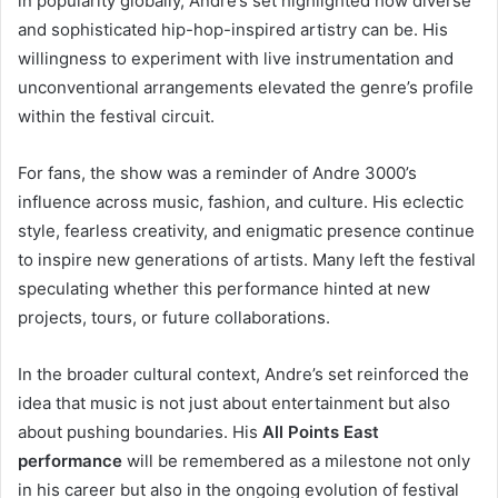
in popularity globally, Andre’s set highlighted how diverse
and sophisticated hip-hop-inspired artistry can be. His
willingness to experiment with live instrumentation and
unconventional arrangements elevated the genre’s profile
within the festival circuit.
For fans, the show was a reminder of Andre 3000’s
influence across music, fashion, and culture. His eclectic
style, fearless creativity, and enigmatic presence continue
to inspire new generations of artists. Many left the festival
speculating whether this performance hinted at new
projects, tours, or future collaborations.
In the broader cultural context, Andre’s set reinforced the
idea that music is not just about entertainment but also
about pushing boundaries. His
All Points East
performance
will be remembered as a milestone not only
in his career but also in the ongoing evolution of festival