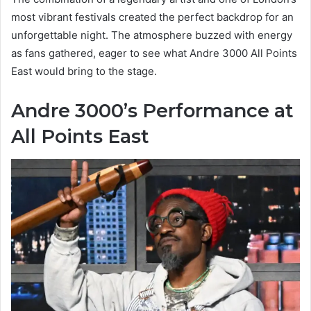
most vibrant festivals created the perfect backdrop for an
unforgettable night. The atmosphere buzzed with energy
as fans gathered, eager to see what Andre 3000 All Points
East would bring to the stage.
Andre 3000’s Performance at
All Points East