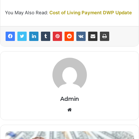
You May Also Read:
Cost of Living Payment DWP Update
Admin
Website