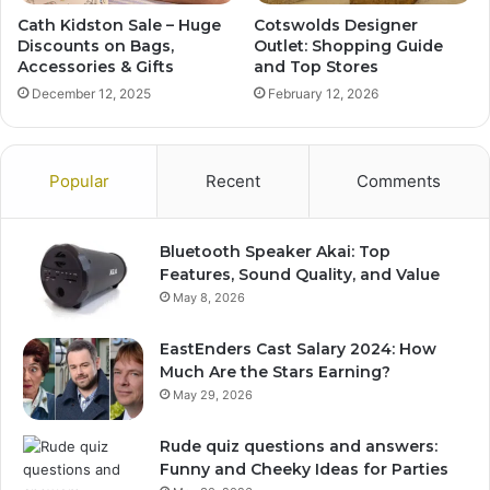
Cath Kidston Sale – Huge
Cotswolds Designer
Discounts on Bags,
Outlet: Shopping Guide
Accessories & Gifts
and Top Stores
December 12, 2025
February 12, 2026
Popular
Recent
Comments
Bluetooth Speaker Akai: Top
Features, Sound Quality, and Value
May 8, 2026
EastEnders Cast Salary 2024: How
Much Are the Stars Earning?
May 29, 2026
Rude quiz questions and answers:
Funny and Cheeky Ideas for Parties