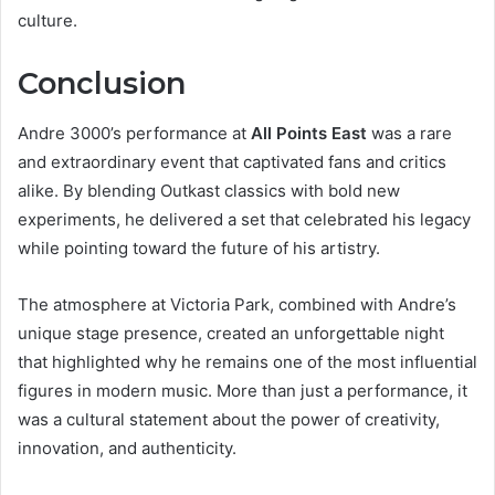
culture.
Conclusion
Andre 3000’s performance at
All Points East
was a rare
and extraordinary event that captivated fans and critics
alike. By blending Outkast classics with bold new
experiments, he delivered a set that celebrated his legacy
while pointing toward the future of his artistry.
The atmosphere at Victoria Park, combined with Andre’s
unique stage presence, created an unforgettable night
that highlighted why he remains one of the most influential
figures in modern music. More than just a performance, it
was a cultural statement about the power of creativity,
innovation, and authenticity.