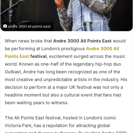
andre 3000 all points east
When news broke that
Andre 3000 All Points East
would
be performing at London’s prestigious
Andre 3000 All
Points East
festival
, excitement surged across the music
world. Known as one-half of the legendary hip-hop duo
Outkast, Andre has long been recognized as one of the
most creative and unpredictable artists in the industry. His
decision to perform at a major UK festival was not only a
headline moment but also a cultural event that fans had
been waiting years to witness.
The All Points East festival, hosted in London’s iconic
Victoria Park, has a reputation for attracting global