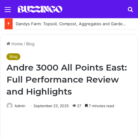
Menu
S
fo
Dandys Farm: Topsoil, Compost, Aggregates and Garden Supplies Guide
Home
/
Blog
Blog
Andre 3000 All Points East:
Full Performance Review
and Highlights
Admin
September 23, 2025
27
7 minutes read