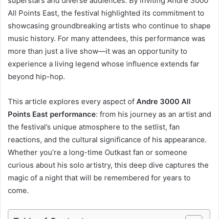
superstars and diverse audiences. By inviting Andre 3000
All Points East, the festival highlighted its commitment to
showcasing groundbreaking artists who continue to shape
music history. For many attendees, this performance was
more than just a live show—it was an opportunity to
experience a living legend whose influence extends far
beyond hip-hop.
This article explores every aspect of
Andre 3000 All
Points East performance
: from his journey as an artist and
the festival’s unique atmosphere to the setlist, fan
reactions, and the cultural significance of his appearance.
Whether you’re a long-time Outkast fan or someone
curious about his solo artistry, this deep dive captures the
magic of a night that will be remembered for years to
come.