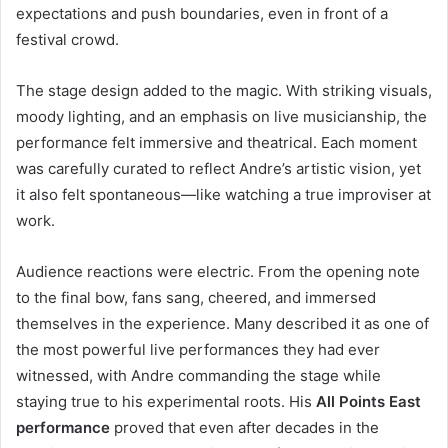
expectations and push boundaries, even in front of a
festival crowd.
The stage design added to the magic. With striking visuals,
moody lighting, and an emphasis on live musicianship, the
performance felt immersive and theatrical. Each moment
was carefully curated to reflect Andre’s artistic vision, yet
it also felt spontaneous—like watching a true improviser at
work.
Audience reactions were electric. From the opening note
to the final bow, fans sang, cheered, and immersed
themselves in the experience. Many described it as one of
the most powerful live performances they had ever
witnessed, with Andre commanding the stage while
staying true to his experimental roots. His
All Points East
performance
proved that even after decades in the