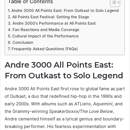
Table of Contents
Andre 3000 All Points East: From Outkast to Solo Legend
All Points East Festival: Setting the Stage
Andre 3000’s Performance at All Points East
Fan Reactions and Media Coverage
Cultural Impact of the Performance
Conclusion
Frequently Asked Questions (FAQs)
Andre 3000 All Points East:
From Outkast to Solo Legend
Andre 3000 All Points East first rose to global fame as part
of Outkast, a duo that redefined hip-hop in the 1990s and
early 2000s. With albums such as
ATLiens
,
Aquemini
, and
the Grammy-winning
Speakerboxxx/The Love Below
,
Andre cemented himself as a lyrical genius and boundary-
breaking performer. His fearless experimentation with