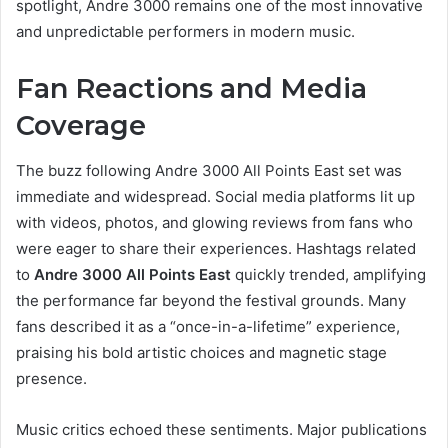
spotlight, Andre 3000 remains one of the most innovative
and unpredictable performers in modern music.
Fan Reactions and Media
Coverage
The buzz following Andre 3000 All Points East set was
immediate and widespread. Social media platforms lit up
with videos, photos, and glowing reviews from fans who
were eager to share their experiences. Hashtags related
to
Andre 3000 All Points East
quickly trended, amplifying
the performance far beyond the festival grounds. Many
fans described it as a “once-in-a-lifetime” experience,
praising his bold artistic choices and magnetic stage
presence.
Music critics echoed these sentiments. Major publications