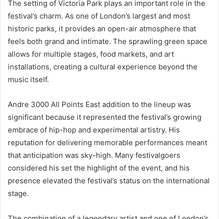
The setting of Victoria Park plays an important role in the
festival’s charm. As one of London’s largest and most
historic parks, it provides an open-air atmosphere that
feels both grand and intimate. The sprawling green space
allows for multiple stages, food markets, and art
installations, creating a cultural experience beyond the
music itself.
Andre 3000 All Points East addition to the lineup was
significant because it represented the festival’s growing
embrace of hip-hop and experimental artistry. His
reputation for delivering memorable performances meant
that anticipation was sky-high. Many festivalgoers
considered his set the highlight of the event, and his
presence elevated the festival’s status on the international
stage.
The combination of a legendary artist and one of London’s