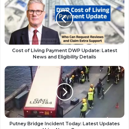
Cost of Living Payment DWP Update: Latest
News and Eligibility Details
Putney Bridge Incident Today: Latest Updates