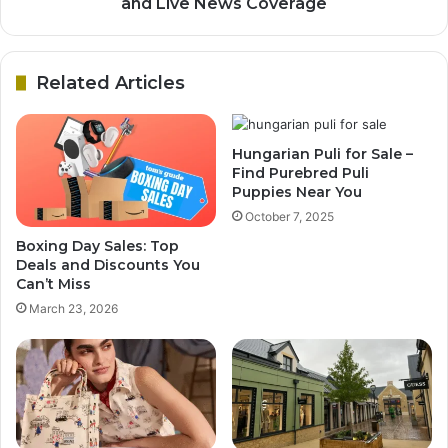
and Live News Coverage
Related Articles
Hungarian Puli for Sale –
Find Purebred Puli
Puppies Near You
October 7, 2025
Boxing Day Sales: Top
Deals and Discounts You
Can’t Miss
March 23, 2026