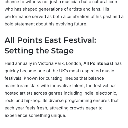
chance to witness not just a musician but a cultural icon
who has shaped generations of artists and fans. His
performance served as both a celebration of his past and a
bold statement about his evolving future.
All Points East Festival:
Setting the Stage
Held annually in Victoria Park, London,
All Points East
has
quickly become one of the UK’s most respected music
festivals. Known for curating lineups that balance
mainstream stars with innovative talent, the festival has
hosted artists across genres including indie, electronic,
rock, and hip-hop. Its diverse programming ensures that
each year feels fresh, attracting crowds eager to
experience something unique.