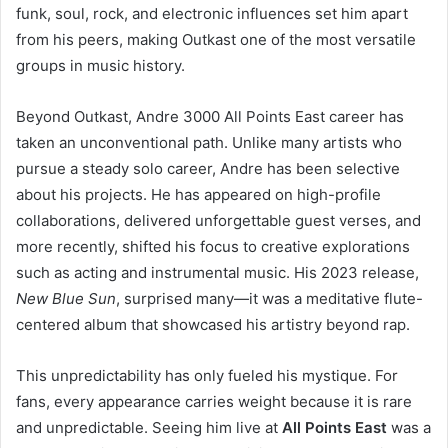
funk, soul, rock, and electronic influences set him apart
from his peers, making Outkast one of the most versatile
groups in music history.
Beyond Outkast, Andre 3000 All Points East career has
taken an unconventional path. Unlike many artists who
pursue a steady solo career, Andre has been selective
about his projects. He has appeared on high-profile
collaborations, delivered unforgettable guest verses, and
more recently, shifted his focus to creative explorations
such as acting and instrumental music. His 2023 release,
New Blue Sun
, surprised many—it was a meditative flute-
centered album that showcased his artistry beyond rap.
This unpredictability has only fueled his mystique. For
fans, every appearance carries weight because it is rare
and unpredictable. Seeing him live at
All Points East
was a