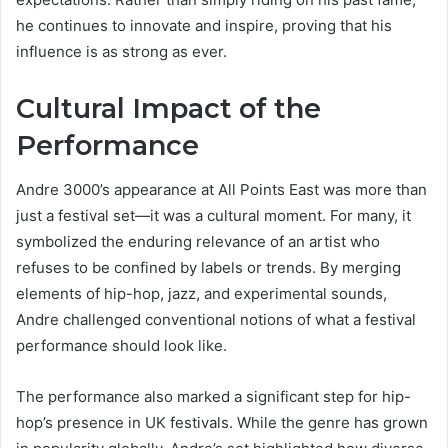
he continues to innovate and inspire, proving that his
influence is as strong as ever.
Cultural Impact of the
Performance
Andre 3000’s appearance at All Points East was more than
just a festival set—it was a cultural moment. For many, it
symbolized the enduring relevance of an artist who
refuses to be confined by labels or trends. By merging
elements of hip-hop, jazz, and experimental sounds,
Andre challenged conventional notions of what a festival
performance should look like.
The performance also marked a significant step for hip-
hop’s presence in UK festivals. While the genre has grown