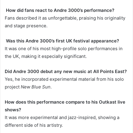
How did fans react to Andre 3000’s performance?
Fans described it as unforgettable, praising his originality
and stage presence.
Was this Andre 3000’s first UK festival appearance?
It was one of his most high-profile solo performances in
the UK, making it especially significant.
Did Andre 3000 debut any new music at All Points East?
Yes, he incorporated experimental material from his solo
project
New Blue Sun
.
How does this performance compare to his Outkast live
shows?
It was more experimental and jazz-inspired, showing a
different side of his artistry.