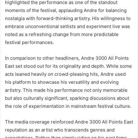
highlighted the performance as one of the standout
moments of the festival, applauding Andre for balancing
nostalgia with forward-thinking artistry. His willingness to
embrace unconventional setlists and experiment live was
noted as a refreshing change from more predictable
festival performances.
In comparison to other headliners, Andre 3000 All Points
East set stood out for its originality and depth. While some
acts leaned heavily on crowd-pleasing hits, Andre used
his platform to showcase his versatility and evolving
artistry. This made his performance not only memorable
but also culturally significant, sparking discussions about
the role of experimentation in mainstream festival culture.
The media coverage reinforced Andre 3000 All Points East
reputation as an artist who transcends genres and
expectations. Rather than simply riding on his past fame,