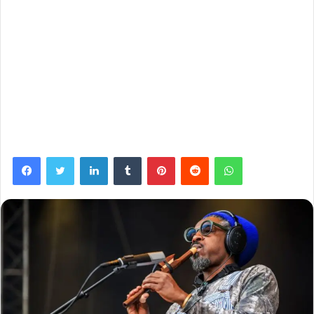
Facebook
Twitter
LinkedIn
Tumblr
Pinterest
Reddit
WhatsApp