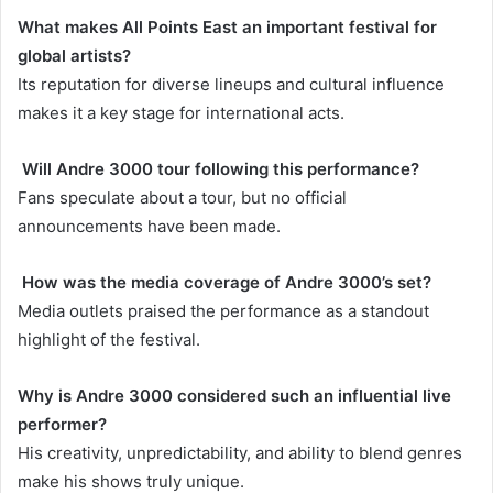
What makes All Points East an important festival for
global artists?
Its reputation for diverse lineups and cultural influence
makes it a key stage for international acts.
Will Andre 3000 tour following this performance?
Fans speculate about a tour, but no official
announcements have been made.
How was the media coverage of Andre 3000’s set?
Media outlets praised the performance as a standout
highlight of the festival.
Why is Andre 3000 considered such an influential live
performer?
His creativity, unpredictability, and ability to blend genres
make his shows truly unique.