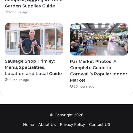
Garden Supplies Guide
17 hours ago
Sausage Shop Trimley:
Par Market Photos: A
Menu, Specialities,
Complete Guide to
Location and Local Guide
Cornwall’s Popular Indoor
Market
20 hours ago
20 hours ago
© Copyright 2026
Home
About Us
Privacy Policy
Contact US