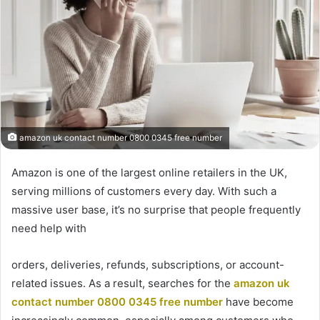
amazon uk contact number 0800 0345 free number
Amazon is one of the largest online retailers in the UK,
serving millions of customers every day. With such a
massive user base, it’s no surprise that people frequently
need help with
orders, deliveries, refunds, subscriptions, or account-
related issues. As a result, searches for the
amazon uk
contact number 0800 0345 free number
have become