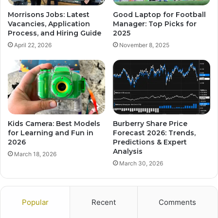
Morrisons Jobs: Latest
Good Laptop for Football
Vacancies, Application
Manager: Top Picks for
Process, and Hiring Guide
2025
April 22, 2026
November 8, 2025
Kids Camera: Best Models
Burberry Share Price
for Learning and Fun in
Forecast 2026: Trends,
2026
Predictions & Expert
Analysis
March 18, 2026
March 30, 2026
Popular
Recent
Comments