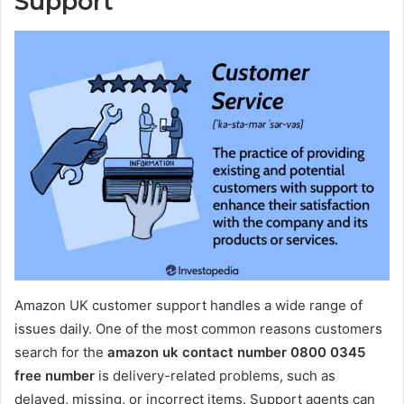
Support
Amazon UK customer support handles a wide range of
issues daily. One of the most common reasons customers
search for the
amazon uk contact number 0800 0345
free number
is delivery-related problems, such as
delayed, missing, or incorrect items. Support agents can