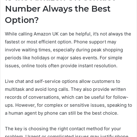
Number Always the Best
Option?
While calling Amazon UK can be helpful, it’s not always the
fastest or most efficient option. Phone support may
involve waiting times, especially during peak shopping
periods like holidays or major sales events. For simple
issues, online tools often provide instant resolution.
Live chat and self-service options allow customers to
multitask and avoid long calls. They also provide written
records of conversations, which can be useful for follow-
ups. However, for complex or sensitive issues, speaking to
a human agent by phone can still be the best choice.
The key is choosing the right contact method for your
problem. Urgent or complicated issues may justify phone