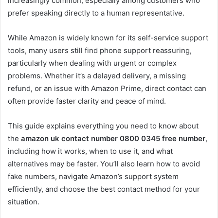
increasingly common, especially among customers who
prefer speaking directly to a human representative.
While Amazon is widely known for its self-service support
tools, many users still find phone support reassuring,
particularly when dealing with urgent or complex
problems. Whether it’s a delayed delivery, a missing
refund, or an issue with Amazon Prime, direct contact can
often provide faster clarity and peace of mind.
This guide explains everything you need to know about
the
amazon uk contact number 0800 0345 free number
,
including how it works, when to use it, and what
alternatives may be faster. You’ll also learn how to avoid
fake numbers, navigate Amazon’s support system
efficiently, and choose the best contact method for your
situation.