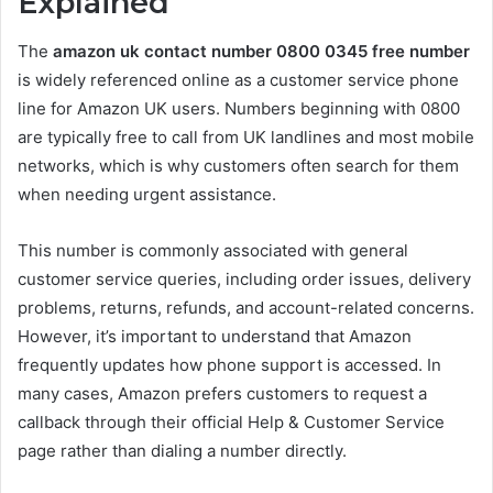
Explained
The
amazon uk contact number 0800 0345 free number
is widely referenced online as a customer service phone
line for Amazon UK users. Numbers beginning with 0800
are typically free to call from UK landlines and most mobile
networks, which is why customers often search for them
when needing urgent assistance.
This number is commonly associated with general
customer service queries, including order issues, delivery
problems, returns, refunds, and account-related concerns.
However, it’s important to understand that Amazon
frequently updates how phone support is accessed. In
many cases, Amazon prefers customers to request a
callback through their official Help & Customer Service
page rather than dialing a number directly.