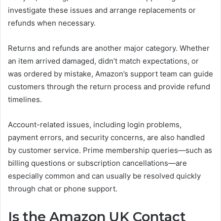
investigate these issues and arrange replacements or
refunds when necessary.
Returns and refunds are another major category. Whether
an item arrived damaged, didn’t match expectations, or
was ordered by mistake, Amazon’s support team can guide
customers through the return process and provide refund
timelines.
Account-related issues, including login problems,
payment errors, and security concerns, are also handled
by customer service. Prime membership queries—such as
billing questions or subscription cancellations—are
especially common and can usually be resolved quickly
through chat or phone support.
Is the Amazon UK Contact