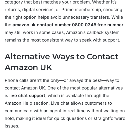
category that best matches your problem. Whether it’s
returns, digital services, or Prime membership, choosing
the right option helps avoid unnecessary transfers. While
the
amazon uk contact number 0800 0345 free number
may still work in some cases, Amazon’s callback system
remains the most consistent way to speak with support.
Alternative Ways to Contact
Amazon UK
Phone calls aren’t the only—or always the best—way to
contact Amazon UK. One of the most popular alternatives
is
live chat support
, which is available through the
Amazon Help section. Live chat allows customers to
communicate with an agent in real time without waiting on
hold, making it ideal for quick questions or straightforward
issues.