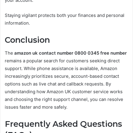
your account.
Staying vigilant protects both your finances and personal
information.
Conclusion
The
amazon uk contact number 0800 0345 free number
remains a popular search for customers seeking direct
support. While phone assistance is available, Amazon
increasingly prioritizes secure, account-based contact
options such as live chat and callback requests. By
understanding how Amazon UK customer service works
and choosing the right support channel, you can resolve
issues faster and more safely.
Frequently Asked Questions