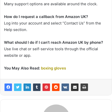
Many support options are available around the clock.
How do I request a callback from Amazon UK?
Log into your account and select “Contact Us” from the
Help section.
What should I do if I can’t reach Amazon UK by phone?
Use live chat or self-service tools through the official
website or app.
You May Also Read:
boxing gloves