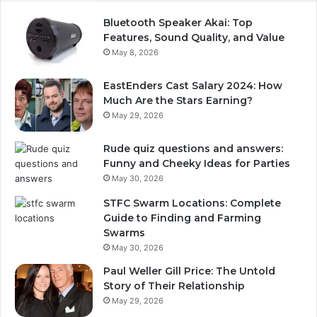
Bluetooth Speaker Akai: Top
Features, Sound Quality, and Value
May 8, 2026
EastEnders Cast Salary 2024: How
Much Are the Stars Earning?
May 29, 2026
Rude quiz questions and answers:
Funny and Cheeky Ideas for Parties
May 30, 2026
STFC Swarm Locations: Complete
Guide to Finding and Farming
Swarms
May 30, 2026
Paul Weller Gill Price: The Untold
Story of Their Relationship
May 29, 2026