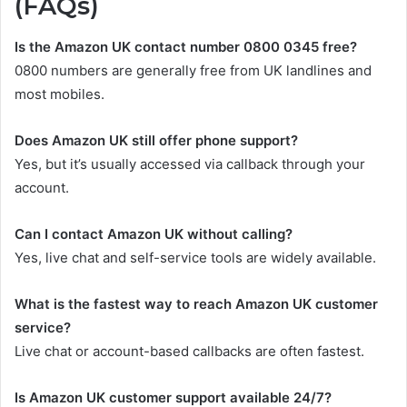
(FAQs)
Is the Amazon UK contact number 0800 0345 free?
0800 numbers are generally free from UK landlines and
most mobiles.
Does Amazon UK still offer phone support?
Yes, but it’s usually accessed via callback through your
account.
Can I contact Amazon UK without calling?
Yes, live chat and self-service tools are widely available.
What is the fastest way to reach Amazon UK customer
service?
Live chat or account-based callbacks are often fastest.
Is Amazon UK customer support available 24/7?