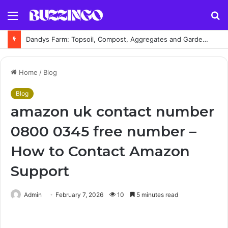
Menu
S
fo
Dandys Farm: Topsoil, Compost, Aggregates and Garden Supplies Guide
Home
/
Blog
Blog
amazon uk contact number
0800 0345 free number –
How to Contact Amazon
Support
Admin
February 7, 2026
10
5 minutes read