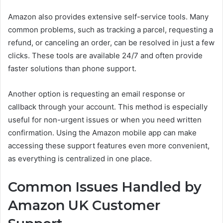
Amazon also provides extensive self-service tools. Many
common problems, such as tracking a parcel, requesting a
refund, or canceling an order, can be resolved in just a few
clicks. These tools are available 24/7 and often provide
faster solutions than phone support.
Another option is requesting an email response or
callback through your account. This method is especially
useful for non-urgent issues or when you need written
confirmation. Using the Amazon mobile app can make
accessing these support features even more convenient,
as everything is centralized in one place.
Common Issues Handled by
Amazon UK Customer