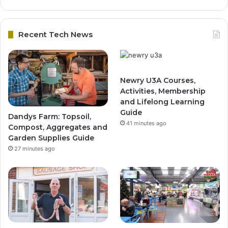
Recent Tech News
Newry U3A Courses,
Activities, Membership
and Lifelong Learning
Guide
Dandys Farm: Topsoil,
41 minutes ago
Compost, Aggregates and
Garden Supplies Guide
27 minutes ago