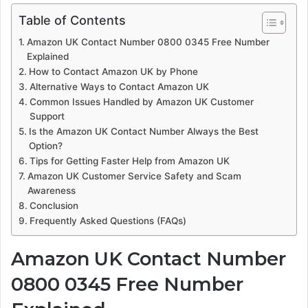
Table of Contents
Amazon UK Contact Number 0800 0345 Free Number
Explained
How to Contact Amazon UK by Phone
Alternative Ways to Contact Amazon UK
Common Issues Handled by Amazon UK Customer
Support
Is the Amazon UK Contact Number Always the Best
Option?
Tips for Getting Faster Help from Amazon UK
Amazon UK Customer Service Safety and Scam
Awareness
Conclusion
Frequently Asked Questions (FAQs)
Amazon UK Contact Number
0800 0345 Free Number