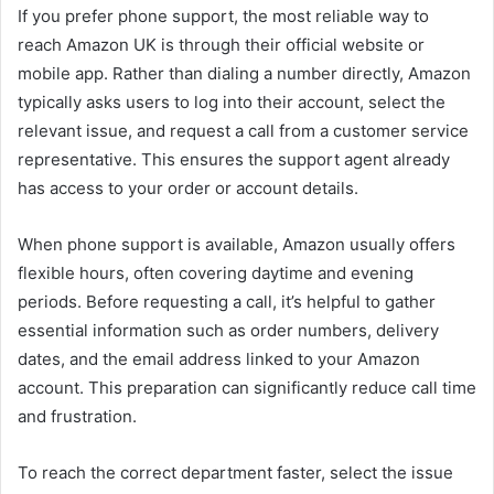
If you prefer phone support, the most reliable way to
reach Amazon UK is through their official website or
mobile app. Rather than dialing a number directly, Amazon
typically asks users to log into their account, select the
relevant issue, and request a call from a customer service
representative. This ensures the support agent already
has access to your order or account details.
When phone support is available, Amazon usually offers
flexible hours, often covering daytime and evening
periods. Before requesting a call, it’s helpful to gather
essential information such as order numbers, delivery
dates, and the email address linked to your Amazon
account. This preparation can significantly reduce call time
and frustration.
To reach the correct department faster, select the issue