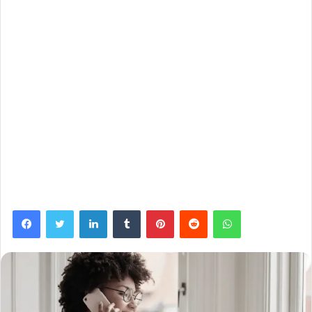
Facebook
Twitter
LinkedIn
Tumblr
Pinterest
Reddit
WhatsApp