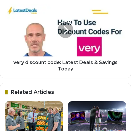
very discount code: Latest Deals & Savings
Today
Related Articles