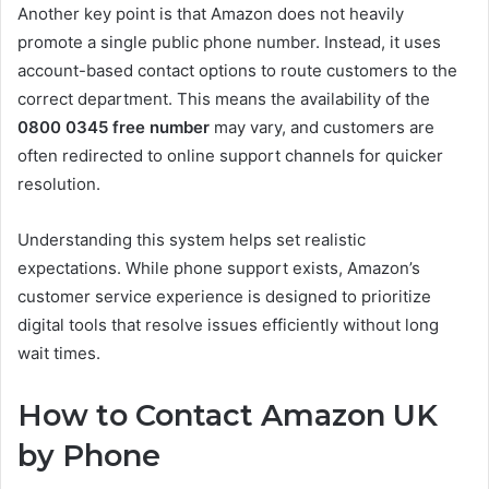
Another key point is that Amazon does not heavily
promote a single public phone number. Instead, it uses
account-based contact options to route customers to the
correct department. This means the availability of the
0800 0345 free number
may vary, and customers are
often redirected to online support channels for quicker
resolution.
Understanding this system helps set realistic
expectations. While phone support exists, Amazon’s
customer service experience is designed to prioritize
digital tools that resolve issues efficiently without long
wait times.
How to Contact Amazon UK
by Phone