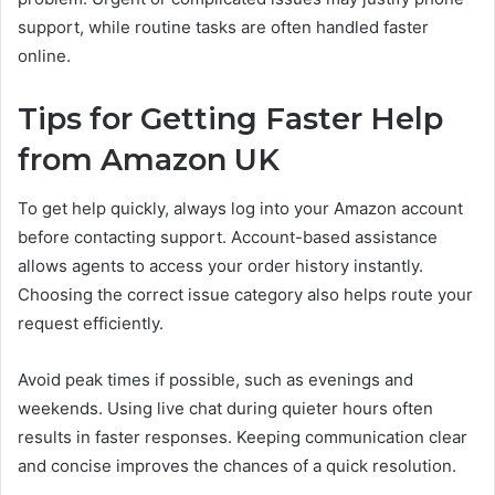
support, while routine tasks are often handled faster
online.
Tips for Getting Faster Help
from Amazon UK
To get help quickly, always log into your Amazon account
before contacting support. Account-based assistance
allows agents to access your order history instantly.
Choosing the correct issue category also helps route your
request efficiently.
Avoid peak times if possible, such as evenings and
weekends. Using live chat during quieter hours often
results in faster responses. Keeping communication clear
and concise improves the chances of a quick resolution.