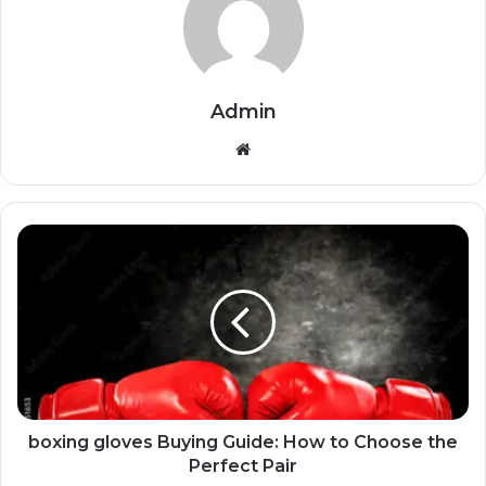
Admin
Website
boxing gloves Buying Guide: How to Choose the
Perfect Pair