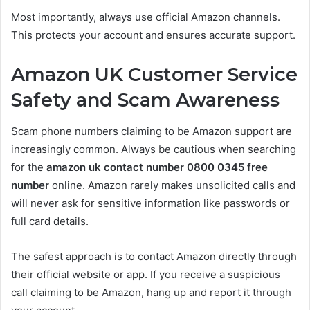
Most importantly, always use official Amazon channels.
This protects your account and ensures accurate support.
Amazon UK Customer Service
Safety and Scam Awareness
Scam phone numbers claiming to be Amazon support are
increasingly common. Always be cautious when searching
for the
amazon uk contact number 0800 0345 free
number
online. Amazon rarely makes unsolicited calls and
will never ask for sensitive information like passwords or
full card details.
The safest approach is to contact Amazon directly through
their official website or app. If you receive a suspicious
call claiming to be Amazon, hang up and report it through