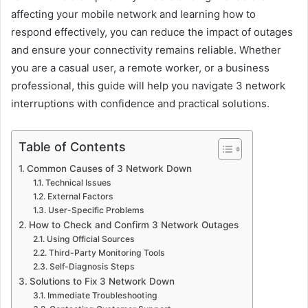
affecting your mobile network and learning how to
respond effectively, you can reduce the impact of outages
and ensure your connectivity remains reliable. Whether
you are a casual user, a remote worker, or a business
professional, this guide will help you navigate 3 network
interruptions with confidence and practical solutions.
Table of Contents
Common Causes of 3 Network Down
Technical Issues
External Factors
User-Specific Problems
How to Check and Confirm 3 Network Outages
Using Official Sources
Third-Party Monitoring Tools
Self-Diagnosis Steps
Solutions to Fix 3 Network Down
Immediate Troubleshooting