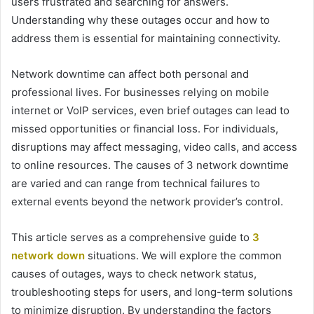
users frustrated and searching for answers.
Understanding why these outages occur and how to
address them is essential for maintaining connectivity.
Network downtime can affect both personal and
professional lives. For businesses relying on mobile
internet or VoIP services, even brief outages can lead to
missed opportunities or financial loss. For individuals,
disruptions may affect messaging, video calls, and access
to online resources. The causes of 3 network downtime
are varied and can range from technical failures to
external events beyond the network provider’s control.
This article serves as a comprehensive guide to
3
network down
situations. We will explore the common
causes of outages, ways to check network status,
troubleshooting steps for users, and long-term solutions
to minimize disruption. By understanding the factors