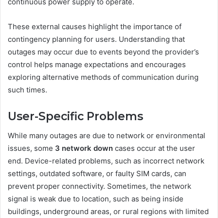
continuous power supply to operate.
These external causes highlight the importance of
contingency planning for users. Understanding that
outages may occur due to events beyond the provider’s
control helps manage expectations and encourages
exploring alternative methods of communication during
such times.
User-Specific Problems
While many outages are due to network or environmental
issues, some
3 network down
cases occur at the user
end. Device-related problems, such as incorrect network
settings, outdated software, or faulty SIM cards, can
prevent proper connectivity. Sometimes, the network
signal is weak due to location, such as being inside
buildings, underground areas, or rural regions with limited