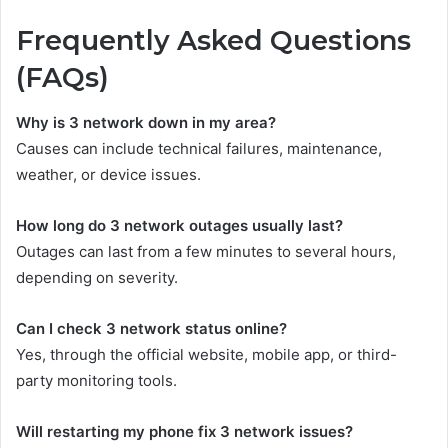
Frequently Asked Questions
(FAQs)
Why is 3 network down in my area?
Causes can include technical failures, maintenance,
weather, or device issues.
How long do 3 network outages usually last?
Outages can last from a few minutes to several hours,
depending on severity.
Can I check 3 network status online?
Yes, through the official website, mobile app, or third-
party monitoring tools.
Will restarting my phone fix 3 network issues?