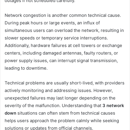
outages if not scheduled carefully.
Network congestion is another common technical cause.
During peak hours or large events, an influx of
simultaneous users can overload the network, resulting in
slower speeds or temporary service interruptions.
Additionally, hardware failures at cell towers or exchange
centers, including damaged antennas, faulty routers, or
power supply issues, can interrupt signal transmission,
leading to downtime.
Technical problems are usually short-lived, with providers
actively monitoring and addressing issues. However,
unexpected failures may last longer depending on the
severity of the malfunction. Understanding that
3 network
down
situations can often stem from technical causes
helps users approach the problem calmly while seeking
solutions or updates from official channels.