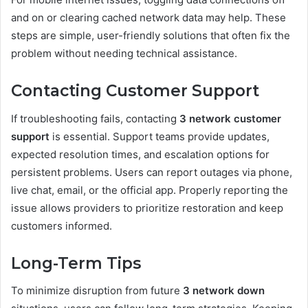
and on or clearing cached network data may help. These
steps are simple, user-friendly solutions that often fix the
problem without needing technical assistance.
Contacting Customer Support
If troubleshooting fails, contacting
3 network customer
support
is essential. Support teams provide updates,
expected resolution times, and escalation options for
persistent problems. Users can report outages via phone,
live chat, email, or the official app. Properly reporting the
issue allows providers to prioritize restoration and keep
customers informed.
Long-Term Tips
To minimize disruption from future
3 network down