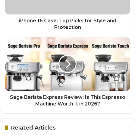
iPhone 16 Case: Top Picks for Style and
Protection
Sage Barista Express Review: Is This Espresso
Machine Worth It in 2026?
Related Articles