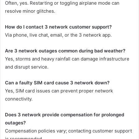
Often, yes. Restarting or toggling airplane mode can
resolve minor glitches.
How do I contact 3 network customer support?
Via phone, live chat, email, or the 3 network app.
Are 3 network outages common during bad weather?
Yes, storms and heavy rainfall can damage infrastructure
and disrupt service.
Can a faulty SIM card cause 3 network down?
Yes, SIM card issues can prevent proper network
connectivity.
Does 3 network provide compensation for prolonged
outages?
Compensation policies vary; contacting customer support
is recommended.