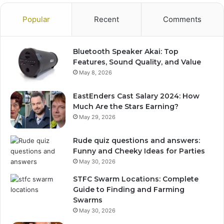
Popular
Recent
Comments
Bluetooth Speaker Akai: Top
Features, Sound Quality, and Value
May 8, 2026
EastEnders Cast Salary 2024: How
Much Are the Stars Earning?
May 29, 2026
Rude quiz questions and answers:
Funny and Cheeky Ideas for Parties
May 30, 2026
STFC Swarm Locations: Complete
Guide to Finding and Farming
Swarms
May 30, 2026