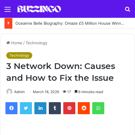
Menu
S
fo
Oceanne Belle Biography: Omaze £5 Million House Winner Story
Home
/
Technology
Technology
3 Network Down: Causes
and How to Fix the Issue
Admin
March 18, 2026
17
6 minutes read
Facebook
Twitter
LinkedIn
Tumblr
Pinterest
Reddit
WhatsApp