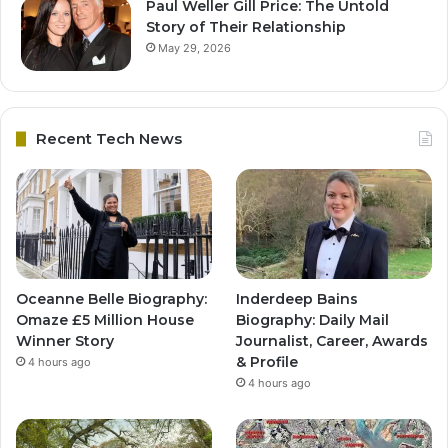
Paul Weller Gill Price: The Untold
Story of Their Relationship
May 29, 2026
Recent Tech News
Oceanne Belle Biography:
Inderdeep Bains
Omaze £5 Million House
Biography: Daily Mail
Winner Story
Journalist, Career, Awards
& Profile
4 hours ago
4 hours ago