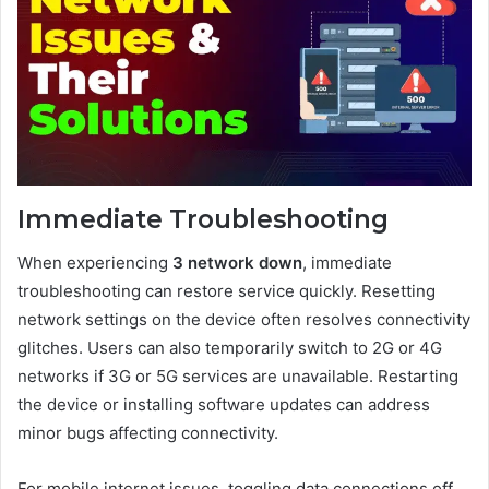
Immediate Troubleshooting
When experiencing
3 network down
, immediate
troubleshooting can restore service quickly. Resetting
network settings on the device often resolves connectivity
glitches. Users can also temporarily switch to 2G or 4G
networks if 3G or 5G services are unavailable. Restarting
the device or installing software updates can address
minor bugs affecting connectivity.
For mobile internet issues, toggling data connections off