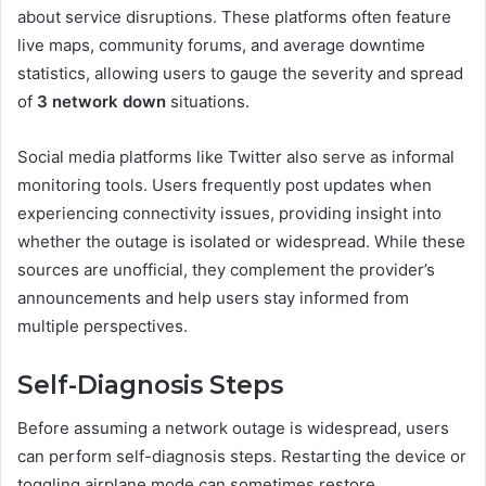
about service disruptions. These platforms often feature
live maps, community forums, and average downtime
statistics, allowing users to gauge the severity and spread
of
3 network down
situations.
Social media platforms like Twitter also serve as informal
monitoring tools. Users frequently post updates when
experiencing connectivity issues, providing insight into
whether the outage is isolated or widespread. While these
sources are unofficial, they complement the provider’s
announcements and help users stay informed from
multiple perspectives.
Self-Diagnosis Steps
Before assuming a network outage is widespread, users
can perform self-diagnosis steps. Restarting the device or
toggling airplane mode can sometimes restore