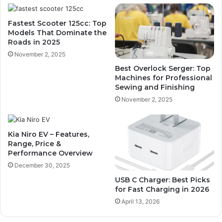
Fastest Scooter 125cc: Top
Models That Dominate the
Roads in 2025
November 2, 2025
Best Overlock Serger: Top
Machines for Professional
Sewing and Finishing
November 2, 2025
Kia Niro EV – Features,
Range, Price &
Performance Overview
December 30, 2025
USB C Charger: Best Picks
for Fast Charging in 2026
April 13, 2026