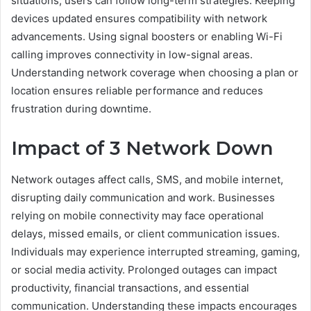
situations, users can follow long-term strategies. Keeping
devices updated ensures compatibility with network
advancements. Using signal boosters or enabling Wi-Fi
calling improves connectivity in low-signal areas.
Understanding network coverage when choosing a plan or
location ensures reliable performance and reduces
frustration during downtime.
Impact of 3 Network Down
Network outages affect calls, SMS, and mobile internet,
disrupting daily communication and work. Businesses
relying on mobile connectivity may face operational
delays, missed emails, or client communication issues.
Individuals may experience interrupted streaming, gaming,
or social media activity. Prolonged outages can impact
productivity, financial transactions, and essential
communication. Understanding these impacts encourages