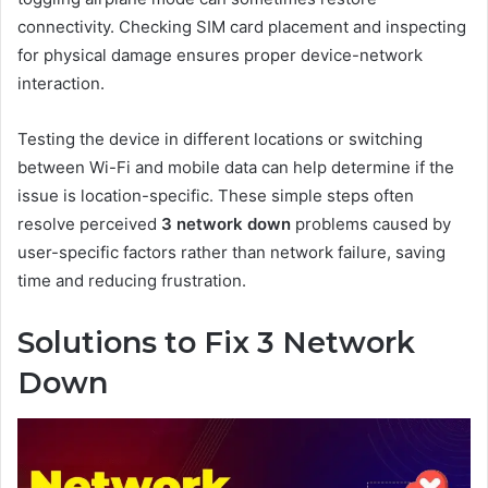
connectivity. Checking SIM card placement and inspecting
for physical damage ensures proper device-network
interaction.
Testing the device in different locations or switching
between Wi-Fi and mobile data can help determine if the
issue is location-specific. These simple steps often
resolve perceived
3 network down
problems caused by
user-specific factors rather than network failure, saving
time and reducing frustration.
Solutions to Fix 3 Network
Down