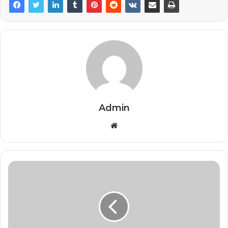
Admin
Website