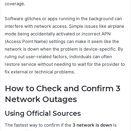
coverage.
Software glitches or apps running in the background can
interfere with network access. Simple issues like airplane
mode being accidentally activated or incorrect APN
(Access Point Name) settings can make it seem like the
network is down when the problem is device-specific. By
ruling out user-related factors, individuals can often
restore service without needing to wait for the provider to
fix external or technical problems.
How to Check and Confirm 3
Network Outages
Using Official Sources
The fastest way to confirm if the
3 network is down
is