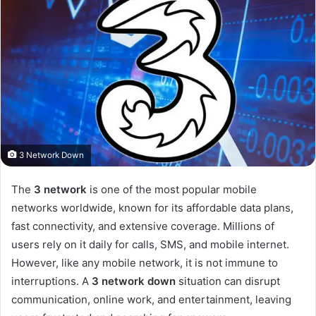
3 Network Down
The
3 network
is one of the most popular mobile
networks worldwide, known for its affordable data plans,
fast connectivity, and extensive coverage. Millions of
users rely on it daily for calls, SMS, and mobile internet.
However, like any mobile network, it is not immune to
interruptions. A
3 network down
situation can disrupt
communication, online work, and entertainment, leaving