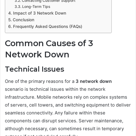
Contacting Customer Support
Long-Term Tips
Impact of 3 Network Down
Conclusion
Frequently Asked Questions (FAQs)
Common Causes of 3
Network Down
Technical Issues
One of the primary reasons for a
3 network down
scenario is technical issues within the network
infrastructure. Mobile networks rely on complex systems
of servers, cell towers, and switching equipment to deliver
seamless connectivity. Any failure within these
components can disrupt services. Server maintenance,
although necessary, can sometimes result in temporary