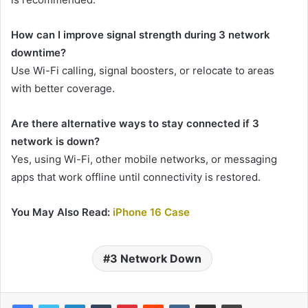
How can I improve signal strength during 3 network
downtime?
Use Wi-Fi calling, signal boosters, or relocate to areas
with better coverage.
Are there alternative ways to stay connected if 3
network is down?
Yes, using Wi-Fi, other mobile networks, or messaging
apps that work offline until connectivity is restored.
You May Also Read:
iPhone 16 Case
3 Network Down