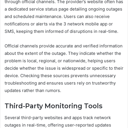
through official channels. The provider’s website often has
a dedicated service status page detailing ongoing outages
and scheduled maintenance. Users can also receive
notifications or alerts via the 3 network mobile app or
SMS, keeping them informed of disruptions in real-time.
Official channels provide accurate and verified information
about the extent of the outage. They indicate whether the
problem is local, regional, or nationwide, helping users
decide whether the issue is widespread or specific to their
device. Checking these sources prevents unnecessary
troubleshooting and ensures users rely on trustworthy
updates rather than rumors.
Third-Party Monitoring Tools
Several third-party websites and apps track network
outages in real-time, offering user-reported updates