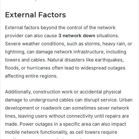
External Factors
External factors beyond the control of the network
provider can also cause
3 network down
situations.
Severe weather conditions, such as storms, heavy rain, or
lightning, can damage network infrastructure, including
towers and cables. Natural disasters like earthquakes,
floods, or hurricanes often lead to widespread outages
affecting entire regions.
Additionally, construction work or accidental physical
damage to underground cables can disrupt service. Urban
development or roadwork can sometimes sever network
lines, leaving users without connectivity until repairs are
made. Power outages in a specific area can also impact
mobile network functionality, as cell towers require