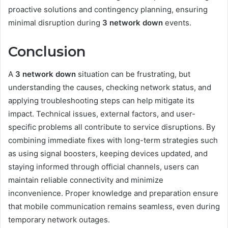
proactive solutions and contingency planning, ensuring
minimal disruption during
3 network down
events.
Conclusion
A
3 network down
situation can be frustrating, but
understanding the causes, checking network status, and
applying troubleshooting steps can help mitigate its
impact. Technical issues, external factors, and user-
specific problems all contribute to service disruptions. By
combining immediate fixes with long-term strategies such
as using signal boosters, keeping devices updated, and
staying informed through official channels, users can
maintain reliable connectivity and minimize
inconvenience. Proper knowledge and preparation ensure
that mobile communication remains seamless, even during
temporary network outages.