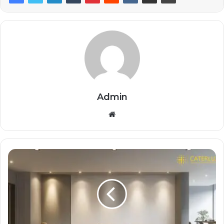
Admin
Website