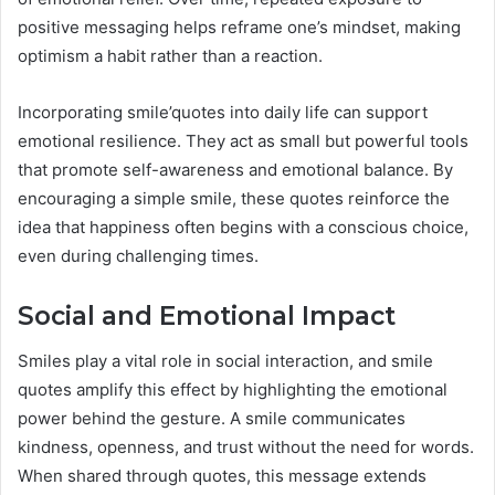
positive messaging helps reframe one’s mindset, making
optimism a habit rather than a reaction.
Incorporating smile’quotes into daily life can support
emotional resilience. They act as small but powerful tools
that promote self-awareness and emotional balance. By
encouraging a simple smile, these quotes reinforce the
idea that happiness often begins with a conscious choice,
even during challenging times.
Social and Emotional Impact
Smiles play a vital role in social interaction, and smile
quotes amplify this effect by highlighting the emotional
power behind the gesture. A smile communicates
kindness, openness, and trust without the need for words.
When shared through quotes, this message extends