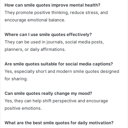
How can smile quotes improve mental health?
They promote positive thinking, reduce stress, and
encourage emotional balance.
Where can I use smile quotes effectively?
They can be used in journals, social media posts,
planners, or daily affirmations.
Are smile quotes suitable for social media captions?
Yes, especially short and modern smile quotes designed
for sharing.
Can smile quotes really change my mood?
Yes, they can help shift perspective and encourage
positive emotions.
What are the best smile quotes for daily motivation?