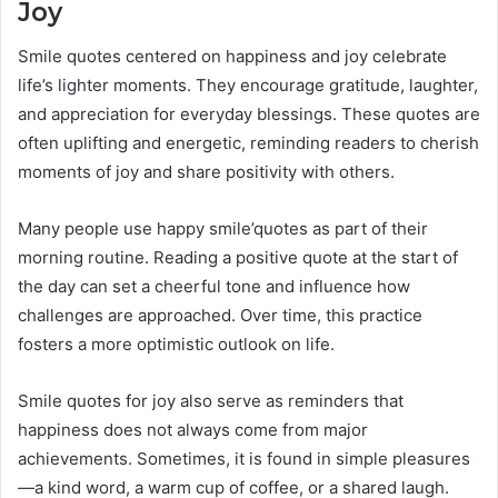
Joy
Smile quotes centered on happiness and joy celebrate
life’s lighter moments. They encourage gratitude, laughter,
and appreciation for everyday blessings. These quotes are
often uplifting and energetic, reminding readers to cherish
moments of joy and share positivity with others.
Many people use happy smile’quotes as part of their
morning routine. Reading a positive quote at the start of
the day can set a cheerful tone and influence how
challenges are approached. Over time, this practice
fosters a more optimistic outlook on life.
Smile quotes for joy also serve as reminders that
happiness does not always come from major
achievements. Sometimes, it is found in simple pleasures
—a kind word, a warm cup of coffee, or a shared laugh.