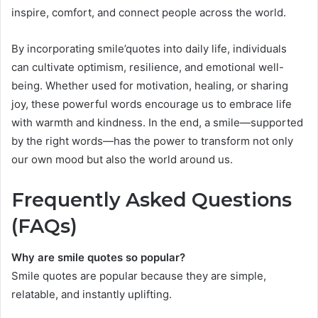
inspire, comfort, and connect people across the world.
By incorporating smile’quotes into daily life, individuals
can cultivate optimism, resilience, and emotional well-
being. Whether used for motivation, healing, or sharing
joy, these powerful words encourage us to embrace life
with warmth and kindness. In the end, a smile—supported
by the right words—has the power to transform not only
our own mood but also the world around us.
Frequently Asked Questions
(FAQs)
Why are smile quotes so popular?
Smile quotes are popular because they are simple,
relatable, and instantly uplifting.