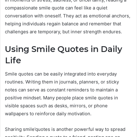
compassionate smile quote can feel like a quiet
conversation with oneself. They act as emotional anchors,
helping individuals regain balance and remember that
challenges are temporary, but inner strength endures.
Using Smile Quotes in Daily
Life
Smile quotes can be easily integrated into everyday
routines. Writing them in journals, planners, or sticky
notes can serve as constant reminders to maintain a
positive mindset. Many people place smile quotes in
visible spaces such as desks, mirrors, or phone
wallpapers to reinforce daily motivation.
Sharing smile’quotes is another powerful way to spread