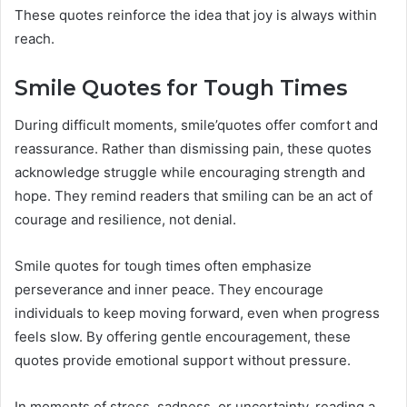
These quotes reinforce the idea that joy is always within
reach.
Smile Quotes for Tough Times
During difficult moments, smile’quotes offer comfort and
reassurance. Rather than dismissing pain, these quotes
acknowledge struggle while encouraging strength and
hope. They remind readers that smiling can be an act of
courage and resilience, not denial.
Smile quotes for tough times often emphasize
perseverance and inner peace. They encourage
individuals to keep moving forward, even when progress
feels slow. By offering gentle encouragement, these
quotes provide emotional support without pressure.
In moments of stress, sadness, or uncertainty, reading a