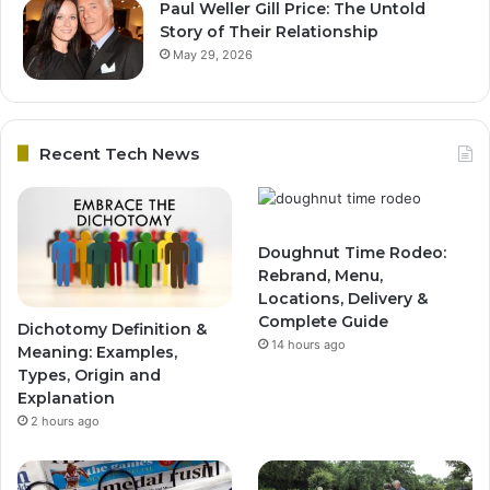
Paul Weller Gill Price: The Untold
Story of Their Relationship
May 29, 2026
Recent Tech News
Doughnut Time Rodeo:
Rebrand, Menu,
Locations, Delivery &
Complete Guide
Dichotomy Definition &
14 hours ago
Meaning: Examples,
Types, Origin and
Explanation
2 hours ago