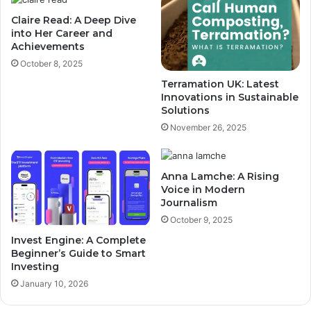
Claire Read: A Deep Dive
into Her Career and
Achievements
October 8, 2025
Terramation UK: Latest
Innovations in Sustainable
Solutions
November 26, 2025
Anna Lamche: A Rising
Voice in Modern
Journalism
October 9, 2025
Invest Engine: A Complete
Beginner’s Guide to Smart
Investing
January 10, 2026