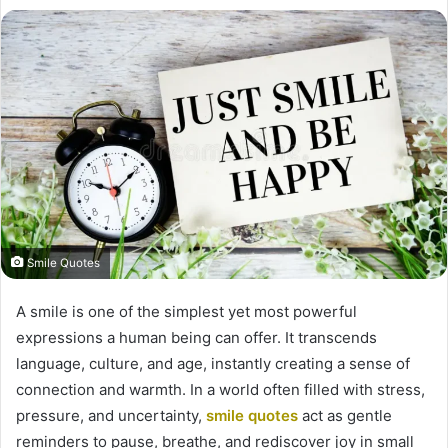
Smile Quotes
A smile is one of the simplest yet most powerful
expressions a human being can offer. It transcends
language, culture, and age, instantly creating a sense of
connection and warmth. In a world often filled with stress,
pressure, and uncertainty,
smile quotes
act as gentle
reminders to pause, breathe, and rediscover joy in small