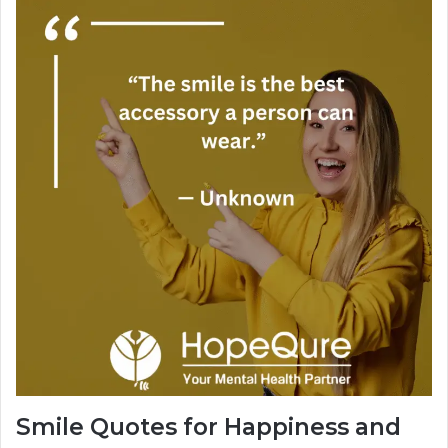
Smile Quotes for Happiness and