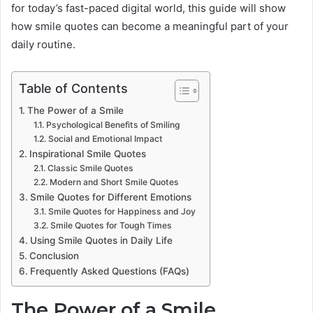
for today’s fast-paced digital world, this guide will show
how smile quotes can become a meaningful part of your
daily routine.
Table of Contents
The Power of a Smile
Psychological Benefits of Smiling
Social and Emotional Impact
Inspirational Smile Quotes
Classic Smile Quotes
Modern and Short Smile Quotes
Smile Quotes for Different Emotions
Smile Quotes for Happiness and Joy
Smile Quotes for Tough Times
Using Smile Quotes in Daily Life
Conclusion
Frequently Asked Questions (FAQs)
The Power of a Smile