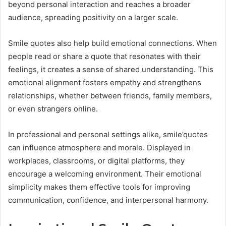
beyond personal interaction and reaches a broader
audience, spreading positivity on a larger scale.
Smile quotes also help build emotional connections. When
people read or share a quote that resonates with their
feelings, it creates a sense of shared understanding. This
emotional alignment fosters empathy and strengthens
relationships, whether between friends, family members,
or even strangers online.
In professional and personal settings alike, smile’quotes
can influence atmosphere and morale. Displayed in
workplaces, classrooms, or digital platforms, they
encourage a welcoming environment. Their emotional
simplicity makes them effective tools for improving
communication, confidence, and interpersonal harmony.