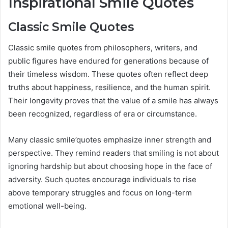
Inspirational Smile Quotes
Classic Smile Quotes
Classic smile quotes from philosophers, writers, and
public figures have endured for generations because of
their timeless wisdom. These quotes often reflect deep
truths about happiness, resilience, and the human spirit.
Their longevity proves that the value of a smile has always
been recognized, regardless of era or circumstance.
Many classic smile’quotes emphasize inner strength and
perspective. They remind readers that smiling is not about
ignoring hardship but about choosing hope in the face of
adversity. Such quotes encourage individuals to rise
above temporary struggles and focus on long-term
emotional well-being.