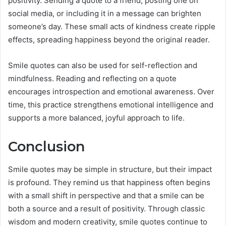
positivity. Sending a quote to a friend, posting one on
social media, or including it in a message can brighten
someone’s day. These small acts of kindness create ripple
effects, spreading happiness beyond the original reader.
Smile quotes can also be used for self-reflection and
mindfulness. Reading and reflecting on a quote
encourages introspection and emotional awareness. Over
time, this practice strengthens emotional intelligence and
supports a more balanced, joyful approach to life.
Conclusion
Smile quotes may be simple in structure, but their impact
is profound. They remind us that happiness often begins
with a small shift in perspective and that a smile can be
both a source and a result of positivity. Through classic
wisdom and modern creativity, smile quotes continue to