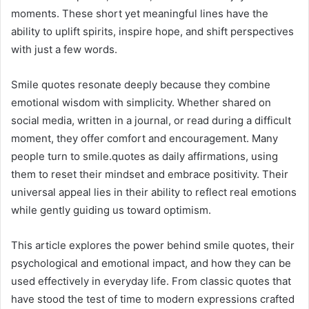
moments. These short yet meaningful lines have the
ability to uplift spirits, inspire hope, and shift perspectives
with just a few words.
Smile quotes resonate deeply because they combine
emotional wisdom with simplicity. Whether shared on
social media, written in a journal, or read during a difficult
moment, they offer comfort and encouragement. Many
people turn to smile.quotes as daily affirmations, using
them to reset their mindset and embrace positivity. Their
universal appeal lies in their ability to reflect real emotions
while gently guiding us toward optimism.
This article explores the power behind smile quotes, their
psychological and emotional impact, and how they can be
used effectively in everyday life. From classic quotes that
have stood the test of time to modern expressions crafted