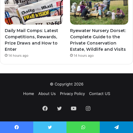
Daily Mail Comps: Latest
Ryewater Nursery Dorset:
Competitions, Rewards,
Complete Guide to the
Prize Draws and How to
Private Conservation
Enter
Estate, Wildlife and Visits
14 hours ago
14 hours ago
© Copyright 2026
Home
About Us
Privacy Policy
Contact US
Facebook
Twitter
YouTube
Instagram