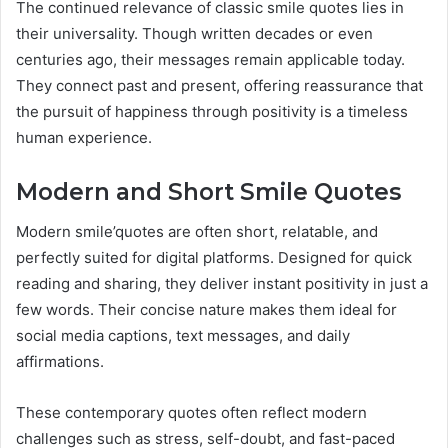
The continued relevance of classic smile quotes lies in
their universality. Though written decades or even
centuries ago, their messages remain applicable today.
They connect past and present, offering reassurance that
the pursuit of happiness through positivity is a timeless
human experience.
Modern and Short Smile Quotes
Modern smile’quotes are often short, relatable, and
perfectly suited for digital platforms. Designed for quick
reading and sharing, they deliver instant positivity in just a
few words. Their concise nature makes them ideal for
social media captions, text messages, and daily
affirmations.
These contemporary quotes often reflect modern
challenges such as stress, self-doubt, and fast-paced