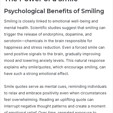
Psychological Benefits of Smiling
Smiling is closely linked to emotional well-being and
mental health. Scientific studies suggest that smiling can
trigger the release of endorphins, dopamine, and
serotonin—chemicals in the brain responsible for
happiness and stress reduction. Even a forced smile can
send positive signals to the brain, gradually improving
mood and lowering anxiety levels. This natural response
explains why smile’quotes, which encourage smiling, can
have such a strong emotional effect.
Smile quotes serve as mental cues, reminding individuals
to relax and embrace positivity even when circumstances
feel overwhelming. Reading an uplifting quote can
interrupt negative thought patterns and create a moment
of emotional relief. Over time, repeated exposure to