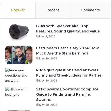
Popular
Recent
Comments
Bluetooth Speaker Akai: Top
Features, Sound Quality, and Value
May 8, 2026
EastEnders Cast Salary 2024: How
Much Are the Stars Earning?
May 29, 2026
Rude quiz questions and answers:
Funny and Cheeky Ideas for Parties
May 30, 2026
STFC Swarm Locations: Complete
Guide to Finding and Farming
Swarms
May 30, 2026