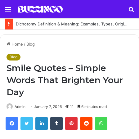
Menu
S
fo
Dichotomy Definition & Meaning: Examples, Types, Origin and Explanation
Home
/
Blog
Blog
Smile Quotes – Simple
Words That Brighten Your
Day
Admin
January 7, 2026
11
6 minutes read
Facebook
Twitter
LinkedIn
Tumblr
Pinterest
Reddit
WhatsApp