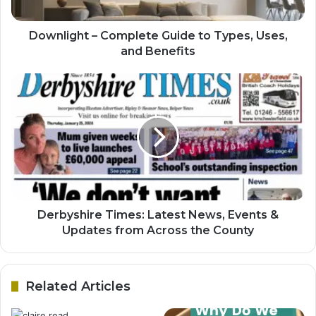
Downlight – Complete Guide to Types, Uses,
and Benefits
Derbyshire Times: Latest News, Events &
Updates from Across the County
Related Articles