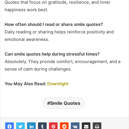
Quotes that focus on gratitude, resilience, and inner
happiness work best.
How often should I read or share smile quotes?
Daily reading or sharing helps reinforce positivity and
emotional awareness.
Can smile quotes help during stressful times?
Absolutely. They provide comfort, encouragement, and a
sense of calm during challenges.
You May Also Read:
Downlight
Smile Quotes