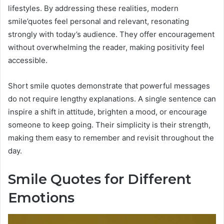
lifestyles. By addressing these realities, modern
smile’quotes feel personal and relevant, resonating
strongly with today’s audience. They offer encouragement
without overwhelming the reader, making positivity feel
accessible.
Short smile quotes demonstrate that powerful messages
do not require lengthy explanations. A single sentence can
inspire a shift in attitude, brighten a mood, or encourage
someone to keep going. Their simplicity is their strength,
making them easy to remember and revisit throughout the
day.
Smile Quotes for Different
Emotions