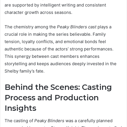
are supported by intelligent writing and consistent
character growth across seasons.
The chemistry among the
Peaky Blinders cast
plays a
crucial role in making the series believable. Family
tension, loyalty conflicts, and emotional bonds feel
authentic because of the actors’ strong performances.
This synergy between cast members enhances
storytelling and keeps audiences deeply invested in the
Shelby family’s fate.
Behind the Scenes: Casting
Process and Production
Insights
The casting of
Peaky Blinders
was a carefully planned