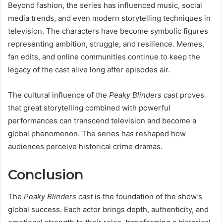
Beyond fashion, the series has influenced music, social
media trends, and even modern storytelling techniques in
television. The characters have become symbolic figures
representing ambition, struggle, and resilience. Memes,
fan edits, and online communities continue to keep the
legacy of the cast alive long after episodes air.
The cultural influence of the
Peaky Blinders cast
proves
that great storytelling combined with powerful
performances can transcend television and become a
global phenomenon. The series has reshaped how
audiences perceive historical crime dramas.
Conclusion
The
Peaky Blinders cast
is the foundation of the show’s
global success. Each actor brings depth, authenticity, and