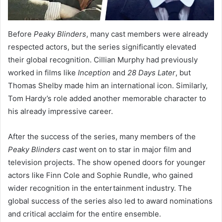
Before
Peaky Blinders
, many cast members were already
respected actors, but the series significantly elevated
their global recognition. Cillian Murphy had previously
worked in films like
Inception
and
28 Days Later
, but
Thomas Shelby made him an international icon. Similarly,
Tom Hardy’s role added another memorable character to
his already impressive career.
After the success of the series, many members of the
Peaky Blinders cast
went on to star in major film and
television projects. The show opened doors for younger
actors like Finn Cole and Sophie Rundle, who gained
wider recognition in the entertainment industry. The
global success of the series also led to award nominations
and critical acclaim for the entire ensemble.