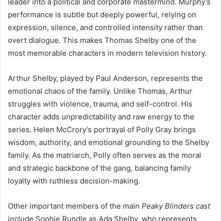
leader into a political and corporate mastermind. Murphy’s
performance is subtle but deeply powerful, relying on
expression, silence, and controlled intensity rather than
overt dialogue. This makes Thomas Shelby one of the
most memorable characters in modern television history.
Arthur Shelby, played by Paul Anderson, represents the
emotional chaos of the family. Unlike Thomas, Arthur
struggles with violence, trauma, and self-control. His
character adds unpredictability and raw energy to the
series. Helen McCrory’s portrayal of Polly Gray brings
wisdom, authority, and emotional grounding to the Shelby
family. As the matriarch, Polly often serves as the moral
and strategic backbone of the gang, balancing family
loyalty with ruthless decision-making.
Other important members of the main
Peaky Blinders cast
include Sophie Rundle as Ada Shelby, who represents