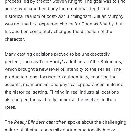
process led by creator Steven Knight. The goal was to find
actors who could embody the emotional depth and
historical realism of post-war Birmingham. Cillian Murphy
was not the first expected choice for Thomas Shelby, but
his audition completely changed the direction of the
character.
Many casting decisions proved to be unexpectedly
perfect, such as Tom Hardy’s addition as Alfie Solomons,
which brought a new level of intensity to the series. The
production team focused on authenticity, ensuring that
accents, mannerisms, and physical appearances matched
the historical setting. Filming in real industrial locations
also helped the cast fully immerse themselves in their
roles.
The
Peaky Blinders cast
often spoke about the challenging
nature of filming, especially during emotionally heavy