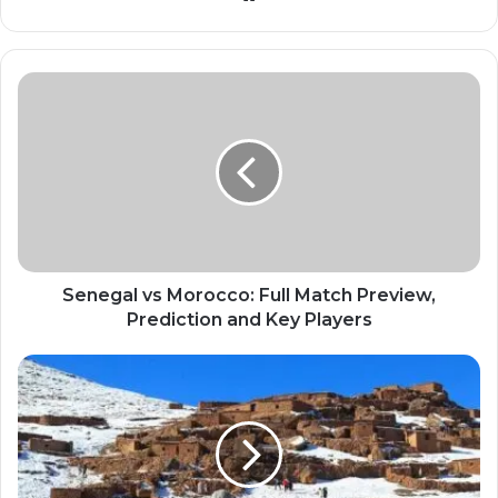
Senegal vs Morocco: Full Match Preview,
Prediction and Key Players