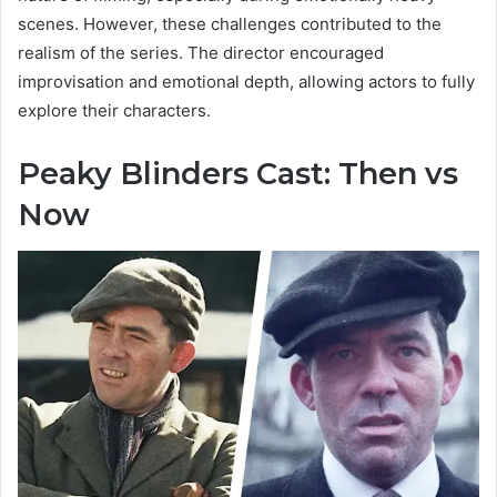
scenes. However, these challenges contributed to the
realism of the series. The director encouraged
improvisation and emotional depth, allowing actors to fully
explore their characters.
Peaky Blinders Cast: Then vs
Now