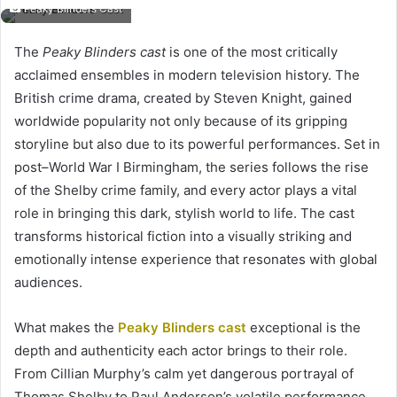
Peaky Blinders Cast
The
Peaky Blinders cast
is one of the most critically
acclaimed ensembles in modern television history. The
British crime drama, created by Steven Knight, gained
worldwide popularity not only because of its gripping
storyline but also due to its powerful performances. Set in
post–World War I Birmingham, the series follows the rise
of the Shelby crime family, and every actor plays a vital
role in bringing this dark, stylish world to life. The cast
transforms historical fiction into a visually striking and
emotionally intense experience that resonates with global
audiences.
What makes the
Peaky Blinders cast
exceptional is the
depth and authenticity each actor brings to their role.
From Cillian Murphy’s calm yet dangerous portrayal of
Thomas Shelby to Paul Anderson’s volatile performance