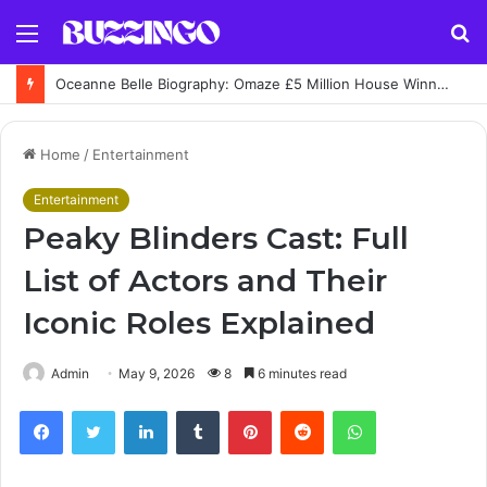
Menu
S
fo
Oceanne Belle Biography: Omaze £5 Million House Winner Story
Home
/
Entertainment
Entertainment
Peaky Blinders Cast: Full
List of Actors and Their
Iconic Roles Explained
Admin
May 9, 2026
8
6 minutes read
Facebook
Twitter
LinkedIn
Tumblr
Pinterest
Reddit
WhatsApp