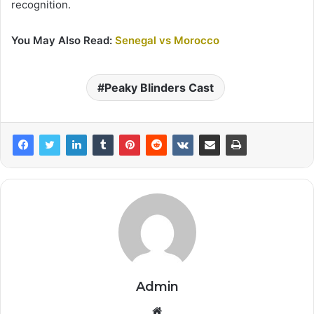
recognition.
You May Also Read:
Senegal vs Morocco
Peaky Blinders Cast
Admin
Website