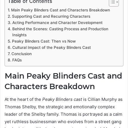
Table of Contents
Main Peaky Blinders Cast and Characters Breakdown
Supporting Cast and Recurring Characters
Acting Performance and Character Development
Behind the Scenes: Casting Process and Production
Insights
Peaky Blinders Cast: Then vs Now
Cultural Impact of the Peaky Blinders Cast
Conclusion
FAQs
Main Peaky Blinders Cast and
Characters Breakdown
At the heart of the
Peaky Blinders cast
is Cillian Murphy as
Thomas Shelby, the strategic and emotionally complex
leader of the Shelby family. Thomas is portrayed as a calm
yet ruthless businessman who evolves from a street gang