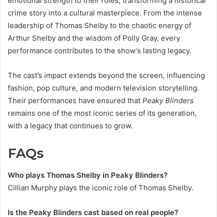
emotional strength to their roles, transforming a historical
crime story into a cultural masterpiece. From the intense
leadership of Thomas Shelby to the chaotic energy of
Arthur Shelby and the wisdom of Polly Gray, every
performance contributes to the show’s lasting legacy.
The cast’s impact extends beyond the screen, influencing
fashion, pop culture, and modern television storytelling.
Their performances have ensured that
Peaky Blinders
remains one of the most iconic series of its generation,
with a legacy that continues to grow.
FAQs
Who plays Thomas Shelby in Peaky Blinders?
Cillian Murphy plays the iconic role of Thomas Shelby.
Is the Peaky Blinders cast based on real people?