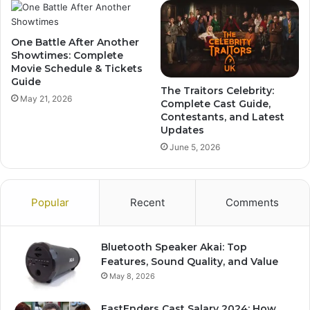
One Battle After Another
Showtimes: Complete
Movie Schedule & Tickets
Guide
The Traitors Celebrity:
May 21, 2026
Complete Cast Guide,
Contestants, and Latest
Updates
June 5, 2026
Popular
Recent
Comments
Bluetooth Speaker Akai: Top
Features, Sound Quality, and Value
May 8, 2026
EastEnders Cast Salary 2024: How