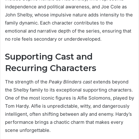
independence and political awareness, and Joe Cole as
John Shelby, whose impulsive nature adds intensity to the
family dynamic. Each character contributes to the
emotional and narrative depth of the series, ensuring that
no role feels secondary or underdeveloped.
Supporting Cast and
Recurring Characters
The strength of the
Peaky Blinders cast
extends beyond
the Shelby family to its exceptional supporting characters.
One of the most iconic figures is Alfie Solomons, played by
Tom Hardy. Alfie is unpredictable, witty, and dangerously
intelligent, often shifting between ally and enemy. Hardy’s
performance brings a chaotic charm that makes every
scene unforgettable.