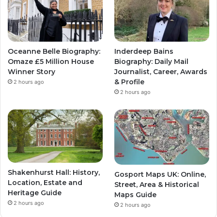
Oceanne Belle Biography:
Inderdeep Bains
Omaze £5 Million House
Biography: Daily Mail
Winner Story
Journalist, Career, Awards
& Profile
2 hours ago
2 hours ago
Shakenhurst Hall: History,
Gosport Maps UK: Online,
Location, Estate and
Street, Area & Historical
Heritage Guide
Maps Guide
2 hours ago
2 hours ago