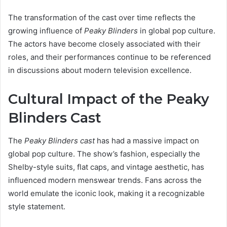
The transformation of the cast over time reflects the
growing influence of
Peaky Blinders
in global pop culture.
The actors have become closely associated with their
roles, and their performances continue to be referenced
in discussions about modern television excellence.
Cultural Impact of the Peaky
Blinders Cast
The
Peaky Blinders cast
has had a massive impact on
global pop culture. The show’s fashion, especially the
Shelby-style suits, flat caps, and vintage aesthetic, has
influenced modern menswear trends. Fans across the
world emulate the iconic look, making it a recognizable
style statement.