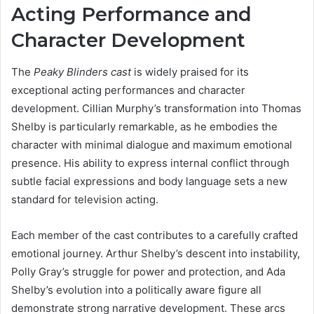
Acting Performance and
Character Development
The
Peaky Blinders cast
is widely praised for its
exceptional acting performances and character
development. Cillian Murphy’s transformation into Thomas
Shelby is particularly remarkable, as he embodies the
character with minimal dialogue and maximum emotional
presence. His ability to express internal conflict through
subtle facial expressions and body language sets a new
standard for television acting.
Each member of the cast contributes to a carefully crafted
emotional journey. Arthur Shelby’s descent into instability,
Polly Gray’s struggle for power and protection, and Ada
Shelby’s evolution into a politically aware figure all
demonstrate strong narrative development. These arcs