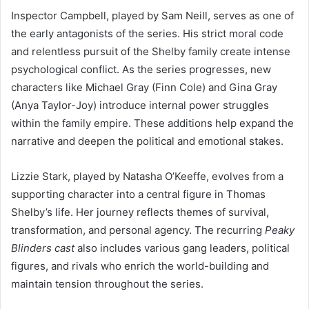
Inspector Campbell, played by Sam Neill, serves as one of
the early antagonists of the series. His strict moral code
and relentless pursuit of the Shelby family create intense
psychological conflict. As the series progresses, new
characters like Michael Gray (Finn Cole) and Gina Gray
(Anya Taylor-Joy) introduce internal power struggles
within the family empire. These additions help expand the
narrative and deepen the political and emotional stakes.
Lizzie Stark, played by Natasha O’Keeffe, evolves from a
supporting character into a central figure in Thomas
Shelby’s life. Her journey reflects themes of survival,
transformation, and personal agency. The recurring
Peaky
Blinders cast
also includes various gang leaders, political
figures, and rivals who enrich the world-building and
maintain tension throughout the series.