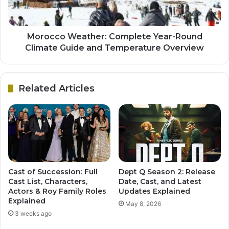
Morocco Weather: Complete Year-Round
Climate Guide and Temperature Overview
Related Articles
Cast of Succession: Full
Dept Q Season 2: Release
Cast List, Characters,
Date, Cast, and Latest
Actors & Roy Family Roles
Updates Explained
Explained
May 8, 2026
3 weeks ago