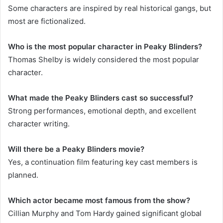
Some characters are inspired by real historical gangs, but
most are fictionalized.
Who is the most popular character in Peaky Blinders?
Thomas Shelby is widely considered the most popular
character.
What made the Peaky Blinders cast so successful?
Strong performances, emotional depth, and excellent
character writing.
Will there be a Peaky Blinders movie?
Yes, a continuation film featuring key cast members is
planned.
Which actor became most famous from the show?
Cillian Murphy and Tom Hardy gained significant global