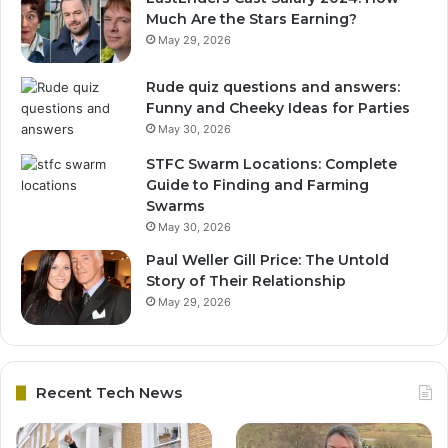
Much Are the Stars Earning?
May 29, 2026
Rude quiz questions and answers:
Funny and Cheeky Ideas for Parties
May 30, 2026
STFC Swarm Locations: Complete
Guide to Finding and Farming
Swarms
May 30, 2026
Paul Weller Gill Price: The Untold
Story of Their Relationship
May 29, 2026
Recent Tech News