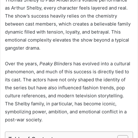
as Arthur Shelby, every character feels layered and real.
The show’s success heavily relies on the chemistry
between cast members, which creates a believable family
dynamic filled with tension, loyalty, and betrayal. This
emotional complexity elevates the show beyond a typical
gangster drama.
Over the years,
Peaky Blinders
has evolved into a cultural
phenomenon, and much of this success is directly tied to
its cast. The actors have not only shaped the identity of
the series but have also influenced fashion trends, pop
culture references, and modern television storytelling.
The Shelby family, in particular, has become iconic,
symbolizing power, ambition, and emotional conflict in a
post-war society.