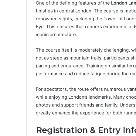
One of the defining features of the
London Lan
finishes in central London. The course is meti
renowned sights, including the Tower of Londo
Eye. This ensures that runners experience a dy
iconic architecture.
The course itself is moderately challenging, w
not as steep as mountain trails, participants s
pacing and endurance. Training on similar ter
performance and reduce fatigue during the ra
For spectators, the route offers numerous vant
while enjoying London’s landmarks. Many choos
photos and support friends and family. Unders
greatly enhance the experience for both runne
Registration & Entry In