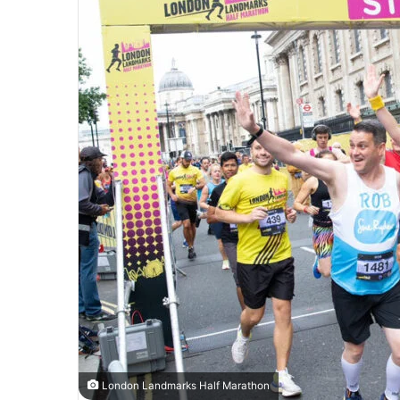
London Landmarks Half Marathon