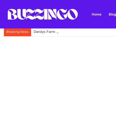
Home
Blog
Dandys Farm: Topsoil, Compost, Aggregates and G
Breaking News