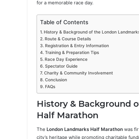
for a memorable race day.
Table of Contents
History & Background of the London Landmark
Route & Course Details
Registration & Entry Information
Training & Preparation Tips
Race Day Experience
Spectator Guide
Charity & Community Involvement
Conclusion
FAQs
History & Background 
Half Marathon
The
London Landmarks Half Marathon
was fir
city’s heritage while promoting charitable fund