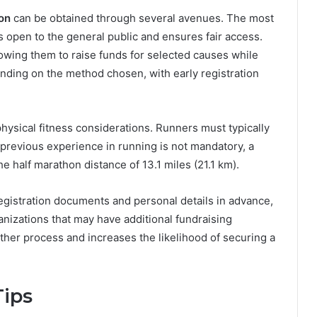
on
can be obtained through several avenues. The most
 open to the general public and ensures fair access.
lowing them to raise funds for selected causes while
ending on the method chosen, with early registration
d physical fitness considerations. Runners must typically
 previous experience in running is not mandatory, a
e half marathon distance of 13.1 miles (21.1 km).
egistration documents and personal details in advance,
anizations that may have additional fundraising
her process and increases the likelihood of securing a
Tips