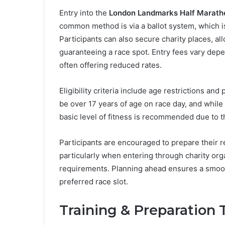
Entry into the
London Landmarks Half Marath
common method is via a ballot system, which is
Participants can also secure charity places, al
guaranteeing a race spot. Entry fees vary dep
often offering reduced rates.
Eligibility criteria include age restrictions an
be over 17 years of age on race day, and while
basic level of fitness is recommended due to th
Participants are encouraged to prepare their r
particularly when entering through charity org
requirements. Planning ahead ensures a smoot
preferred race slot.
Training & Preparation 