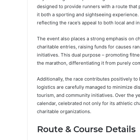
designed to provide runners with a route tha
it both a sporting and sightseeing experience. 
reflecting the race’s appeal to both local and i
The event also places a strong emphasis on ch
charitable entries, raising funds for causes r
initiatives. This dual purpose – promoting fit
the marathon, differentiating it from purely co
Additionally, the race contributes positively t
logistics are carefully managed to minimize dis
tourism, and community initiatives. Over the y
calendar, celebrated not only for its athletic ch
charitable organizations.
Route & Course Details