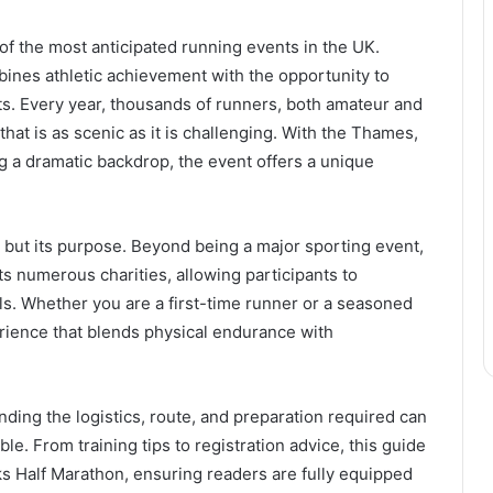
of the most anticipated running events in the UK.
bines athletic achievement with the opportunity to
s. Every year, thousands of runners, both amateur and
that is as scenic as it is challenging. With the Thames,
g a dramatic backdrop, the event offers a unique
on but its purpose. Beyond being a major sporting event,
s numerous charities, allowing participants to
ls. Whether you are a first-time runner or a seasoned
perience that blends physical endurance with
nding the logistics, route, and preparation required can
e. From training tips to registration advice, this guide
s Half Marathon, ensuring readers are fully equipped