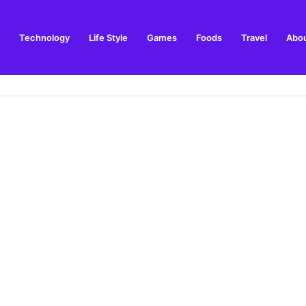
Technology
Life Style
Games
Foods
Travel
Abou
arden Supplies Guide