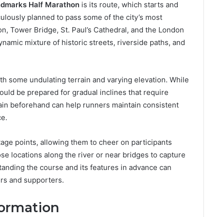
dmarks Half Marathon
is its route, which starts and
culously planned to pass some of the city’s most
n, Tower Bridge, St. Paul’s Cathedral, and the London
namic mixture of historic streets, riverside paths, and
ith some undulating terrain and varying elevation. While
hould be prepared for gradual inclines that require
rain beforehand can help runners maintain consistent
ce.
age points, allowing them to cheer on participants
e locations along the river or near bridges to capture
tanding the course and its features in advance can
rs and supporters.
formation