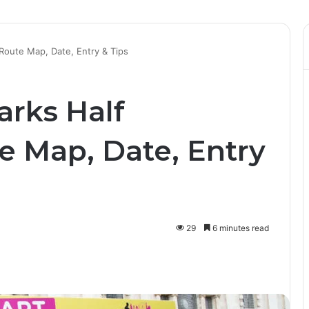
oute Map, Date, Entry & Tips
rks Half
e Map, Date, Entry
29
6 minutes read