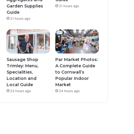
Garden Supplies
21 hours ago
Guide
21 hours ago
Sausage Shop
Par Market Photos:
Trimley: Menu,
A Complete Guide
Specialities,
to Cornwall’s
Location and
Popular Indoor
Local Guide
Market
23 hours ago
24 hours ago