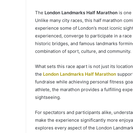
The
London Landmarks Half Marathon
is one 
Unlike many city races, this half marathon com
experience some of London’s most iconic sight
experienced, converge to participate in a race 
historic bridges, and famous landmarks formin
combination of sport, culture, and community.
What sets this race apart is not just its locati
the
London Landmarks Half Marathon
support
fundraise while achieving personal fitness goa
athlete, the marathon provides a fulfilling ex
sightseeing.
For spectators and participants alike, understa
make the experience significantly more enjoyabl
explores every aspect of the London Landmark