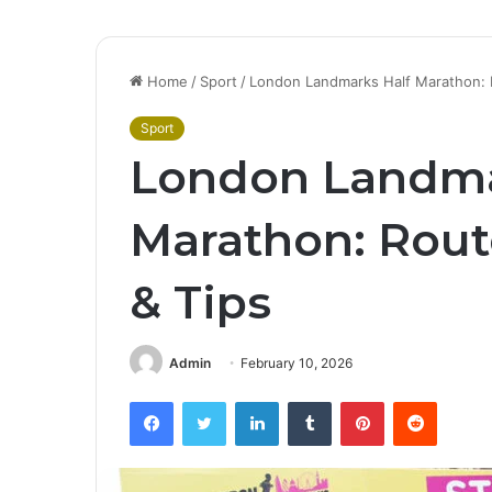
Home
/
Sport
/
London Landmarks Half Marathon: R
Sport
London Landma
Marathon: Rout
& Tips
Admin
February 10, 2026
Facebook
Twitter
LinkedIn
Tumblr
Pinterest
Reddit