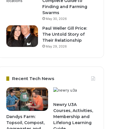
Complete Guide to
Finding and Farming
Swarms
May 30, 2026
Paul Weller Gill Price:
The Untold Story of
Their Relationship
May 29, 2026
Recent Tech News
Newry U3A
Courses, Activities,
Dandys Farm:
Membership and
Topsoil, Compost,
Lifelong Learning
Aggregates and
Guide