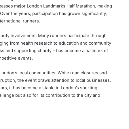
t passes major London Landmarks Half Marathon, making
Over the years, participation has grown significantly,
nternational runners.
arity involvement. Many runners participate through
anging from health research to education and community
ness and supporting charity – has become a hallmark of
mpetitive events.
o London’s local communities. While road closures and
ruption, the event draws attention to local businesses,
ears, it has become a staple in London’s sporting
allenge but also for its contribution to the city and