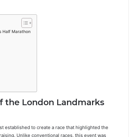
s Half Marathon
of the London Landmarks
st established to create a race that highlighted the
raising. Unlike conventional races, this event was