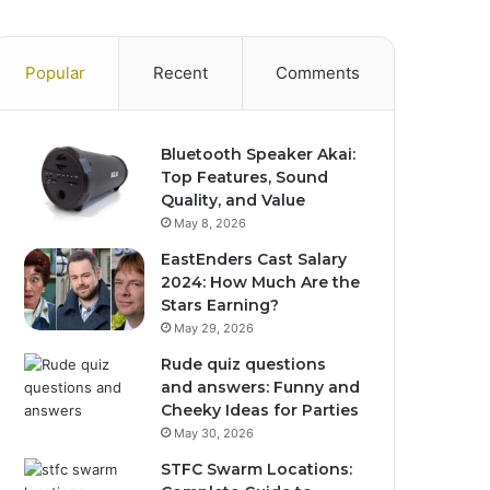
Popular
Recent
Comments
Bluetooth Speaker Akai:
Top Features, Sound
Quality, and Value
May 8, 2026
EastEnders Cast Salary
2024: How Much Are the
Stars Earning?
May 29, 2026
Rude quiz questions
and answers: Funny and
Cheeky Ideas for Parties
May 30, 2026
STFC Swarm Locations: