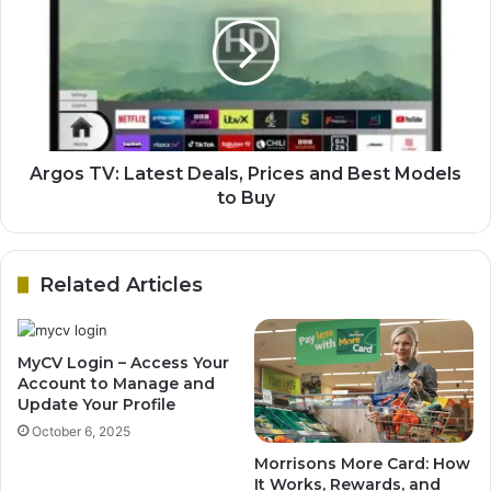
Argos TV: Latest Deals, Prices and Best Models
to Buy
Related Articles
MyCV Login – Access Your
Account to Manage and
Update Your Profile
October 6, 2025
Morrisons More Card: How
It Works, Rewards, and