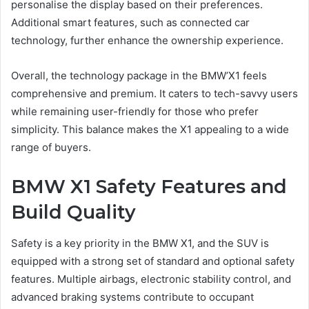
personalise the display based on their preferences.
Additional smart features, such as connected car
technology, further enhance the ownership experience.
Overall, the technology package in the BMW’X1 feels
comprehensive and premium. It caters to tech-savvy users
while remaining user-friendly for those who prefer
simplicity. This balance makes the X1 appealing to a wide
range of buyers.
BMW X1 Safety Features and
Build Quality
Safety is a key priority in the BMW X1, and the SUV is
equipped with a strong set of standard and optional safety
features. Multiple airbags, electronic stability control, and
advanced braking systems contribute to occupant