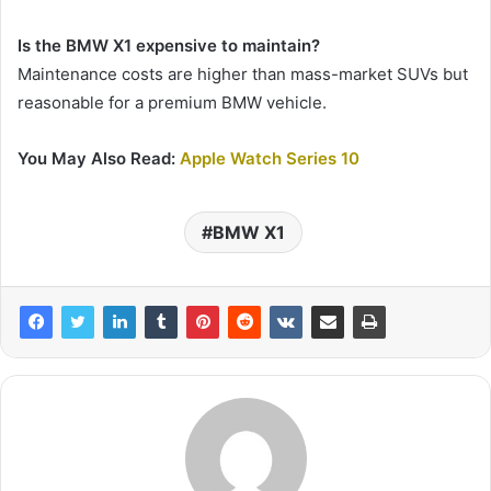
Is the BMW X1 expensive to maintain?
Maintenance costs are higher than mass-market SUVs but
reasonable for a premium BMW vehicle.
You May Also Read:
Apple Watch Series 10
BMW X1