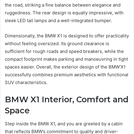
the road, striking a fine balance between elegance and
ruggedness. The rear design is equally impressive, with
sleek LED tail lamps and a well-integrated bumper.
Dimensionally, the BMW X1 is designed to offer practicality
without feeling oversized. Its ground clearance is
sufficient for rough roads and speed breakers, while the
compact footprint makes parking and manoeuvring in tight
spaces easier. Overall, the exterior design of the BMW’X1
successfully combines premium aesthetics with functional
SUV characteristics.
BMW X1 Interior, Comfort and
Space
Step inside the BMW X1, and you are greeted by a cabin
that reflects BMW’s commitment to quality and driver-