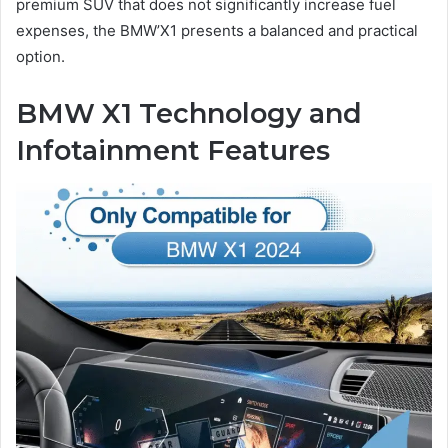
premium SUV that does not significantly increase fuel
expenses, the BMW’X1 presents a balanced and practical
option.
BMW X1 Technology and
Infotainment Features