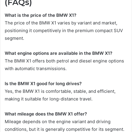
(FAQs)
What is the price of the BMW X1?
The price of the BMW X1 varies by variant and market,
positioning it competitively in the premium compact SUV
segment.
What engine options are available in the BMW X1?
The BMW X1 offers both petrol and diesel engine options
with automatic transmissions.
Is the BMW X1 good for long drives?
Yes, the BMW X1 is comfortable, stable, and efficient,
making it suitable for long-distance travel.
What mileage does the BMW X1 offer?
Mileage depends on the engine variant and driving
conditions, but it is generally competitive for its segment.