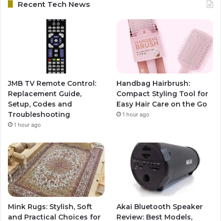
Recent Tech News
JMB TV Remote Control:
Handbag Hairbrush:
Replacement Guide,
Compact Styling Tool for
Setup, Codes and
Easy Hair Care on the Go
Troubleshooting
1 hour ago
1 hour ago
Mink Rugs: Stylish, Soft
Akai Bluetooth Speaker
and Practical Choices for
Review: Best Models,