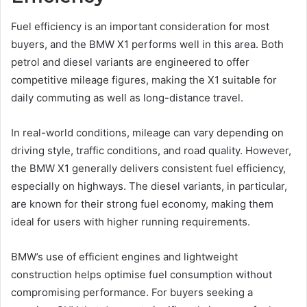
Fuel efficiency is an important consideration for most
buyers, and the BMW X1 performs well in this area. Both
petrol and diesel variants are engineered to offer
competitive mileage figures, making the X1 suitable for
daily commuting as well as long-distance travel.
In real-world conditions, mileage can vary depending on
driving style, traffic conditions, and road quality. However,
the BMW X1 generally delivers consistent fuel efficiency,
especially on highways. The diesel variants, in particular,
are known for their strong fuel economy, making them
ideal for users with higher running requirements.
BMW’s use of efficient engines and lightweight
construction helps optimise fuel consumption without
compromising performance. For buyers seeking a