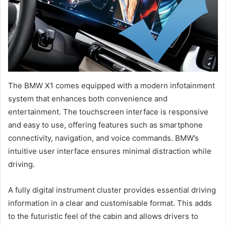
The BMW X1 comes equipped with a modern infotainment
system that enhances both convenience and
entertainment. The touchscreen interface is responsive
and easy to use, offering features such as smartphone
connectivity, navigation, and voice commands. BMW’s
intuitive user interface ensures minimal distraction while
driving.
A fully digital instrument cluster provides essential driving
information in a clear and customisable format. This adds
to the futuristic feel of the cabin and allows drivers to