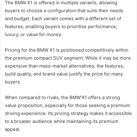
The BMW X1 is offered in multiple variants, allowing
buyers to choose a configuration that suits their needs
and budget. Each variant comes with a different set of
features, enabling buyers to prioritise performance,
luxury, or value for money.
Pricing for the BMW X1 is positioned competitively within
the premium compact SUV segment. While it may be more
expensive than mass-market alternatives, the features,
build quality, and brand value justify the price for many
buyers.
When compared to rivals, the BMW’X1 offers a strong
value proposition, especially for those seeking a premium
driving experience. Its pricing strategy makes it accessible
to a broader audience while maintaining its premium
appeal.