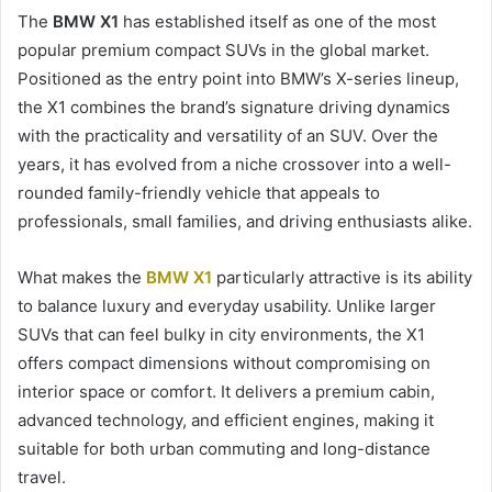
The
BMW X1
has established itself as one of the most
popular premium compact SUVs in the global market.
Positioned as the entry point into BMW’s X-series lineup,
the X1 combines the brand’s signature driving dynamics
with the practicality and versatility of an SUV. Over the
years, it has evolved from a niche crossover into a well-
rounded family-friendly vehicle that appeals to
professionals, small families, and driving enthusiasts alike.
What makes the
BMW X1
particularly attractive is its ability
to balance luxury and everyday usability. Unlike larger
SUVs that can feel bulky in city environments, the X1
offers compact dimensions without compromising on
interior space or comfort. It delivers a premium cabin,
advanced technology, and efficient engines, making it
suitable for both urban commuting and long-distance
travel.