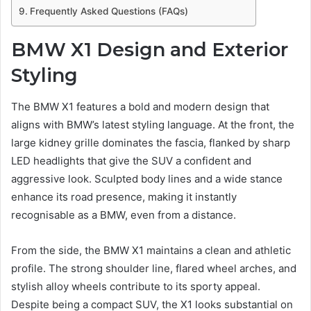
Frequently Asked Questions (FAQs)
BMW X1 Design and Exterior
Styling
The BMW X1 features a bold and modern design that
aligns with BMW’s latest styling language. At the front, the
large kidney grille dominates the fascia, flanked by sharp
LED headlights that give the SUV a confident and
aggressive look. Sculpted body lines and a wide stance
enhance its road presence, making it instantly
recognisable as a BMW, even from a distance.
From the side, the BMW X1 maintains a clean and athletic
profile. The strong shoulder line, flared wheel arches, and
stylish alloy wheels contribute to its sporty appeal.
Despite being a compact SUV, the X1 looks substantial on