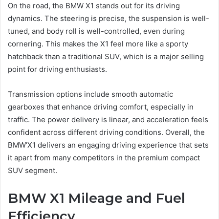
On the road, the BMW X1 stands out for its driving
dynamics. The steering is precise, the suspension is well-
tuned, and body roll is well-controlled, even during
cornering. This makes the X1 feel more like a sporty
hatchback than a traditional SUV, which is a major selling
point for driving enthusiasts.
Transmission options include smooth automatic
gearboxes that enhance driving comfort, especially in
traffic. The power delivery is linear, and acceleration feels
confident across different driving conditions. Overall, the
BMW’X1 delivers an engaging driving experience that sets
it apart from many competitors in the premium compact
SUV segment.
BMW X1 Mileage and Fuel
Efficiency