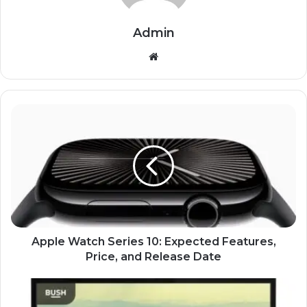
Admin
Website
Apple Watch Series 10: Expected Features,
Price, and Release Date