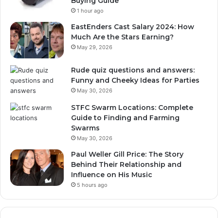
Buying Guide
1 hour ago
EastEnders Cast Salary 2024: How
Much Are the Stars Earning?
May 29, 2026
Rude quiz questions and answers:
Funny and Cheeky Ideas for Parties
May 30, 2026
STFC Swarm Locations: Complete
Guide to Finding and Farming
Swarms
May 30, 2026
Paul Weller Gill Price: The Story
Behind Their Relationship and
Influence on His Music
5 hours ago