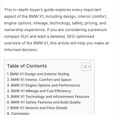
This in-depth buyer’s guide explores every important
aspect of the BMW X1, including design, interior comfort,
engine options, mileage, technology, safety, pricing, and
ownership experience. If you are considering a premium
compact SUV and want a detailed, SEO-optimised
overview of the BMW X1, this article will help you make an
informed decision.
Table of Contents
BMW X1 Design and Exterior Styling
BMW X1 Interior, Comfort and Space
BMW X1 Engine Options and Performance
BMW X1 Mileage and Fuel Efficiency
BMW X1 Technology and Infotainment Features
BMW X1 Safety Features and Build Quality
BMW X1 Variants and Price Details
Conclusion