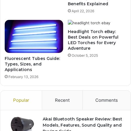
Benefits Explained
April 22, 2026
Headlight Torch eBay:
Best Deals on Powerful
LED Torches for Every
Adventure
October 5, 2025
Fluorescent Tubes Guide:
Types, Sizes, and
Applications
February 13, 2026
Popular
Recent
Comments
Akai Bluetooth Speaker Review: Best
Models, Features, Sound Quality and