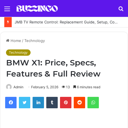
Menu
S
fo
JMB TV Remote Control: Replacement Guide, Setup, Codes and Troubleshooting
Home
/
Technology
Technology
BMW X1: Price, Specs,
Features & Full Review
Admin
February 5, 2026
13
6 minutes read
Facebook
Twitter
LinkedIn
Tumblr
Pinterest
Reddit
WhatsApp