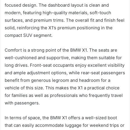
focused design. The dashboard layout is clean and
modern, featuring high-quality materials, soft-touch
surfaces, and premium trims. The overall fit and finish feel
solid, reinforcing the X1’s premium positioning in the
compact SUV segment.
Comfort is a strong point of the BMW X1. The seats are
well-cushioned and supportive, making them suitable for
long drives. Front-seat occupants enjoy excellent visibility
and ample adjustment options, while rear-seat passengers
benefit from generous legroom and headroom for a
vehicle of this size. This makes the X1 a practical choice
for families as well as professionals who frequently travel
with passengers.
In terms of space, the BMW X1 offers a well-sized boot
that can easily accommodate luggage for weekend trips or