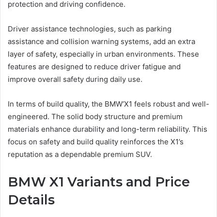
protection and driving confidence.
Driver assistance technologies, such as parking
assistance and collision warning systems, add an extra
layer of safety, especially in urban environments. These
features are designed to reduce driver fatigue and
improve overall safety during daily use.
In terms of build quality, the BMW’X1 feels robust and well-
engineered. The solid body structure and premium
materials enhance durability and long-term reliability. This
focus on safety and build quality reinforces the X1’s
reputation as a dependable premium SUV.
BMW X1 Variants and Price
Details