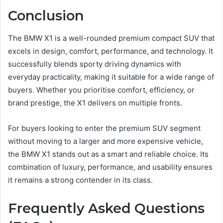
Conclusion
The BMW X1 is a well-rounded premium compact SUV that
excels in design, comfort, performance, and technology. It
successfully blends sporty driving dynamics with
everyday practicality, making it suitable for a wide range of
buyers. Whether you prioritise comfort, efficiency, or
brand prestige, the X1 delivers on multiple fronts.
For buyers looking to enter the premium SUV segment
without moving to a larger and more expensive vehicle,
the BMW X1 stands out as a smart and reliable choice. Its
combination of luxury, performance, and usability ensures
it remains a strong contender in its class.
Frequently Asked Questions