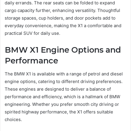
daily errands. The rear seats can be folded to expand
cargo capacity further, enhancing versatility. Thoughtful
storage spaces, cup holders, and door pockets add to
everyday convenience, making the X1 a comfortable and
practical SUV for daily use.
BMW X1 Engine Options and
Performance
The BMW X1 is available with a range of petrol and diesel
engine options, catering to different driving preferences.
These engines are designed to deliver a balance of
performance and efficiency, which is a hallmark of BMW
engineering. Whether you prefer smooth city driving or
spirited highway performance, the X1 offers suitable
choices.